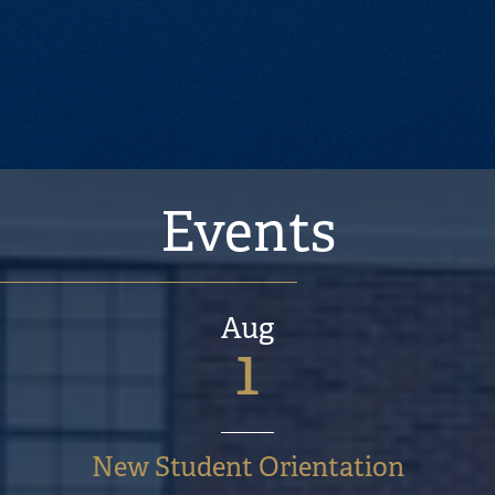
volunteer projects, and I
lacrosse.
Previous
Next
Events
Aug
1
New Student Orientation