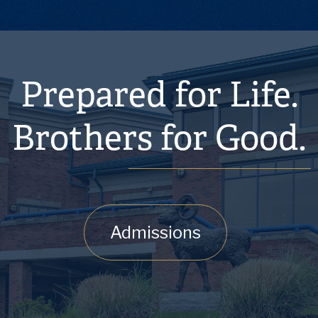
Prepared for Life.
Brothers for Good.
Admissions