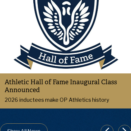
Athletic Hall of Fame Inaugural Class
Announced
2026 inductees make OP Athletics history