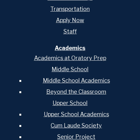
Transportation
Apply Now
Staff
Academics
Academics at Oratory Prep
Middle School
Middle School Academics
Beyond the Classroom
Upper School
Upper School Academics
Cum Laude Society
Senior Project