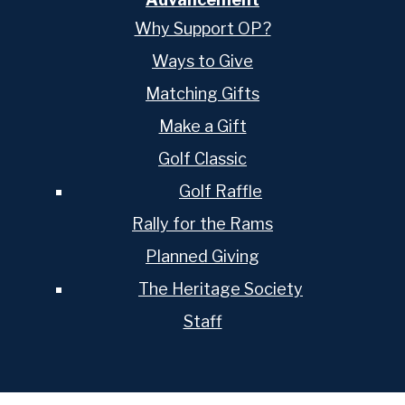
Why Support OP?
Ways to Give
Matching Gifts
Make a Gift
Golf Classic
Golf Raffle
Rally for the Rams
Planned Giving
The Heritage Society
Staff