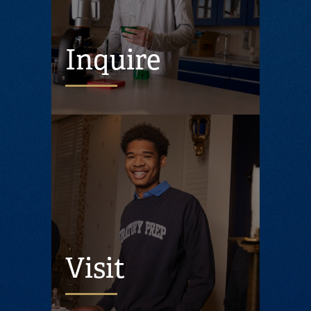
Inquire
Visit