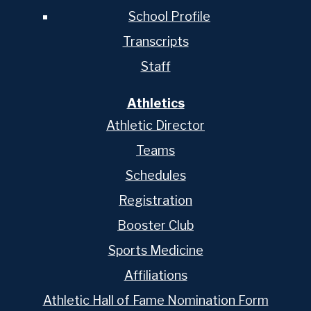
School Profile
Transcripts
Staff
Athletics
Athletic Director
Teams
Schedules
Registration
Booster Club
Sports Medicine
Affiliations
Athletic Hall of Fame Nomination Form