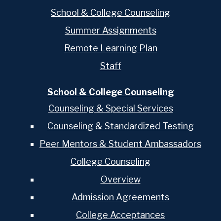
School & College Counseling
Summer Assignments
Remote Learning Plan
Staff
School & College Counseling
Counseling & Special Services
Counseling & Standardized Testing
Peer Mentors & Student Ambassadors
College Counseling
Overview
Admission Agreements
College Acceptances