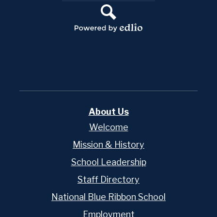
Links
Search
Powered
by
Edlio
About Us
Welcome
Mission & History
School Leadership
Staff Directory
National Blue Ribbon School
Employment