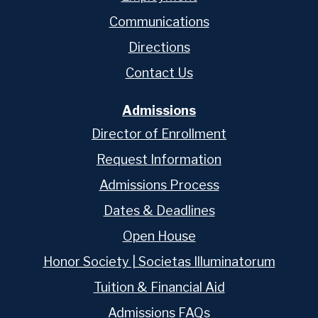
Communications
Directions
Contact Us
Admissions
Director of Enrollment
Request Information
Admissions Process
Dates & Deadlines
Open House
Honor Society | Societas Illuminatorum
Tuition & Financial Aid
Admissions FAQs