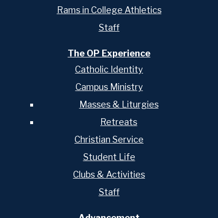
Rams in College Athletics
Staff
The OP Experience
Catholic Identity
Campus Ministry
Masses & Liturgies
Retreats
Christian Service
Student Life
Clubs & Activities
Staff
Advancement