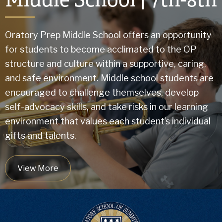
Oratory Prep Middle School offers an opportunity
for students to become acclimated to the OP
structure and culture within a supportive, caring,
and safe environment. Middle school students are
encouraged to challenge themselves, develop
self-advocacy skills, and take risks in our learning
environment that values each student’s individual
gifts and talents.
View More