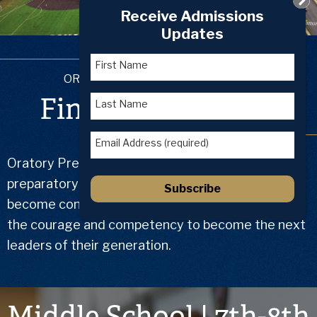
Home
Receive Admissions
Updates
First Name
ORATORY PREPARATORY SCHOOL
Find True Balance
Last Name
Email Address (required)
Oratory Prep is the Roman Catholic college
preparatory school where motivated learners
Subscribe
become confident men of integrity armed with
the courage and competency to become the next
leaders of their generation.
Middle School | 7th-8th