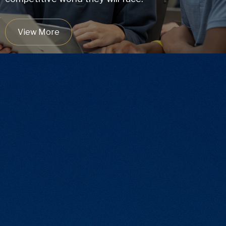
View More
9:1
Student/Teacher Ratio