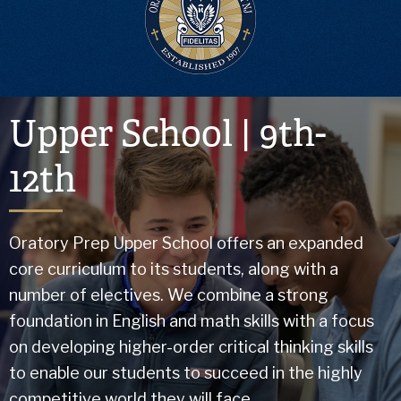
Upper School | 9th-
12th
Oratory Prep Upper School offers an expanded
core curriculum to its students, along with a
number of electives. We combine a strong
foundation in English and math skills with a focus
on developing higher-order critical thinking skills
to enable our students to succeed in the highly
competitive world they will face.