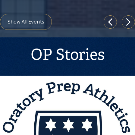
Show All Events
Previous
Nex
OP Stories