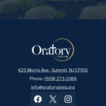
425 Morris Ave., Summit, NJ 07901
Phone:
(908) 273-1084
info@oratoryprep.org
Footer
Facebook
Twitter
Instagram
Social
Media