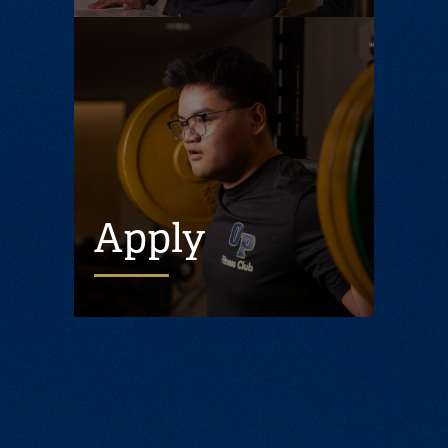
Apply