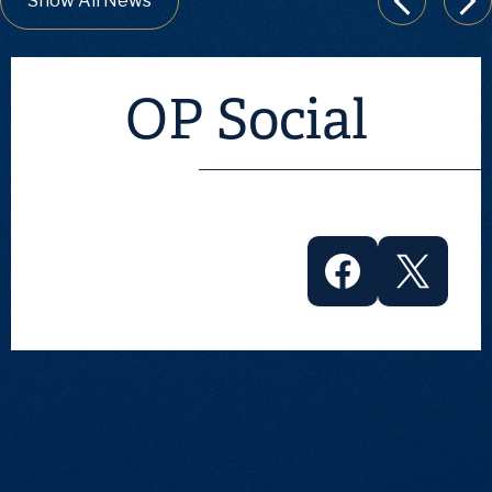
Show All News
Previous
Nex
OP Social
Facebook
Twitter