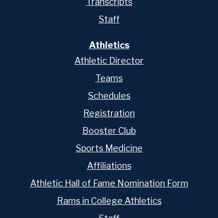
Transcripts
Staff
Athletics
Athletic Director
Teams
Schedules
Registration
Booster Club
Sports Medicine
Affiliations
Athletic Hall of Fame Nomination Form
Rams in College Athletics