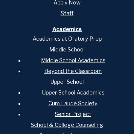
Apply Now
Staff
Academics
Academics at Oratory Prep
Middle School
Middle School Academics
Beyond the Classroom
Upper School
Upper School Academics
Cum Laude Society
Senior Project
School & College Counseling