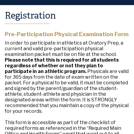
Registration
Pre-Participation Physical Examination Form
In order to participate in athletics at Oratory Prep, a
current and valid pre-participation physical
examination packet must be on file at the school.
Please note that this is required for all students
regardless of whether or not they plan to
participate in an athletic program.
Physicals are valid
for 365 days from the date of exam written on the
packet. For a physical to be valid, it must be completed
and signed by the parent/guardian of the student-
athlete, student-athlete and physician in the
designated areas within the form. It is STRONGLY
recommended that you maintain a copy of the physical
for your records.
This form is accessible as part of the checklist of
required forms as referenced in the “Required Main
Office and Health Forms” email that went out to all