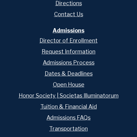
Directions
Contact Us
Admissions
Director of Enrollment
Request Information
Admissions Process
Dates & Deadlines
Open House
Honor Society | Societas Illuminatorum
Tuition & Financial Aid
Admissions FAQs
Transportation