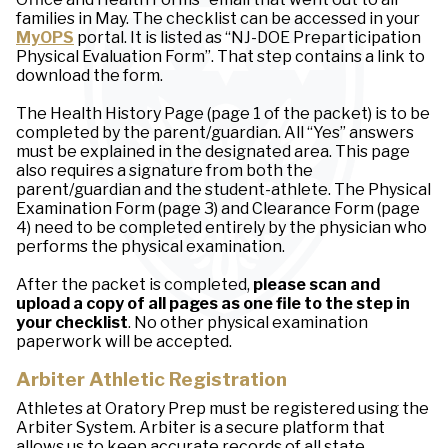
families in May. The checklist can be accessed in your
MyOPS
portal. It is listed as “NJ-DOE Preparticipation
Physical Evaluation Form”. That step contains a link to
download the form.
The Health History Page (page 1 of the packet) is to be
completed by the parent/guardian. All “Yes” answers
must be explained in the designated area. This page
also requires a signature from both the
parent/guardian and the student-athlete. The Physical
Examination Form (page 3) and Clearance Form (page
4) need to be completed entirely by the physician who
performs the physical examination.
After the packet is completed,
please scan and
upload a copy of all pages as one file to the step in
your checklist
. No other physical examination
paperwork will be accepted.
Arbiter Athletic Registration
Athletes at Oratory Prep must be registered using the
Arbiter System. Arbiter is a secure platform that
allows us to keep accurate records of all state