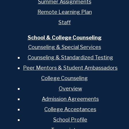
Summer Assignments
Remote Learning Plan
Staff
School & College Counseling
Counseling & Special Services
Counseling & Standardized Testing
Peer Mentors & Student Ambassadors
College Counseling
Overview
Admission Agreements
College Acceptances
School Profile