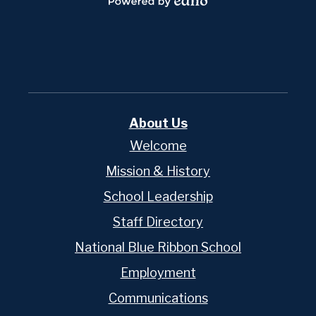
Powered
by
Edlio
About Us
Welcome
Mission & History
School Leadership
Staff Directory
National Blue Ribbon School
Employment
Communications