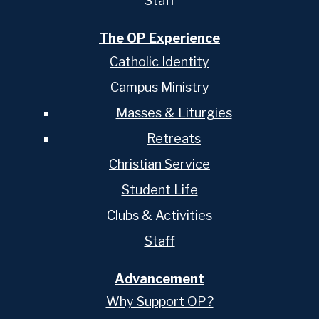
Staff
The OP Experience
Catholic Identity
Campus Ministry
Masses & Liturgies
Retreats
Christian Service
Student Life
Clubs & Activities
Staff
Advancement
Why Support OP?