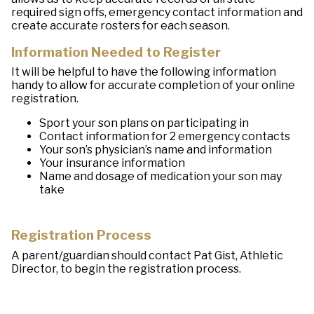
required sign offs, emergency contact information and
create accurate rosters for each season.
Information Needed to Register
It will be helpful to have the following information
handy to allow for accurate completion of your online
registration.
Sport your son plans on participating in
Contact information for 2 emergency contacts
Your son’s physician’s name and information
Your insurance information
Name and dosage of medication your son may
take
Registration Process
A parent/guardian should contact Pat Gist, Athletic
Director, to begin the registration process.