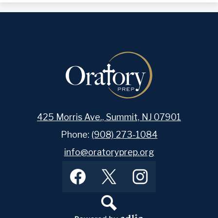
425 Morris Ave., Summit, NJ 07901
Phone:
(908) 273-1084
info@oratoryprep.org
Footer
Facebook
Twitter
Instagram
Social
Media
Links
Search