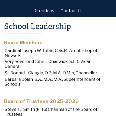
Directions
Contact Us
School Leadership
Board Members
Cardinal Joseph W. Tobin, C.Ss.R., Archbishop of
Newark
Very Reverend John J. Chadwick, S.T.D., Vicar
General
Sr. Donna L. Ciangio, O.P., M.A., D.Min, Chancellor
Barbara Dolan, B.A., M.A., M.A., Superintendent of
Schools
Board of Trustees 2025-2026
Steven J. Smith (P '16) Chairman of the Board of
Trustees