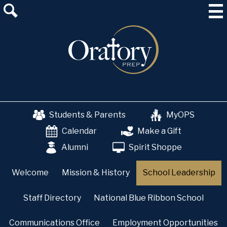
Skip
About Us
to
main
Admissions
content
Academics
School & College Counseling
Athletics
Students & Parents
MyOPS
The OP Experience
Calendar
Make a Gift
Advancement
Alumni
Spirit Shoppe
Welcome
Mission & History
School Leadership
Staff Directory
National Blue Ribbon School
Communications Office
Employment Opportunities