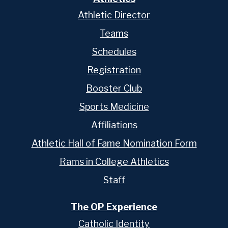
Athletic Director
Teams
Schedules
Registration
Booster Club
Sports Medicine
Affiliations
Athletic Hall of Fame Nomination Form
Rams in College Athletics
Staff
The OP Experience
Catholic Identity