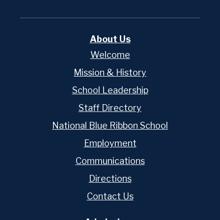
About Us
Welcome
Mission & History
School Leadership
Staff Directory
National Blue Ribbon School
Employment
Communications
Directions
Contact Us