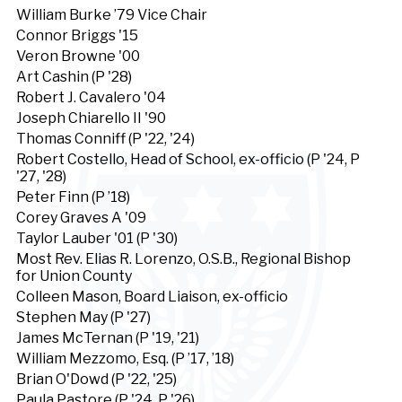
William Burke ’79 Vice Chair
Connor Briggs '15
Veron Browne '00
Art Cashin (P '28)
Robert J. Cavalero '04
Joseph Chiarello II '90
Thomas Conniff (P '22, '24)
Robert Costello, Head of School, ex-officio (P '24, P
'27, '28)
Peter Finn (P ’18)
Corey Graves A '09
Taylor Lauber '01 (P '30)
Most Rev. Elias R. Lorenzo, O.S.B., Regional Bishop
for Union County
Colleen Mason, Board Liaison, ex-officio
Stephen May (P '27)
James McTernan (P '19, '21)
William Mezzomo, Esq. (P ’17, ’18)
Brian O'Dowd (P '22, '25)
Paula Pastore (P '24, P '26)