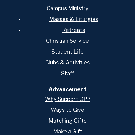
Campus Ministry
Masses & Liturgies
Retreats
Christian Service
Student Life
Clubs & Activities
Staff
Advancement
Why Support OP?
Ways to Give
Matching Gifts
Make a Gift