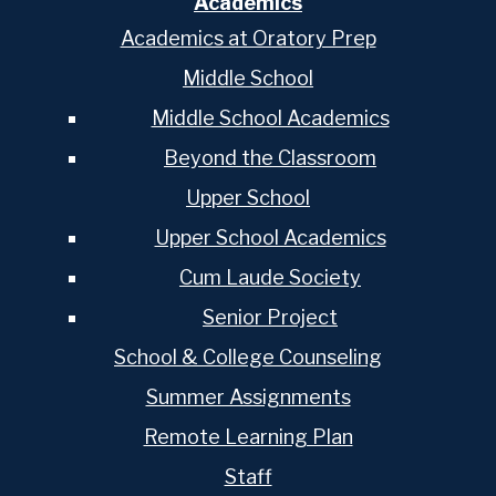
Academics
Academics at Oratory Prep
Middle School
Middle School Academics
Beyond the Classroom
Upper School
Upper School Academics
Cum Laude Society
Senior Project
School & College Counseling
Summer Assignments
Remote Learning Plan
Staff