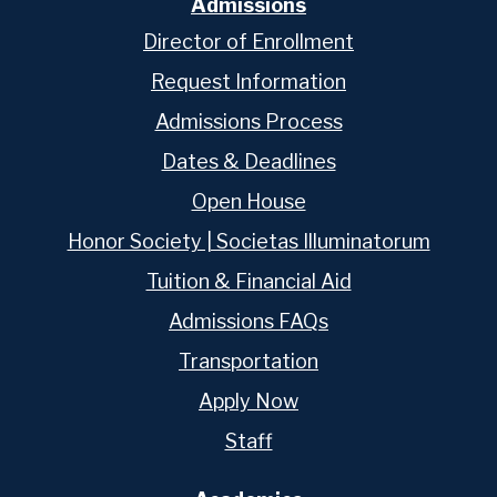
Admissions
Director of Enrollment
Request Information
Admissions Process
Dates & Deadlines
Open House
Honor Society | Societas Illuminatorum
Tuition & Financial Aid
Admissions FAQs
Transportation
Apply Now
Staff