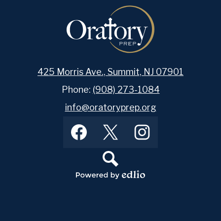
425 Morris Ave., Summit, NJ 07901
Phone:
(908) 273-1084
info@oratoryprep.org
Footer
Facebook
Twitter
Instagram
Social
Media
Links
Search
Powered
by
Edlio