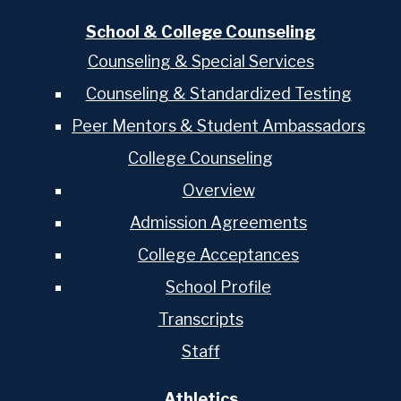
School & College Counseling
Counseling & Special Services
Counseling & Standardized Testing
Peer Mentors & Student Ambassadors
College Counseling
Overview
Admission Agreements
College Acceptances
School Profile
Transcripts
Staff
Athletics