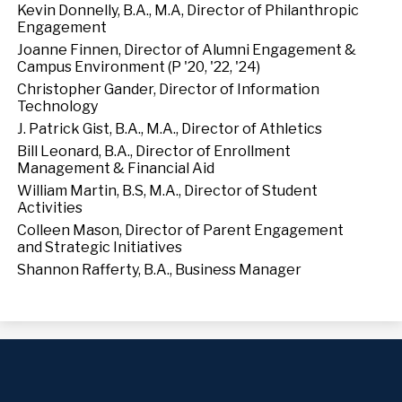
Kevin Donnelly, B.A., M.A, Director of Philanthropic
Engagement
Joanne Finnen, Director of Alumni Engagement &
Campus Environment (P '20, '22, '24)
Christopher Gander, Director of Information
Technology
J. Patrick Gist, B.A., M.A., Director of Athletics
Bill Leonard, B.A., Director of Enrollment
Management & Financial Aid
William Martin, B.S, M.A., Director of Student
Activities
Colleen Mason, Director of Parent Engagement
and Strategic Initiatives
Shannon Rafferty, B.A., Business Manager