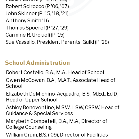
Robert Scirocco (P '06, '07)
John Skinner (P '15, '18, '21)
Anthony Smith '16
Thomas Spoerel (P '27, '29)
Carmine R. Urciuoli (P '15)
Sue Vassallo, President Parents' Guild (P '28)
School Administration
Robert Costello, B.A., M.A., Head of School
Owen McGowan, B.A., M.A.T., Associate Head of
School
Elizabeth DeMichino-Acquadro, B.S., M.Ed., Ed.D.,
Head of Upper School
Ashley Beneventine, M.S.W., LSW, CSSW, Head of
Guidance & Special Services
Marybeth Competelli, B.A., M.A., Director of
College Counseling
William Crum, B.S. ('09), Director of Facilities