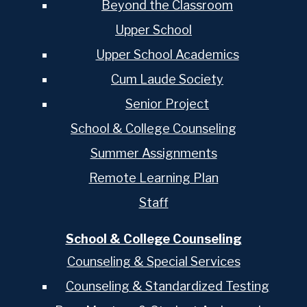
Beyond the Classroom
Upper School
Upper School Academics
Cum Laude Society
Senior Project
School & College Counseling
Summer Assignments
Remote Learning Plan
Staff
School & College Counseling
Counseling & Special Services
Counseling & Standardized Testing