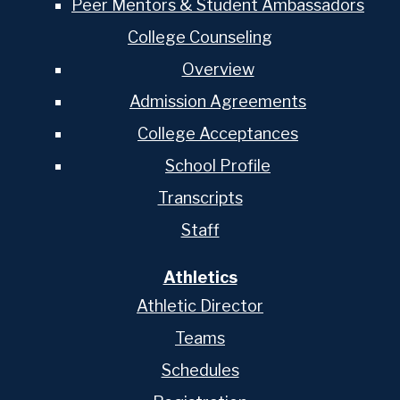
Peer Mentors & Student Ambassadors
College Counseling
Overview
Admission Agreements
College Acceptances
School Profile
Transcripts
Staff
Athletics
Athletic Director
Teams
Schedules