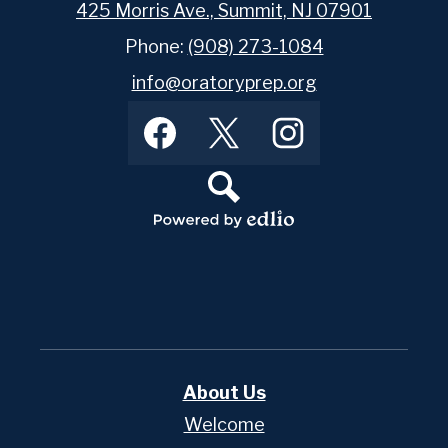
425 Morris Ave., Summit, NJ 07901
Phone:
(908) 273-1084
info@oratoryprep.org
Footer
Facebook
Twitter
Instagram
Social
Media
Links
Search
Powered
by
Edlio
About Us
Welcome