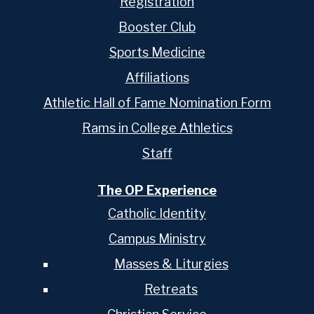
Registration
Booster Club
Sports Medicine
Affiliations
Athletic Hall of Fame Nomination Form
Rams in College Athletics
Staff
The OP Experience
Catholic Identity
Campus Ministry
Masses & Liturgies
Retreats