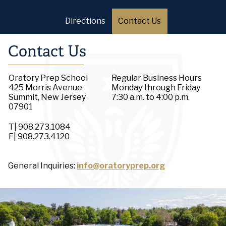
Directions
Contact Us
Contact Us
Oratory Prep School
Regular Business Hours
425 Morris Avenue
Monday through Friday
Summit, New Jersey
7:30 a.m. to 4:00 p.m.
07901
T| 908.273.1084
F| 908.273.4120
General Inquiries:
info@oratoryprep.org