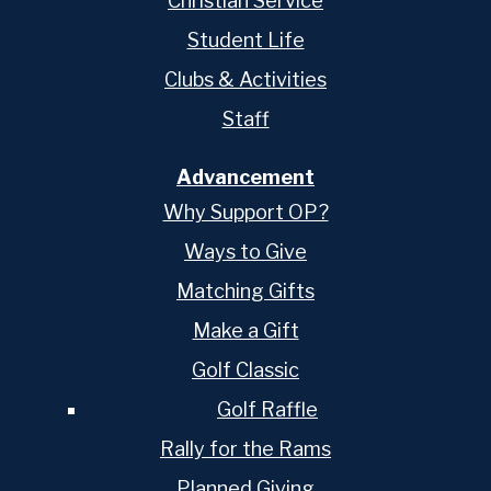
Christian Service
Student Life
Clubs & Activities
Staff
Advancement
Why Support OP?
Ways to Give
Matching Gifts
Make a Gift
Golf Classic
Golf Raffle
Rally for the Rams
Planned Giving