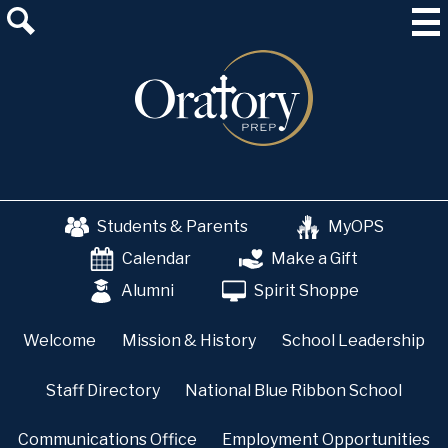
Skip
About Us
to
main
Admissions
content
Academics
School & College Counseling
Athletics
Students & Parents
MyOPS
The OP Experience
Calendar
Make a Gift
Advancement
Alumni
Spirit Shoppe
Welcome
Mission & History
School Leadership
Staff Directory
National Blue Ribbon School
Communications Office
Employment Opportunities