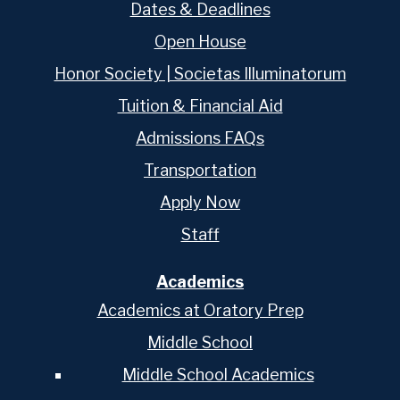
Dates & Deadlines
Open House
Honor Society | Societas Illuminatorum
Tuition & Financial Aid
Admissions FAQs
Transportation
Apply Now
Staff
Academics
Academics at Oratory Prep
Middle School
Middle School Academics