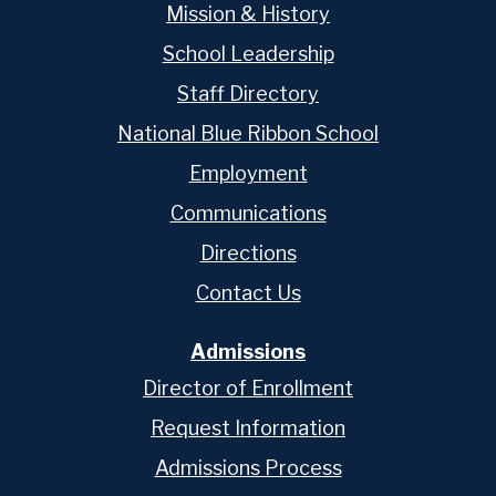
Mission & History
School Leadership
Staff Directory
National Blue Ribbon School
Employment
Communications
Directions
Contact Us
Admissions
Director of Enrollment
Request Information
Admissions Process