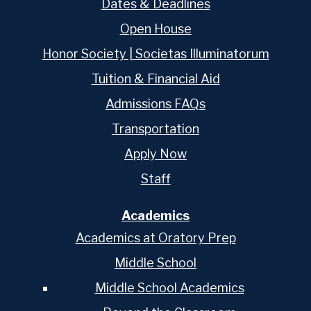
Dates & Deadlines
Open House
Honor Society | Societas Illuminatorum
Tuition & Financial Aid
Admissions FAQs
Transportation
Apply Now
Staff
Academics
Academics at Oratory Prep
Middle School
Middle School Academics