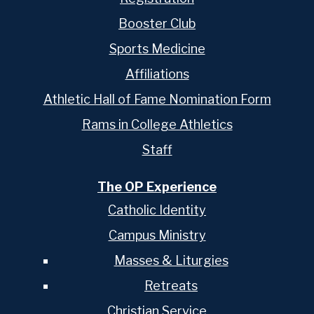
Booster Club
Sports Medicine
Affiliations
Athletic Hall of Fame Nomination Form
Rams in College Athletics
Staff
The OP Experience
Catholic Identity
Campus Ministry
Masses & Liturgies
Retreats
Christian Service