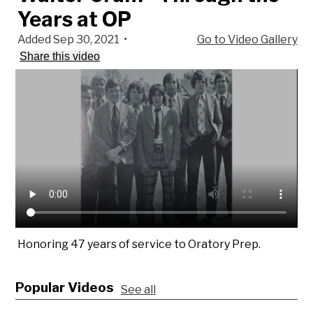
Years at OP
Added Sep 30, 2021
•
Go to Video Gallery
Share this video
Honoring 47 years of service to Oratory Prep.
Popular Videos
See all