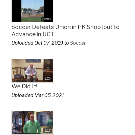
00:09
Soccer Defeats Union in PK Shootout to
Advance in UCT
Uploaded Oct 07, 2019 to
Soccer
1:25
We Did It!
Uploaded Mar 05, 2021
1:17