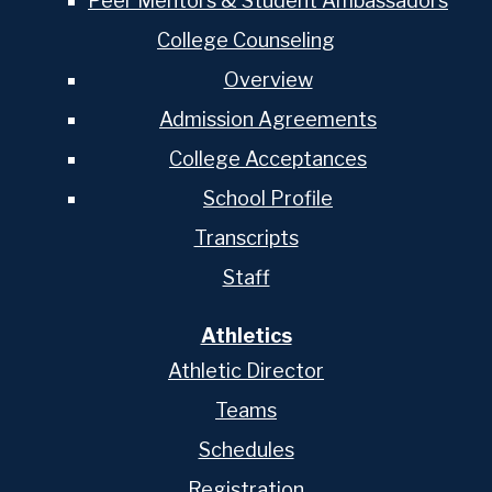
Peer Mentors & Student Ambassadors
College Counseling
Overview
Admission Agreements
College Acceptances
School Profile
Transcripts
Staff
Athletics
Athletic Director
Teams
Schedules
Registration