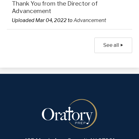
Thank You from the Director of
Advancement
Uploaded Mar 04, 2022 to
Advancement
See all