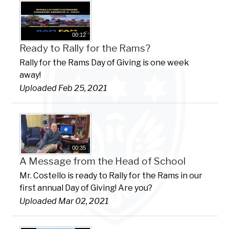
00:12
Ready to Rally for the Rams?
Rally for the Rams Day of Giving is one week
away!
Uploaded Feb 25, 2021
00:35
A Message from the Head of School
Mr. Costello is ready to Rally for the Rams in our
first annual Day of Giving! Are you?
Uploaded Mar 02, 2021