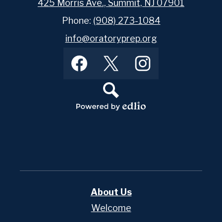
425 Morris Ave., Summit, NJ 07901
Phone:
(908) 273-1084
info@oratoryprep.org
Footer
Facebook
Twitter
Instagram
Social
Media
Links
Search
Powered
by
Edlio
About Us
Welcome