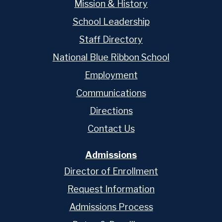
Mission & History
School Leadership
Staff Directory
National Blue Ribbon School
Employment
Communications
Directions
Contact Us
Admissions
Director of Enrollment
Request Information
Admissions Process