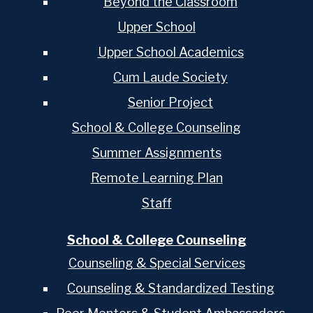
Beyond the Classroom
Upper School
Upper School Academics
Cum Laude Society
Senior Project
School & College Counseling
Summer Assignments
Remote Learning Plan
Staff
School & College Counseling
Counseling & Special Services
Counseling & Standardized Testing