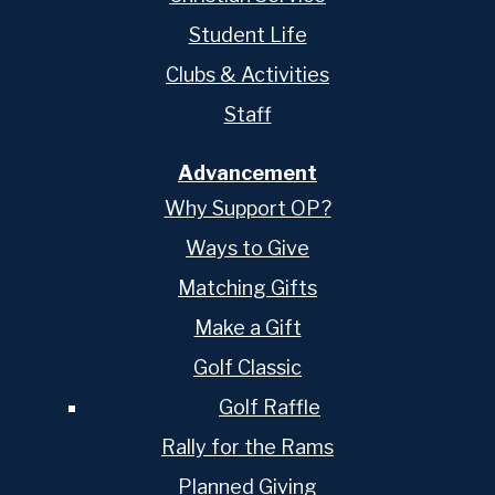
Student Life
Clubs & Activities
Staff
Advancement
Why Support OP?
Ways to Give
Matching Gifts
Make a Gift
Golf Classic
Golf Raffle
Rally for the Rams
Planned Giving