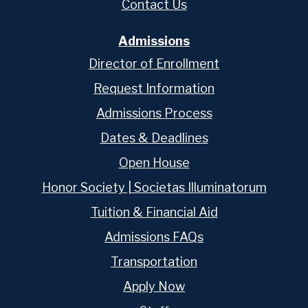
Contact Us
Admissions
Director of Enrollment
Request Information
Admissions Process
Dates & Deadlines
Open House
Honor Society | Societas Illuminatorum
Tuition & Financial Aid
Admissions FAQs
Transportation
Apply Now