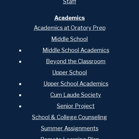
Staff
Academics
Academics at Oratory Prep
Middle School
Middle School Academics
Beyond the Classroom
Upper School
Upper School Academics
Cum Laude Society
Senior Project
School & College Counseling
Summer Assignments