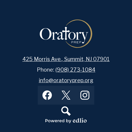
425 Morris Ave., Summit, NJ 07901
Phone:
(908) 273-1084
info@oratoryprep.org
Footer
Facebook
Twitter
Instagram
Social
Media
Links
Search
Powered
by