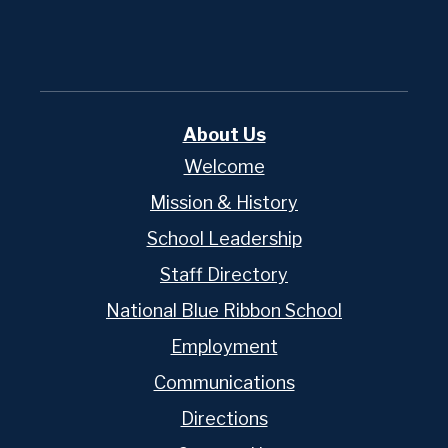
Edlio
About Us
Welcome
Mission & History
School Leadership
Staff Directory
National Blue Ribbon School
Employment
Communications
Directions