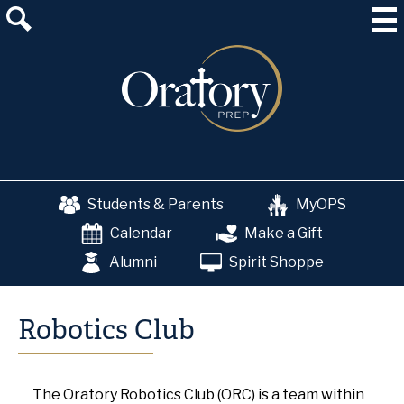
Skip
About Us
to
main
Admissions
content
Academics
School & College Counseling
Athletics
Students & Parents
MyOPS
The OP Experience
Calendar
Make a Gift
Advancement
Alumni
Spirit Shoppe
Robotics Club
The Oratory Robotics Club (ORC) is a team within