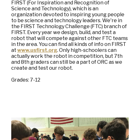
FIRST (For Inspiration and Recognition of
Science and Technology), which is an
organization devoted to inspiring young people
to be science and technology leaders. We're in
the FIRST Technology Challenge (FTC) branch of
FIRST. Every year we design, build, and test a
robot that will compete against other FTC teams
in the area. You can find all kinds of info on FIRST
at
www.usfirst.org
. Only high-schoolers can
actually work the robot in competition, but 7th
and 8th graders can still be a part of ORC as we
create and test our robot.
Grades: 7-12