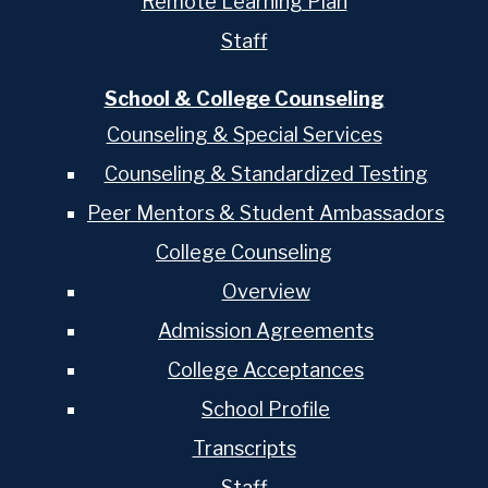
Remote Learning Plan
Staff
School & College Counseling
Counseling & Special Services
Counseling & Standardized Testing
Peer Mentors & Student Ambassadors
College Counseling
Overview
Admission Agreements
College Acceptances
School Profile
Transcripts
Staff