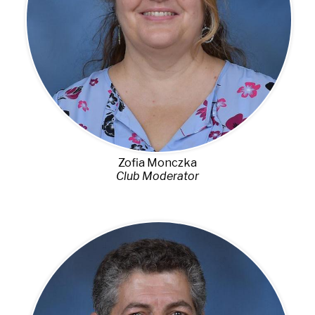
Zofia Monczka
Club Moderator