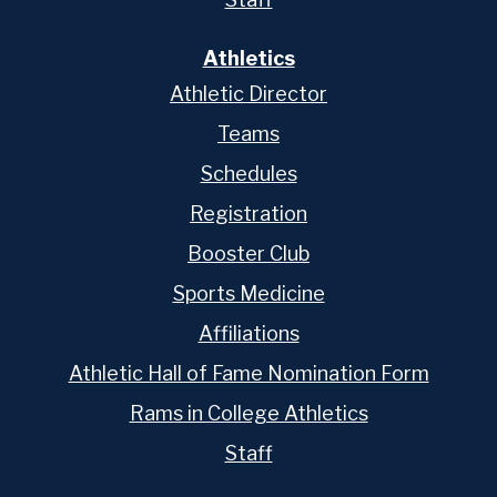
Athletics
Athletic Director
Teams
Schedules
Registration
Booster Club
Sports Medicine
Affiliations
Athletic Hall of Fame Nomination Form
Rams in College Athletics
Staff