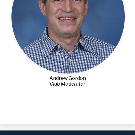
Andrew Gordon
Club Moderator