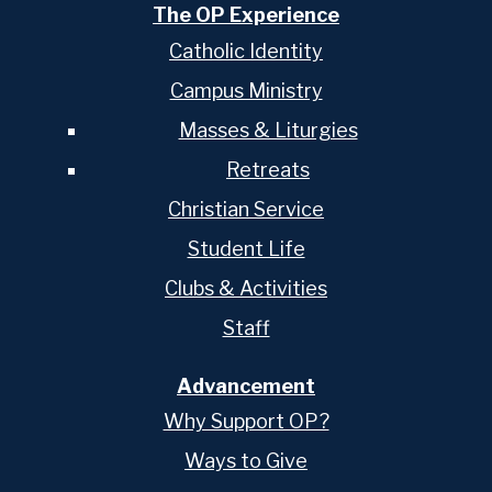
The OP Experience
Catholic Identity
Campus Ministry
Masses & Liturgies
Retreats
Christian Service
Student Life
Clubs & Activities
Staff
Advancement
Why Support OP?
Ways to Give