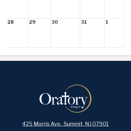
28
29
30
31
1
425 Morris Ave., Summit, NJ 07901