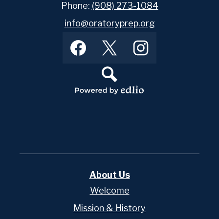
Phone:
(908) 273-1084
info@oratoryprep.org
Footer
Facebook
Twitter
Instagram
Social
Media
Links
Search
Powered
by
Edlio
About Us
Welcome
Mission & History