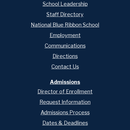
School Leadership
Staff Directory
National Blue Ribbon School
Employment
Communications
Directions
Contact Us
Admissions
Director of Enrollment
Request Information
Admissions Process
Dates & Deadlines