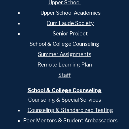
Upper School
Upper School Academics
Cum Laude Society
Senior Project
School & College Counseling
Summer Assignments
Remote Learning Plan
Staff
School & College Counseling
Counseling & Special Services
Counseling & Standardized Testing
Peer Mentors & Student Ambassadors