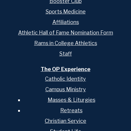
Booster Club
Sports Medicine
Affiliations
Athletic Hall of Fame Nomination Form
Rams in College Athletics
Staff
The OP Experience
Catholic Identity
Campus Ministry
Masses & Liturgies
Retreats
Christian Service