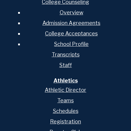
College Counseling
Overview
Admission Agreements
College Acceptances
School Profile
Transcripts
Staff
Athletics
Athletic Director
Teams
Schedules
Registration