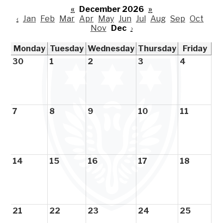
«
December 2026
»
‹
Jan
Feb
Mar
Apr
May
Jun
Jul
Aug
Sep
Oct
Nov
Dec
›
Monday
Tuesday
Wednesday
Thursday
Friday
30
1
2
3
4
7
8
9
10
11
14
15
16
17
18
21
22
23
24
25