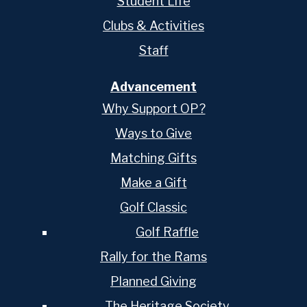
Student Life
Clubs & Activities
Staff
Advancement
Why Support OP?
Ways to Give
Matching Gifts
Make a Gift
Golf Classic
Golf Raffle
Rally for the Rams
Planned Giving
The Heritage Society