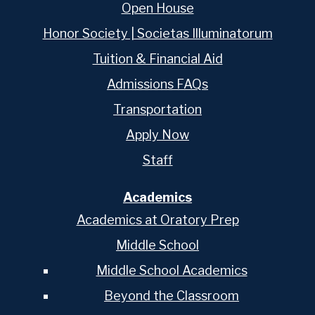
Open House
Honor Society | Societas Illuminatorum
Tuition & Financial Aid
Admissions FAQs
Transportation
Apply Now
Staff
Academics
Academics at Oratory Prep
Middle School
Middle School Academics
Beyond the Classroom