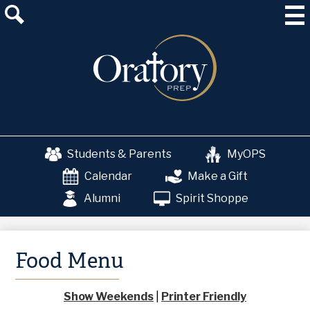
Skip
About Us
to
main
Admissions
content
Academics
School & College Counseling
Athletics
Students & Parents
MyOPS
The OP Experience
Calendar
Make a Gift
Advancement
Alumni
Spirit Shoppe
Food Menu
Show Weekends
|
Printer Friendly