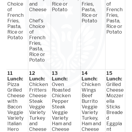
Choice
and
Rice or
Fries,
of
of
Cheese
Potato
Pasta,
French
French
Rice or
Fries,
Fries,
Chef's
Potato
Pasta,
Pasta,
Choice
Rice or
Rice or
of
Potato
Potato
French
Fries,
Pasta,
Rice or
Potato
11
12
13
14
15
Lunch:
Lunch:
Lunch:
Lunch:
Lunch:
Pizza
Chicken
Oven
Chicken
Grilled
Grilled
Fritters
Roasted
Wings
Cheese
Cheese
Cheese
Chicken
Beef
Mozzer
with
Steak
Pepper
Burrito
ella
Bacon
Veggie
Steak
Veggie
Sticks
Veggie
Variety
Veggie
Variety
Breade
Variety
Turkey
Variety
Turkey,
d
Italian
and
Ham and
Ham and
Eggpla
Hero
Cheese
Cheese
Cheese
nt