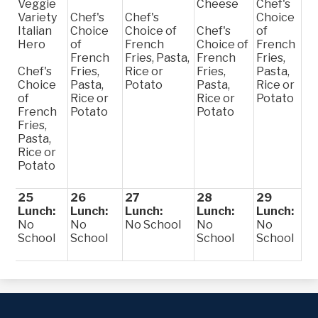
Veggie
Cheese
Chef's
Variety
Chef's
Chef's
Choice
Italian
Choice
Choice of
Chef's
of
Hero
of
French
Choice of
French
French
Fries, Pasta,
French
Fries,
Chef's
Fries,
Rice or
Fries,
Pasta,
Choice
Pasta,
Potato
Pasta,
Rice or
of
Rice or
Rice or
Potato
French
Potato
Potato
Fries,
Pasta,
Rice or
Potato
25
26
27
28
29
Lunch:
Lunch:
Lunch:
Lunch:
Lunch:
No
No
No School
No
No
School
School
School
School