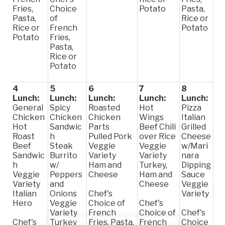
Fries,
Choice
Potato
Pasta,
Pasta,
of
Rice or
Rice or
French
Potato
Potato
Fries,
Pasta,
Rice or
Potato
4
5
6
7
8
Lunch:
Lunch:
Lunch:
Lunch:
Lunch:
General
Spicy
Roasted
Hot
Pizza
Chicken
Chicken
Chicken
Wings
Italian
Hot
Sandwic
Parts
Beef Chili
Grilled
Roast
h
Pulled Pork
over Rice
Cheese
Beef
Steak
Veggie
Veggie
w/Mari
Sandwic
Burrito
Variety
Variety
nara
h
w/
Ham and
Turkey,
Dipping
Veggie
Peppers
Cheese
Ham and
Sauce
Variety
and
Cheese
Veggie
Italian
Onions
Chef's
Variety
Hero
Veggie
Choice of
Chef's
Variety
French
Choice of
Chef's
Chef's
Turkey
Fries, Pasta,
French
Choice