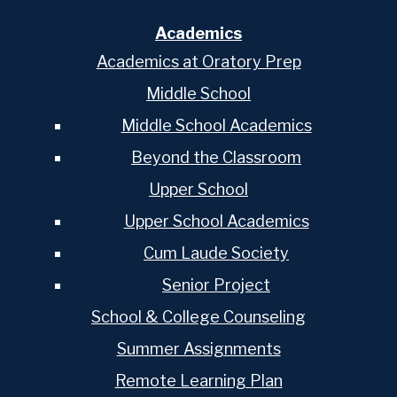
Academics
Academics at Oratory Prep
Middle School
Middle School Academics
Beyond the Classroom
Upper School
Upper School Academics
Cum Laude Society
Senior Project
School & College Counseling
Summer Assignments
Remote Learning Plan