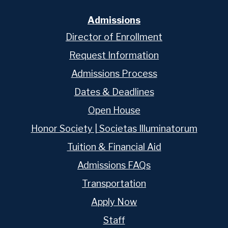
Admissions
Director of Enrollment
Request Information
Admissions Process
Dates & Deadlines
Open House
Honor Society | Societas Illuminatorum
Tuition & Financial Aid
Admissions FAQs
Transportation
Apply Now
Staff