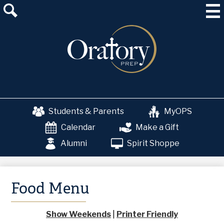
Skip
About Us
to
main
Admissions
content
Academics
School & College Counseling
Athletics
Students & Parents
MyOPS
The OP Experience
Calendar
Make a Gift
Advancement
Alumni
Spirit Shoppe
Food Menu
Show Weekends
|
Printer Friendly