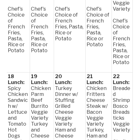
Veggie
Chef's
Chef's
Chef's
Chef's
Variety
Choice
Choice
Choice of
Choice of
of
of
French
French
Chef's
French
French
Fries, Pasta,
Fries,
Choice
Fries,
Fries,
Rice or
Pasta,
of
Pasta,
Pasta,
Potato
Rice or
French
Rice or
Rice or
Potato
Fries,
Potato
Potato
Pasta,
Rice or
Potato
18
19
20
21
22
Lunch:
Lunch:
Lunch:
Lunch:
Lunch:
Spicy
Chicken
Turkey
Chicken
Breade
Chicken
Parm
Dinner w/
Fritters
d
Sandwic
Beef
Stuffing
Cheese
Shrimp
h w/
Burrito
Grilled
Steak w/
Bosco
Lettuce
Veggie
Cheese
Bacon
Breads
and
Variety
Veggie
Veggie
ticks
Tomato
Turkey
Variety
Variety
Veggie
Hot
and
Ham and
Turkey,
Variety
Dogs
Cheese
Cheese
Ham and