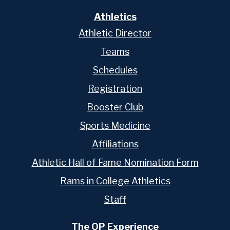
Athletics
Athletic Director
Teams
Schedules
Registration
Booster Club
Sports Medicine
Affiliations
Athletic Hall of Fame Nomination Form
Rams in College Athletics
Staff
The OP Experience