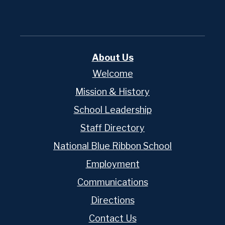
About Us
Welcome
Mission & History
School Leadership
Staff Directory
National Blue Ribbon School
Employment
Communications
Directions
Contact Us