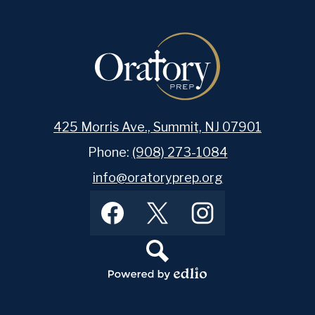
425 Morris Ave., Summit, NJ 07901
Phone:
(908) 273-1084
info@oratoryprep.org
Footer
Facebook
Twitter
Instagram
Social
Media
Links
Search
Powered
by
Edlio