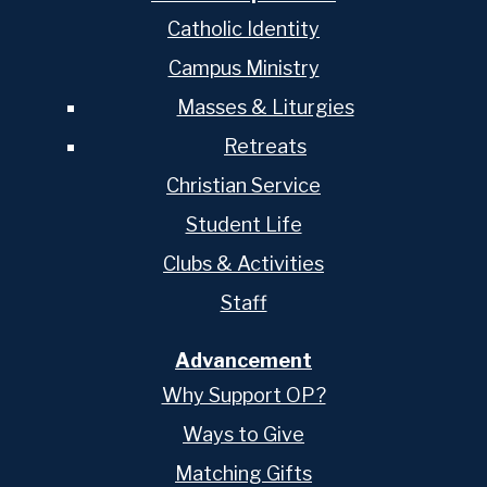
Catholic Identity
Campus Ministry
Masses & Liturgies
Retreats
Christian Service
Student Life
Clubs & Activities
Staff
Advancement
Why Support OP?
Ways to Give
Matching Gifts