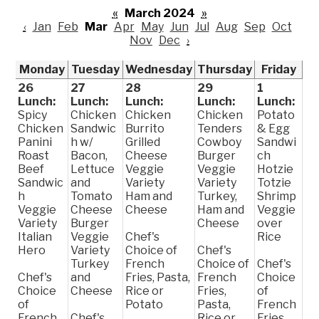
«
March 2024
»
‹
Jan
Feb
Mar
Apr
May
Jun
Jul
Aug
Sep
Oct
Nov
Dec
›
Monday
Tuesday
Wednesday
Thursday
Friday
26
27
28
29
1
Lunch:
Lunch:
Lunch:
Lunch:
Lunch:
Spicy
Chicken
Chicken
Chicken
Potato
Chicken
Sandwic
Burrito
Tenders
& Egg
Panini
h w/
Grilled
Cowboy
Sandwi
Roast
Bacon,
Cheese
Burger
ch
Beef
Lettuce
Veggie
Veggie
Hotzie
Sandwic
and
Variety
Variety
Totzie
h
Tomato
Ham and
Turkey,
Shrimp
Veggie
Cheese
Cheese
Ham and
Veggie
Variety
Burger
Cheese
over
Italian
Veggie
Chef's
Rice
Hero
Variety
Choice of
Chef's
Turkey
French
Choice of
Chef's
Chef's
and
Fries, Pasta,
French
Choice
Choice
Cheese
Rice or
Fries,
of
of
Potato
Pasta,
French
French
Chef's
Rice or
Fries,