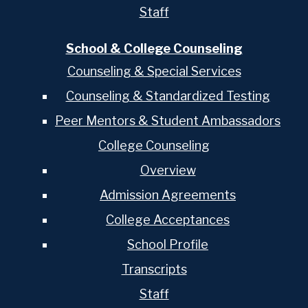
Staff
School & College Counseling
Counseling & Special Services
Counseling & Standardized Testing
Peer Mentors & Student Ambassadors
College Counseling
Overview
Admission Agreements
College Acceptances
School Profile
Transcripts
Staff