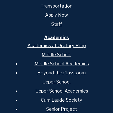
Transportation
Apply Now
Staff
Academics
Academics at Oratory Prep
Middle School
Middle School Academics
Beyond the Classroom
Upper School
Upper School Academics
Cum Laude Society
Senior Project