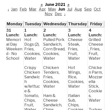
«
June 2021
»
‹
Jan
Feb
Mar
Apr
May
Jun
Jul
Aug
Sep
Oct
Nov
Dec
›
Monday
Tuesday
Wednesday
Thursday
Friday
31
1
2
3
4
Lunch:
Lunch:
Lunch:
Lunch:
Lunch:
Memori
Hot
Pulled Pork
Cheese
Grilled
al Day
Dogs (2),
Sandwich,
Steak,
Cheese
Weeken
Fries,
Corn Bread,
Fries,
, Fries,
d - No
Cookies,
Cookies,
Fruit,
Fruit,
School
Water
Water
Water
Water
Crispy
Chicken
Hot
Chicke
Chicken
Tenders,
Wings,
n Parm,
Sandwic
Fries,
Rice,
Mozzar
h
Cookies,
Cookies,
ella
w/lettuc
Water
Water
Stick,
e &
Cookie
tomato,
Ham &
Italian
s,
Chips,
Cheese
Sub,
Water
Fruit,
Sandwich,
Chips,
Water
Chips,
Cookies,
Turkey