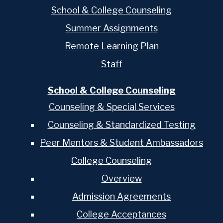
School & College Counseling
Summer Assignments
Remote Learning Plan
Staff
School & College Counseling
Counseling & Special Services
Counseling & Standardized Testing
Peer Mentors & Student Ambassadors
College Counseling
Overview
Admission Agreements
College Acceptances