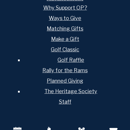
Why Support OP?
Ways to Give
Matching Gifts
Make a Gift
Golf Classic
Golf Raffle
Rally for the Rams
Planned Giving
The Heritage Society
Staff
Mobile