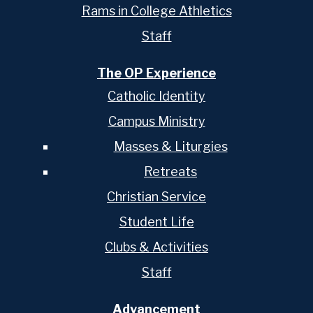
Rams in College Athletics
Staff
The OP Experience
Catholic Identity
Campus Ministry
Masses & Liturgies
Retreats
Christian Service
Student Life
Clubs & Activities
Staff
Advancement