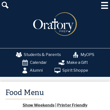
Skip
About Us
to
main
Admissions
content
Academics
School & College Counseling
Athletics
Students & Parents
MyOPS
The OP Experience
Calendar
Make a Gift
Advancement
Alumni
Spirit Shoppe
Food Menu
Show Weekends
|
Printer Friendly