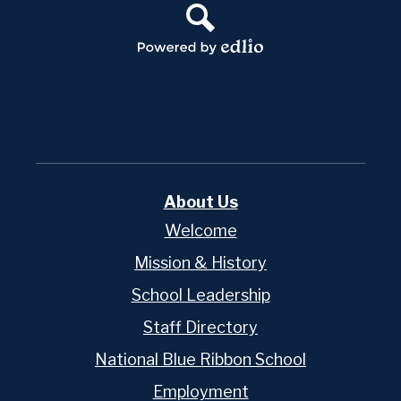
Search
Powered
by
Edlio
About Us
Welcome
Mission & History
School Leadership
Staff Directory
National Blue Ribbon School
Employment