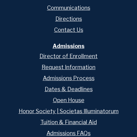
Communications
Directions
Contact Us
Admissions
Director of Enrollment
Request Information
Admissions Process
Dates & Deadlines
Open House
Honor Society | Societas Illuminatorum
Tuition & Financial Aid
Admissions FAQs