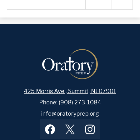
425 Morris Ave., Summit, NJ 07901
Phone:
(908) 273-1084
info@oratoryprep.org
Footer
Facebook
Twitter
Instagram
Social
Media
Links