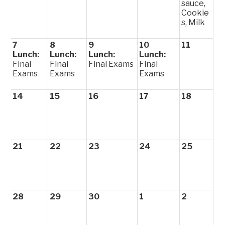
sauce,
Cookie
s, Milk
7
8
9
10
11
Lunch:
Lunch:
Lunch:
Lunch:
Final
Final
Final Exams
Final
Exams
Exams
Exams
14
15
16
17
18
21
22
23
24
25
28
29
30
1
2