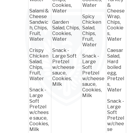
Cookies,
Water
&
Salami &
Water
Cheese
Cheese
Spicy
Wrap,
Sandwic
Garden
Chicken
Chips,
h, Chips,
Salad, Chips,
Salad,
Cookie
Fruit,
Cookies,
Chips,
s,
Water
Water
Fruit,
Water
Water
Crispy
Snack -
Caesar
Chicken
Large Soft
Snack -
Salad,
Salad,
Pretzel
Large
Hard
Chips,
w/cheese
Soft
boiled
Fruit,
sauce,
Pretzel
egg,
Water
Cookies,
w/cheese
Pretzel
Milk
sauce,
s,
Snack -
Cookies,
Water
Large
Milk
Soft
Snack -
Pretzel
Large
w/chees
Soft
e sauce,
Pretzel
Cookies,
w/chee
Milk
se