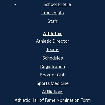
School Profile
Transcripts
Staff
Athletics
Athletic Director
Teams
Schedules
Registration
Booster Club
Sports Medicine
Affiliations
Athletic Hall of Fame Nomination Form