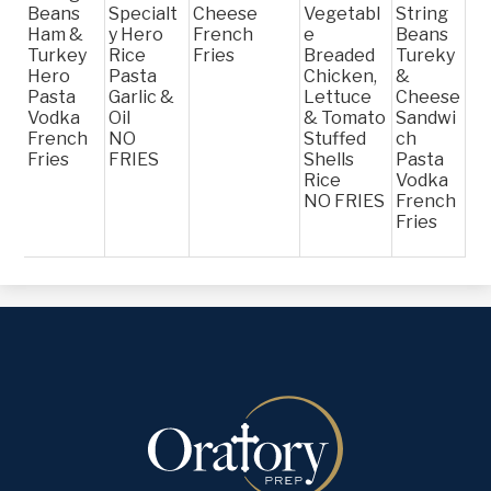
Beans
Specialt
Cheese
Vegetabl
String
Ham &
y Hero
French
e
Beans
Turkey
Rice
Fries
Breaded
Tureky
Hero
Pasta
Chicken,
&
Pasta
Garlic &
Lettuce
Cheese
Vodka
Oil
& Tomato
Sandwi
French
NO
Stuffed
ch
Fries
FRIES
Shells
Pasta
Rice
Vodka
NO FRIES
French
Fries