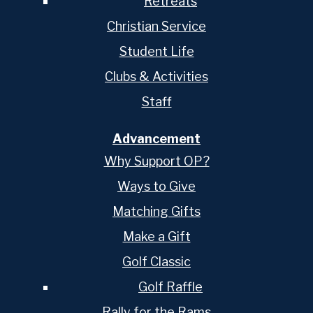
Retreats
Christian Service
Student Life
Clubs & Activities
Staff
Advancement
Why Support OP?
Ways to Give
Matching Gifts
Make a Gift
Golf Classic
Golf Raffle
Rally for the Rams