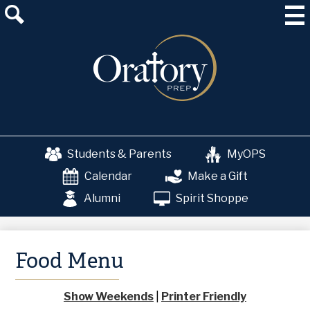
Skip
About Us
to
main
Admissions
content
Academics
School & College Counseling
Athletics
Students & Parents
MyOPS
The OP Experience
Calendar
Make a Gift
Advancement
Alumni
Spirit Shoppe
Food Menu
Show Weekends
|
Printer Friendly