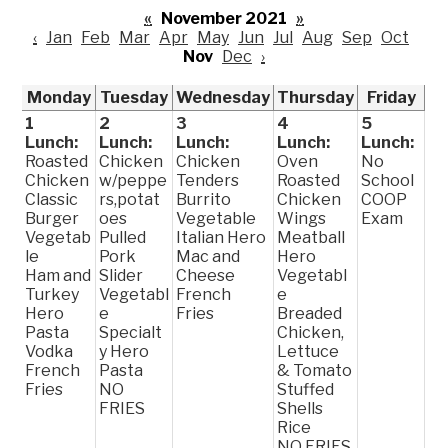
«
November 2021
»
‹
Jan
Feb
Mar
Apr
May
Jun
Jul
Aug
Sep
Oct
Nov
Dec
›
Monday
Tuesday
Wednesday
Thursday
Friday
1
2
3
4
5
Lunch:
Lunch:
Lunch:
Lunch:
Lunch:
Roasted
Chicken
Chicken
Oven
No
Chicken
w/peppe
Tenders
Roasted
School
Classic
rs,potat
Burrito
Chicken
COOP
Burger
oes
Vegetable
Wings
Exam
Vegetab
Pulled
Italian Hero
Meatball
le
Pork
Mac and
Hero
Ham and
Slider
Cheese
Vegetabl
Turkey
Vegetabl
French
e
Hero
e
Fries
Breaded
Pasta
Specialt
Chicken,
Vodka
y Hero
Lettuce
French
Pasta
& Tomato
Fries
NO
Stuffed
FRIES
Shells
Rice
NO FRIES