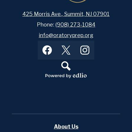
425 Morris Ave., Summit, NJ 07901
Phone:
(908) 273-1084
info@oratoryprep.org
Footer
Facebook
Twitter
Instagram
Social
Media
Links
Search
Powered
by
Edlio
About Us