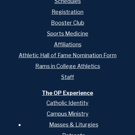
Schedules
Registration
Booster Club
Sports Medicine
Affiliations
Athletic Hall of Fame Nomination Form
Rams in College Athletics
Staff
The OP Experience
Catholic Identity
Campus Ministry
Masses & Liturgies