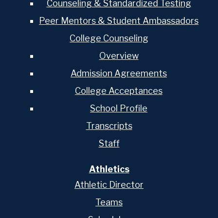
Counseling & Standardized Testing
Peer Mentors & Student Ambassadors
College Counseling
Overview
Admission Agreements
College Acceptances
School Profile
Transcripts
Staff
Athletics
Athletic Director
Teams