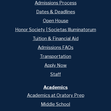
Admissions Process
Dates & Deadlines
Open House
Honor Society | Societas Illuminatorum
Tuition & Financial Aid
Admissions FAQs
Transportation
Apply Now
Staff
Academics
Academics at Oratory Prep
Middle School