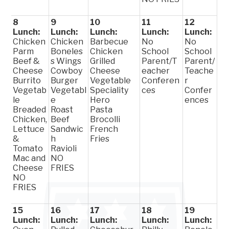
8
9
10
11
12
Lunch:
Lunch:
Lunch:
Lunch:
Lunch:
Chicken
Chicken
Barbecue
No
No
Parm
Boneles
Chicken
School
School
Beef &
s Wings
Grilled
Parent/T
Parent/
Cheese
Cowboy
Cheese
eacher
Teache
Burrito
Burger
Vegetable
Conferen
r
Vegetab
Vegetabl
Speciality
ces
Confer
le
e
Hero
ences
Breaded
Roast
Pasta
Chicken,
Beef
Brocolli
Lettuce
Sandwic
French
&
h
Fries
Tomato
Ravioli
Mac and
NO
Cheese
FRIES
NO
FRIES
15
16
17
18
19
Lunch:
Lunch:
Lunch:
Lunch:
Lunch: