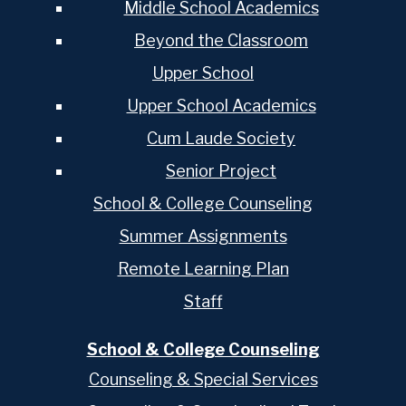
Middle School Academics
Beyond the Classroom
Upper School
Upper School Academics
Cum Laude Society
Senior Project
School & College Counseling
Summer Assignments
Remote Learning Plan
Staff
School & College Counseling
Counseling & Special Services