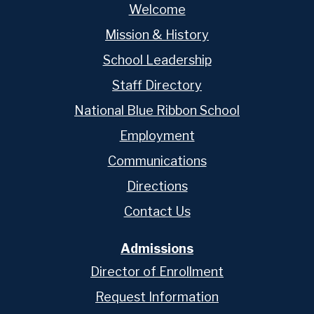
Welcome
Mission & History
School Leadership
Staff Directory
National Blue Ribbon School
Employment
Communications
Directions
Contact Us
Admissions
Director of Enrollment
Request Information