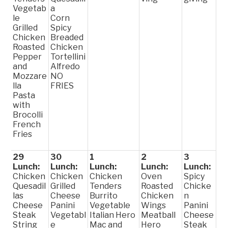
Vegetab
a
le
Corn
Grilled
Spicy
Chicken
Breaded
Roasted
Chicken
Pepper
Tortellini
and
Alfredo
Mozzare
NO
lla
FRIES
Pasta
with
Brocolli
French
Fries
29
30
1
2
3
Lunch:
Lunch:
Lunch:
Lunch:
Lunch:
Chicken
Chicken
Chicken
Oven
Spicy
Quesadil
Grilled
Tenders
Roasted
Chicke
las
Cheese
Burrito
Chicken
n
Cheese
Panini
Vegetable
Wings
Panini
Steak
Vegetabl
Italian Hero
Meatball
Cheese
String
e
Mac and
Hero
Steak