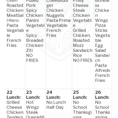
Oven
Pulled
Cheesebur
Philly
Bonele
Roasted
Pork
ger
Cheese
ss
Chicken
Spicy
Chicken
Steak
Chicke
Meatbal
Chicken
Nuggets
Chicken
n
l Hero
Panini
Pasta Prima
Vegetabl
Wings
Pasta
Vegetabl
Vegetable
e
Pizza
Vegetab
e
French
Grilled
Sticks
le
Spicy
Fries
Chicken,
Vegeta
French
Breaded
Roasted
ble
Fries
Chicken
Mozz
Egg
Ziti
Sandwich
Salad
NO
Rice
Sandwi
FRIES
NO FRIES
ch
Pasta
Alfredo
French
Fries
22
23
24
25
26
Lunch:
Lunch:
Lunch:
Lunch:
Lunch:
Grilled
Hot
No Lunch
No
No
Cheese
Wingz
Half-Day
School
School
Chicken
Steak
Thanksgi
Thanks
Tenders
Quesadill
ving
giving