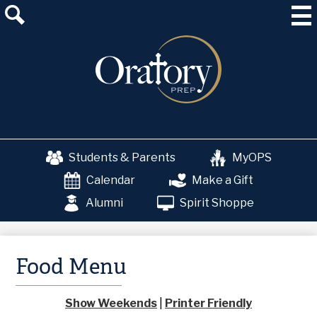
Skip
About Us
to
main
Admissions
content
Academics
School & College Counseling
Athletics
Students & Parents
MyOPS
The OP Experience
Calendar
Make a Gift
Advancement
Alumni
Spirit Shoppe
Food Menu
Show Weekends
|
Printer Friendly