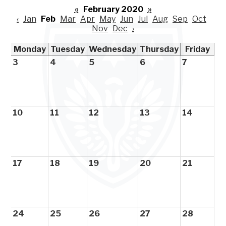
«
February 2020
»
‹
Jan
Feb
Mar
Apr
May
Jun
Jul
Aug
Sep
Oct
Nov
Dec
›
Monday
Tuesday
Wednesday
Thursday
Friday
3
4
5
6
7
10
11
12
13
14
17
18
19
20
21
24
25
26
27
28