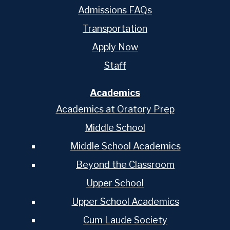
Admissions FAQs
Transportation
Apply Now
Staff
Academics
Academics at Oratory Prep
Middle School
Middle School Academics
Beyond the Classroom
Upper School
Upper School Academics
Cum Laude Society