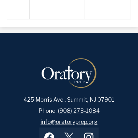
425 Morris Ave., Summit, NJ 07901
Phone:
(908) 273-1084
info@oratoryprep.org
Footer
Facebook
Twitter
Instagram
Social