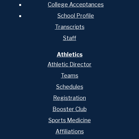
College Acceptances
School Profile
Transcripts
Staff
Athletics
Athletic Director
Teams
Schedules
Registration
Booster Club
Sports Medicine
Affiliations