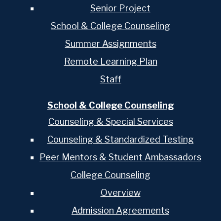
Senior Project
School & College Counseling
Summer Assignments
Remote Learning Plan
Staff
School & College Counseling
Counseling & Special Services
Counseling & Standardized Testing
Peer Mentors & Student Ambassadors
College Counseling
Overview
Admission Agreements