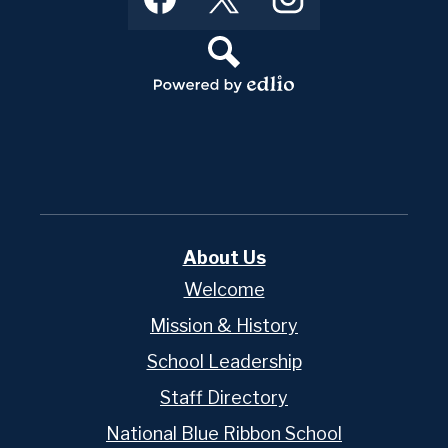
Media
Links
Search
Powered
by
Edlio
About Us
Welcome
Mission & History
School Leadership
Staff Directory
National Blue Ribbon School