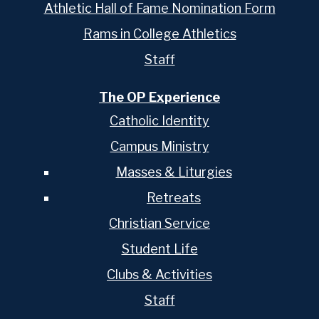
Athletic Hall of Fame Nomination Form
Rams in College Athletics
Staff
The OP Experience
Catholic Identity
Campus Ministry
Masses & Liturgies
Retreats
Christian Service
Student Life
Clubs & Activities
Staff