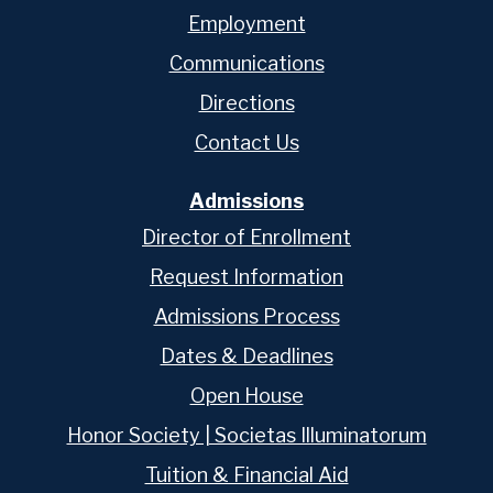
Employment
Communications
Directions
Contact Us
Admissions
Director of Enrollment
Request Information
Admissions Process
Dates & Deadlines
Open House
Honor Society | Societas Illuminatorum
Tuition & Financial Aid