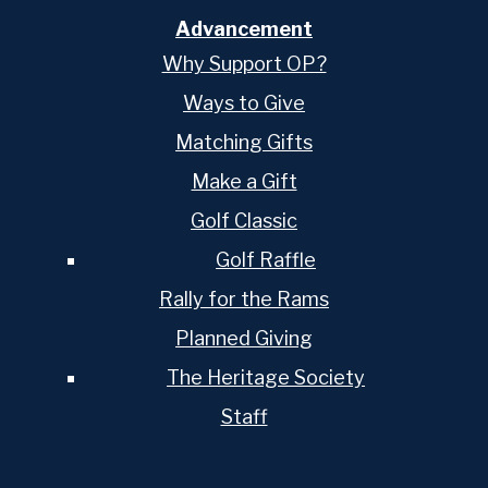
Advancement
Why Support OP?
Ways to Give
Matching Gifts
Make a Gift
Golf Classic
Golf Raffle
Rally for the Rams
Planned Giving
The Heritage Society
Staff