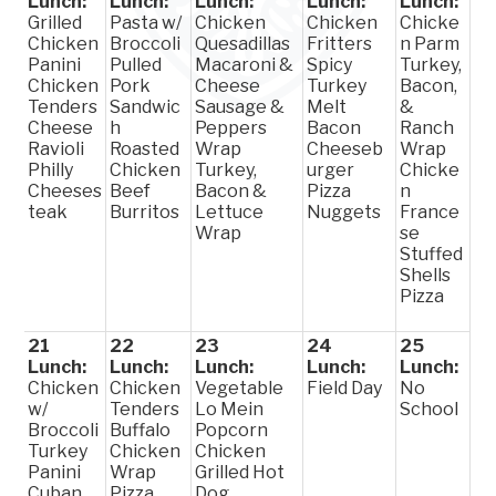
Lunch:
Lunch:
Lunch:
Lunch:
Lunch:
Grilled
Pasta w/
Chicken
Chicken
Chicke
Chicken
Broccoli
Quesadillas
Fritters
n Parm
Panini
Pulled
Macaroni &
Spicy
Turkey,
Chicken
Pork
Cheese
Turkey
Bacon,
Tenders
Sandwic
Sausage &
Melt
&
Cheese
h
Peppers
Bacon
Ranch
Ravioli
Roasted
Wrap
Cheeseb
Wrap
Philly
Chicken
Turkey,
urger
Chicke
Cheeses
Beef
Bacon &
Pizza
n
teak
Burritos
Lettuce
Nuggets
France
Wrap
se
Stuffed
Shells
Pizza
21
22
23
24
25
Lunch:
Lunch:
Lunch:
Lunch:
Lunch:
Chicken
Chicken
Vegetable
Field Day
No
w/
Tenders
Lo Mein
School
Broccoli
Buffalo
Popcorn
Turkey
Chicken
Chicken
Panini
Wrap
Grilled Hot
Cuban
Pizza
Dog