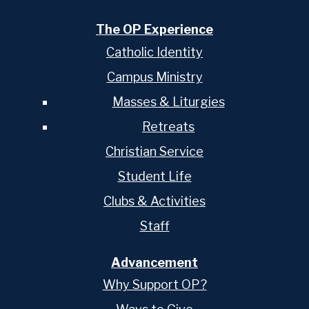
The OP Experience
Catholic Identity
Campus Ministry
Masses & Liturgies
Retreats
Christian Service
Student Life
Clubs & Activities
Staff
Advancement
Why Support OP?