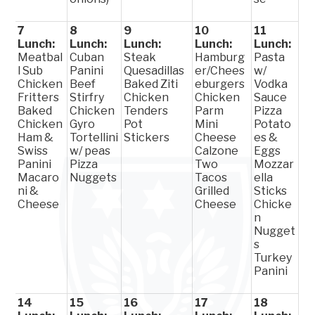
7
8
9
10
11
Lunch:
Lunch:
Lunch:
Lunch:
Lunch:
Meatbal
Cuban
Steak
Hamburg
Pasta
l Sub
Panini
Quesadillas
er/Chees
w/
Chicken
Beef
Baked Ziti
eburgers
Vodka
Fritters
Stirfry
Chicken
Chicken
Sauce
Baked
Chicken
Tenders
Parm
Pizza
Chicken
Gyro
Pot
Mini
Potato
Ham &
Tortellini
Stickers
Cheese
es &
Swiss
w/ peas
Calzone
Eggs
Panini
Pizza
Two
Mozzar
Macaro
Nuggets
Tacos
ella
ni &
Grilled
Sticks
Cheese
Cheese
Chicke
n
Nugget
s
Turkey
Panini
14
15
16
17
18