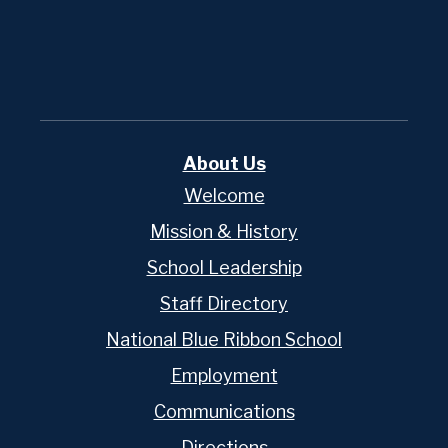
Powered
by
Edlio
About Us
Welcome
Mission & History
School Leadership
Staff Directory
National Blue Ribbon School
Employment
Communications
Directions