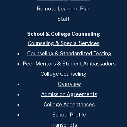
Remote Learning Plan
Staff
School & College Counseling
Counseling & Special Services
Counseling & Standardized Testing
Peer Mentors & Student Ambassadors
College Counseling
Overview
Admission Agreements
College Acceptances
School Profile
Transcripts