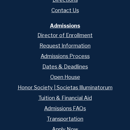
Contact Us
Admissions
Director of Enrollment
Request Information
Admissions Process
Dates & Deadlines
Open House
Honor Society | Societas Illuminatorum
Tuition & Financial Aid
Admissions FAQs
Transportation
Apply Now