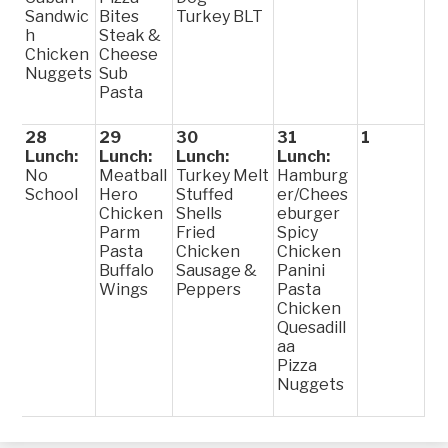
Sandwic
Bites
Turkey BLT
h
Steak &
Chicken
Cheese
Nuggets
Sub
Pasta
28
29
30
31
1
Lunch:
Lunch:
Lunch:
Lunch:
No
Meatball
Turkey Melt
Hamburg
School
Hero
Stuffed
er/Chees
Chicken
Shells
eburger
Parm
Fried
Spicy
Pasta
Chicken
Chicken
Buffalo
Sausage &
Panini
Wings
Peppers
Pasta
Chicken
Quesadill
aa
Pizza
Nuggets