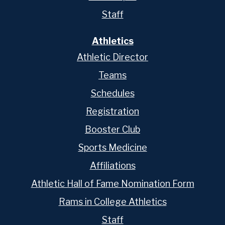
Staff
Athletics
Athletic Director
Teams
Schedules
Registration
Booster Club
Sports Medicine
Affiliations
Athletic Hall of Fame Nomination Form
Rams in College Athletics
Staff