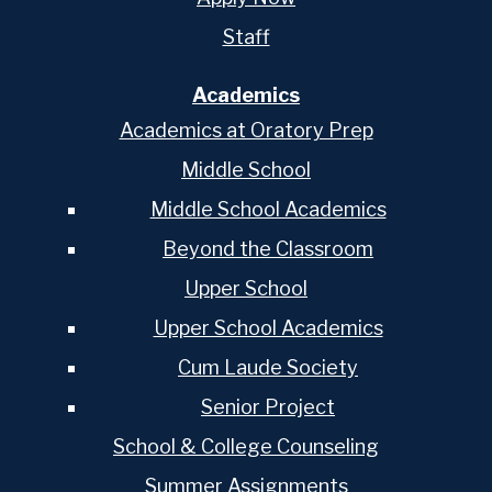
Staff
Academics
Academics at Oratory Prep
Middle School
Middle School Academics
Beyond the Classroom
Upper School
Upper School Academics
Cum Laude Society
Senior Project
School & College Counseling
Summer Assignments