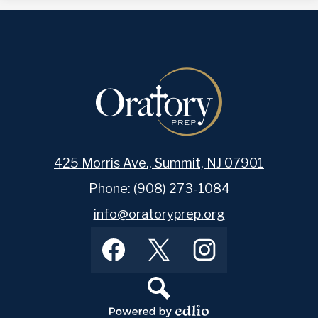
425 Morris Ave., Summit, NJ 07901
Phone:
(908) 273-1084
info@oratoryprep.org
Footer
Facebook
Twitter
Instagram
Social
Media
Links
Search