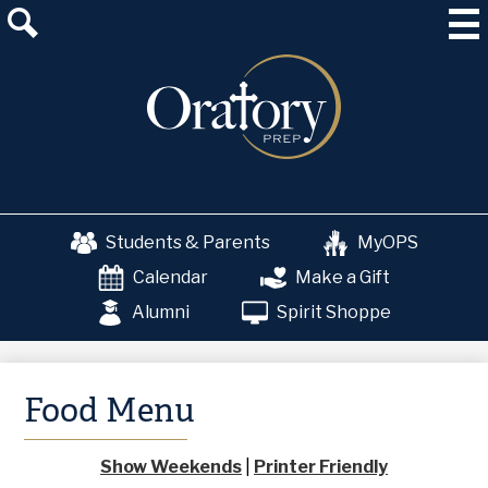
Skip
About Us
to
main
Admissions
content
Academics
School & College Counseling
Athletics
Students & Parents
MyOPS
The OP Experience
Calendar
Make a Gift
Advancement
Alumni
Spirit Shoppe
Food Menu
Show Weekends
|
Printer Friendly