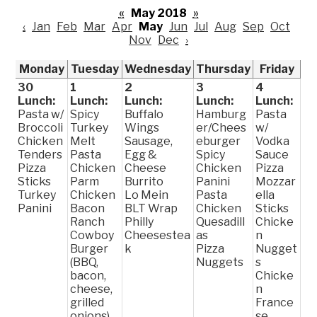
«
May 2018
»
‹
Jan
Feb
Mar
Apr
May
Jun
Jul
Aug
Sep
Oct
Nov
Dec
›
Monday
Tuesday
Wednesday
Thursday
Friday
30
1
2
3
4
Lunch:
Lunch:
Lunch:
Lunch:
Lunch:
Pasta w/
Spicy
Buffalo
Hamburg
Pasta
Broccoli
Turkey
Wings
er/Chees
w/
Chicken
Melt
Sausage,
eburger
Vodka
Tenders
Pasta
Egg &
Spicy
Sauce
Pizza
Chicken
Cheese
Chicken
Pizza
Sticks
Parm
Burrito
Panini
Mozzar
Turkey
Chicken
Lo Mein
Pasta
ella
Panini
Bacon
BLT Wrap
Chicken
Sticks
Ranch
Philly
Quesadill
Chicke
Cowboy
Cheesestea
as
n
Burger
k
Pizza
Nugget
(BBQ,
Nuggets
s
bacon,
Chicke
cheese,
n
grilled
France
onions)
se