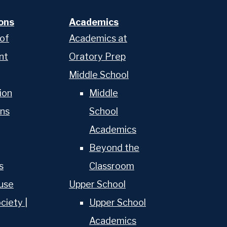
ons
Academics
 of
Academics at
nt
Oratory Prep
Middle School
ion
Middle
ns
School
Academics
About Us
Beyond the
s
Classroom
Admissions
use
Upper School
Academics
ciety |
Upper School
Academics
School & College Counseling