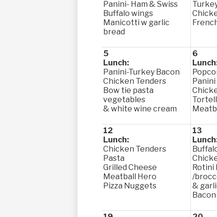
Panini- Ham & Swiss
Turke
Buffalo wings
Chicke
Manicotti w garlic
French
bread
5
6
Lunch:
Lunch
Panini-Turkey Bacon
Popco
Chicken Tenders
Panini
Bow tie pasta
Chick
vegetables
Tortell
& white wine cream
Meatba
12
13
Lunch:
Lunch
Chicken Tenders
Buffal
Pasta
Chick
Grilled Cheese
Rotini
Meatball Hero
/brocc
Pizza Nuggets
& garli
Bacon
19
20