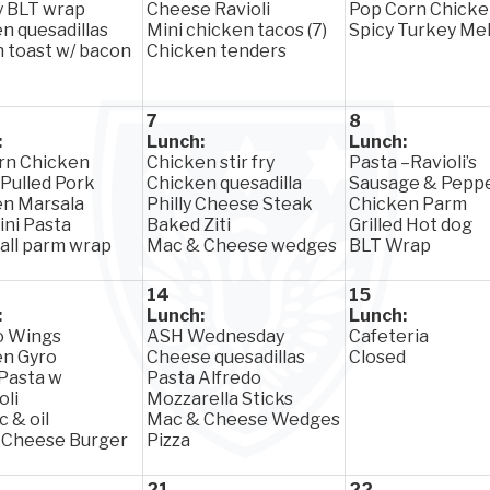
y BLT wrap
Cheese Ravioli
Pop Corn Chick
n quesadillas
Mini chicken tacos (7)
Spicy Turkey Mel
 toast w/ bacon
Chicken tenders
7
8
:
Lunch:
Lunch:
rn Chicken
Chicken stir fry
Pasta –Ravioli’s
 Pulled Pork
Chicken quesadilla
Sausage & Pepp
en Marsala
Philly Cheese Steak
Chicken Parm
ini Pasta
Baked Ziti
Grilled Hot dog
ll parm wrap
Mac & Cheese wedges
BLT Wrap
14
15
:
Lunch:
Lunch:
o Wings
ASH Wednesday
Cafeteria
en Gyro
Cheese quesadillas
Closed
 Pasta w
Pasta Alfredo
oli
Mozzarella Sticks
c & oil
Mac & Cheese Wedges
 Cheese Burger
Pizza
21
22