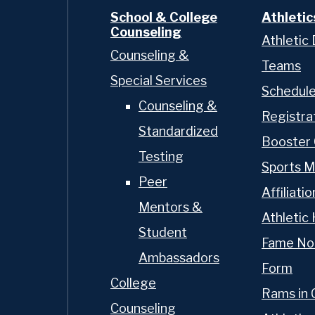
School & College
Athletic
Counseling
Athletic 
Counseling &
Teams
Special Services
Schedul
Counseling &
Registra
Standardized
Booster 
Testing
Sports M
Peer
Affiliatio
Mentors &
Athletic 
Student
Fame No
Ambassadors
Form
College
Rams in 
Counseling