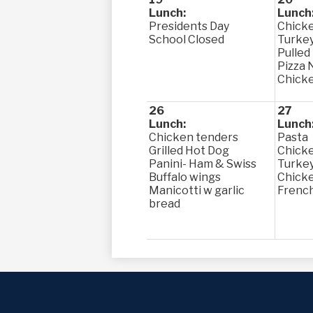
Lunch:
Lunch
Presidents Day
Chicke
School Closed
Turkey
Pulled
Pizza 
Chick
26
27
Lunch:
Lunch
Chicken tenders
Pasta
Grilled Hot Dog
Chick
Panini- Ham & Swiss
Turke
Buffalo wings
Chicke
Manicotti w garlic
French
bread