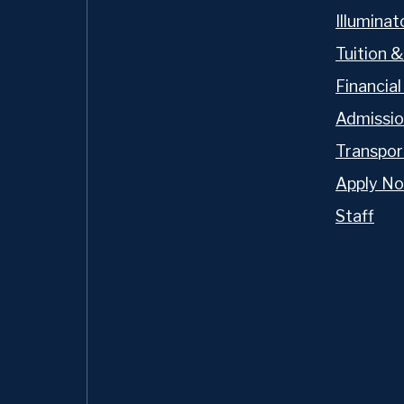
sis is on preparing our
Illumina
 exceptional leaders,
Tuition &
faith and action. Our
hallenging and caring for
Financial
ttention to individual
Admissi
k of an Oratory Prep
Transpor
Apply N
Staff