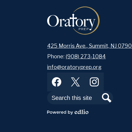
425 Morris Ave., Summit, NJ 0790
Phone:
(908) 273-1084
info@oratoryprep.org
Footer
Facebook
Twitter
Instagram
Abou
Social
Media
Links
Search
Search
As a Catholic boys’ s
men in grades 7 throu
Powered
by
exemplary education i
Edlio