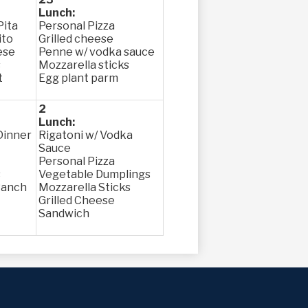
Lunch:
Pita
Personal Pizza
ito
Grilled cheese
ese
Penne w/ vodka sauce
s
Mozzarella sticks
t
Egg plant parm
2
Lunch:
Dinner
Rigatoni w/ Vodka
Sauce
Personal Pizza
s
Vegetable Dumplings
Ranch
Mozzarella Sticks
Grilled Cheese
Sandwich