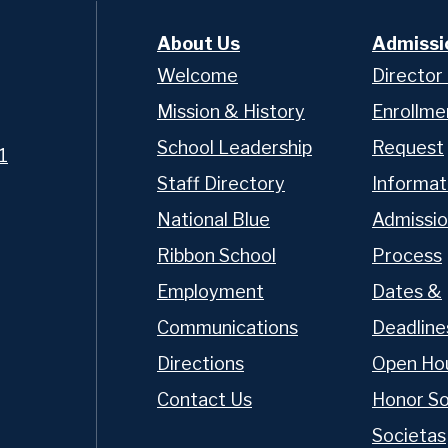
About Us
Admissi
Welcome
Director
Mission & History
Enrollme
School Leadership
Request
1
Staff Directory
Informat
National Blue
Admissio
Ribbon School
Process
t OP
Employment
Dates &
Communications
Deadline
Directions
Open Ho
chool of nearly 400 young
gh 12, OP delivers an
Contact Us
Honor So
n a tight-knit
Societas