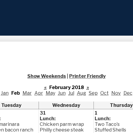
Skip
to
main
content
Show Weekends
|
Printer Friendly
«
February 2018
»
Jan
Feb
Mar
Apr
May
Jun
Jul
Aug
Sep
Oct
Nov
Dec
Tuesday
Wednesday
Thursday
31
1
:
Lunch:
Lunch:
marinara
Chicken parm wrap
Two Taco’s
en bacon ranch
Philly cheese steak
Stuffed Shells