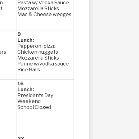
en
Pasta w/ Vodka Sauce
t
Mozzarella Sticks
Mac & Cheese wedges
9
Lunch:
Pepperoni pizza
ers
Chicken nuggets
Mozzarella Sticks
Penne w/vodka sauce
Rice Balls
16
Lunch:
Presidents Day
Weekend
School Closed
23