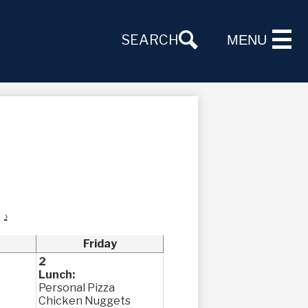
SEARCH
MENU
›
Friday
2
Lunch:
Personal Pizza
Chicken Nuggets