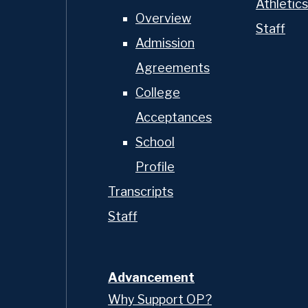
Athletics
Overview
Staff
Admission
Agreements
College
Acceptances
School
Profile
Transcripts
Staff
Advancement
Why Support OP?