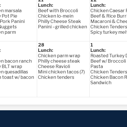
:
Lunch:
Lunch:
n marsala
Beef with Broccoli
Chicken Caesar 
 Pot Pie
Chicken lo-mein
Beef & Rice Burr
 Pork Panini
Philly Cheese Steak
Macaroni & Che
Nuggets
Panini –grilled chicken
Chicken Tender
en parm
Spicy turkey mel
28
1
:
Lunch:
Lunch:
Chicken parm wrap
Roasted Turkey 
en bacon ranch
Philly cheese steak
Beef w/ Broccoli
y BLT wrap
Cheese Ravioli
Pasta
n quesadillas
Mini chicken tacos (7)
Chicken Tender
 toast w/ bacon
Chicken tenders
Chicken Bacon 
Sandwich