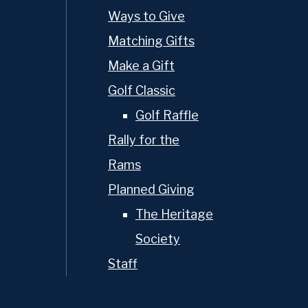
Ways to Give
Matching Gifts
Make a Gift
Golf Classic
Golf Raffle
Rally for the
Rams
Planned Giving
The Heritage
Society
Staff
MyOPS
Calendar