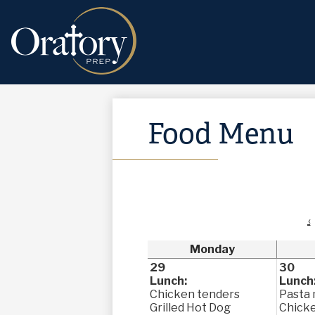
Food Menu
‹
Monday
29
30
Lunch:
Lunch
Chicken tenders
Pasta 
Grilled Hot Dog
Chick