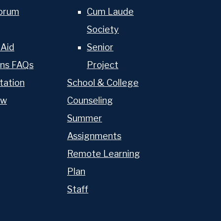
torum
Cum Laude
Athletics
Society
The OP Experience
 Aid
Senior
ons FAQs
Project
Advancement
tation
School & College
ow
Counseling
Summer
Assignments
Remote Learning
Plan
Staff