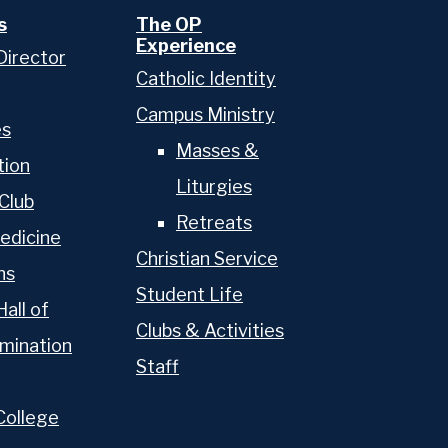
s
The OP
Experience
Director
Catholic Identity
Campus Ministry
es
Masses &
tion
Liturgies
Club
Retreats
edicine
Christian Service
ns
Student Life
Hall of
Clubs & Activities
mination
Staff
College