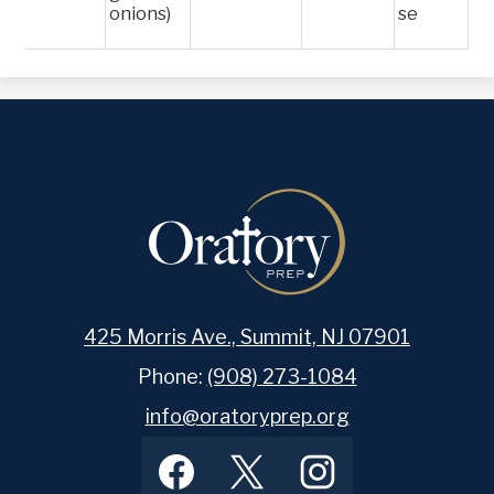
onions)
se
425 Morris Ave., Summit, NJ 07901
Phone:
(908) 273-1084
info@oratoryprep.org
Footer
Facebook
Twitter
Instagram
Social
Media