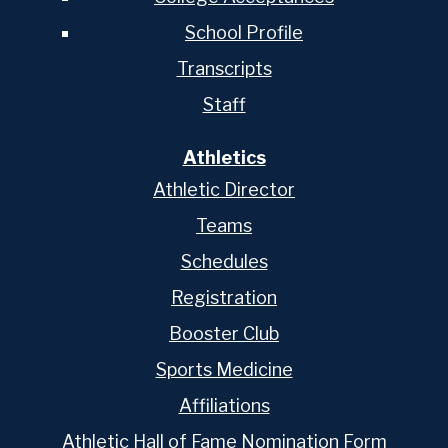
School Profile
Transcripts
Staff
Athletics
Athletic Director
Teams
Schedules
Registration
Booster Club
Sports Medicine
Affiliations
Athletic Hall of Fame Nomination Form