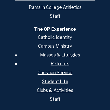
Rams in College Athletics
Staff
The OP Experience
Catholic Identity
Campus Ministry
Masses & Liturgies
Retreats
Christian Service
Student Life
Clubs & Activities
Staff