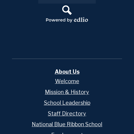
Links
Search
Powered
by
Edlio
About Us
Welcome
Mission & History
School Leadership
Staff Directory
National Blue Ribbon School