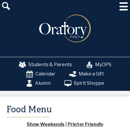
Skip
About Us
to
main
Admissions
content
Academics
School & College Counseling
Athletics
Students & Parents
MyOPS
The OP Experience
Calendar
Make a Gift
Advancement
Alumni
Spirit Shoppe
Food Menu
Show Weekends
|
Printer Friendly