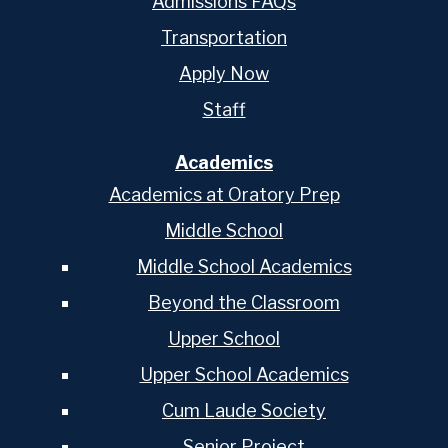
Admissions FAQs
Transportation
Apply Now
Staff
Academics
Academics at Oratory Prep
Middle School
Middle School Academics
Beyond the Classroom
Upper School
Upper School Academics
Cum Laude Society
Senior Project