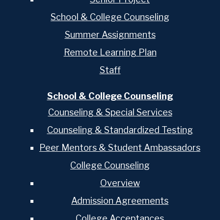
School & College Counseling
Summer Assignments
Remote Learning Plan
Staff
School & College Counseling
Counseling & Special Services
Counseling & Standardized Testing
Peer Mentors & Student Ambassadors
College Counseling
Overview
Admission Agreements
College Acceptances