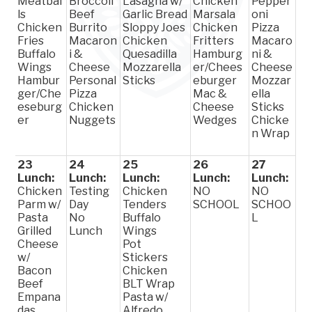
Meatbal
Broccoli
Lasagna w/
Chicken
Pepper
ls
Beef
Garlic Bread
Marsala
oni
Chicken
Burrito
Sloppy Joes
Chicken
Pizza
Fries
Macaron
Chicken
Fritters
Macaro
Buffalo
i &
Quesadilla
Hamburg
ni &
Wings
Cheese
Mozzarella
er/Chees
Cheese
Hambur
Personal
Sticks
eburger
Mozzar
ger/Che
Pizza
Mac &
ella
eseburg
Chicken
Cheese
Sticks
er
Nuggets
Wedges
Chicke
n Wrap
23
24
25
26
27
Lunch:
Lunch:
Lunch:
Lunch:
Lunch:
Chicken
Testing
Chicken
NO
NO
Parm w/
Day
Tenders
SCHOOL
SCHOO
Pasta
No
Buffalo
L
Grilled
Lunch
Wings
Cheese
Pot
w/
Stickers
Bacon
Chicken
Beef
BLT Wrap
Empana
Pasta w/
das
Alfredo