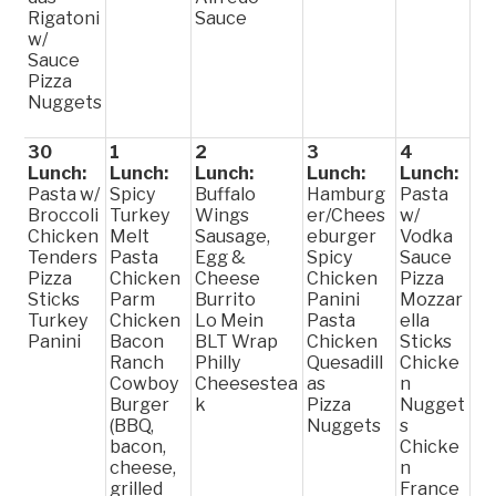
Rigatoni
Sauce
w/
Sauce
Pizza
Nuggets
30
1
2
3
4
Lunch:
Lunch:
Lunch:
Lunch:
Lunch:
Pasta w/
Spicy
Buffalo
Hamburg
Pasta
Broccoli
Turkey
Wings
er/Chees
w/
Chicken
Melt
Sausage,
eburger
Vodka
Tenders
Pasta
Egg &
Spicy
Sauce
Pizza
Chicken
Cheese
Chicken
Pizza
Sticks
Parm
Burrito
Panini
Mozzar
Turkey
Chicken
Lo Mein
Pasta
ella
Panini
Bacon
BLT Wrap
Chicken
Sticks
Ranch
Philly
Quesadill
Chicke
Cowboy
Cheesestea
as
n
Burger
k
Pizza
Nugget
(BBQ,
Nuggets
s
bacon,
Chicke
cheese,
n
grilled
France