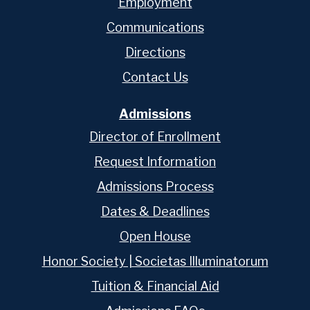
Employment
Communications
Directions
Contact Us
Admissions
Director of Enrollment
Request Information
Admissions Process
Dates & Deadlines
Open House
Honor Society | Societas Illuminatorum
Tuition & Financial Aid