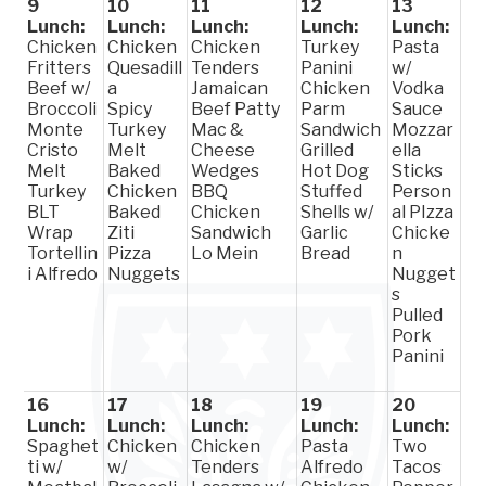
9
10
11
12
13
Lunch:
Lunch:
Lunch:
Lunch:
Lunch:
Chicken
Chicken
Chicken
Turkey
Pasta
Fritters
Quesadill
Tenders
Panini
w/
Beef w/
a
Jamaican
Chicken
Vodka
Broccoli
Spicy
Beef Patty
Parm
Sauce
Monte
Turkey
Mac &
Sandwich
Mozzar
Cristo
Melt
Cheese
Grilled
ella
Melt
Baked
Wedges
Hot Dog
Sticks
Turkey
Chicken
BBQ
Stuffed
Person
BLT
Baked
Chicken
Shells w/
al PIzza
Wrap
Ziti
Sandwich
Garlic
Chicke
Tortellin
Pizza
Lo Mein
Bread
n
i Alfredo
Nuggets
Nugget
s
Pulled
Pork
Panini
16
17
18
19
20
Lunch:
Lunch:
Lunch:
Lunch:
Lunch:
Spaghet
Chicken
Chicken
Pasta
Two
ti w/
w/
Tenders
Alfredo
Tacos