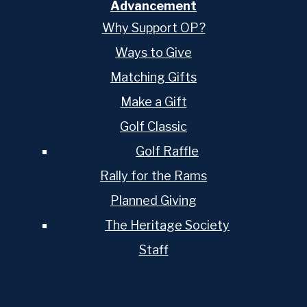
Advancement
Why Support OP?
Ways to Give
Matching Gifts
Make a Gift
Golf Classic
Golf Raffle
Rally for the Rams
Planned Giving
The Heritage Society
Staff