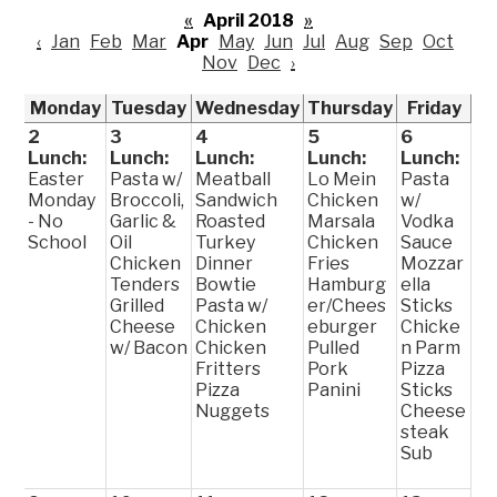
«
April 2018
»
‹
Jan
Feb
Mar
Apr
May
Jun
Jul
Aug
Sep
Oct
Nov
Dec
›
Monday
Tuesday
Wednesday
Thursday
Friday
2
3
4
5
6
Lunch:
Lunch:
Lunch:
Lunch:
Lunch:
Easter
Pasta w/
Meatball
Lo Mein
Pasta
Monday
Broccoli,
Sandwich
Chicken
w/
- No
Garlic &
Roasted
Marsala
Vodka
School
Oil
Turkey
Chicken
Sauce
Chicken
Dinner
Fries
Mozzar
Tenders
Bowtie
Hamburg
ella
Grilled
Pasta w/
er/Chees
Sticks
Cheese
Chicken
eburger
Chicke
w/ Bacon
Chicken
Pulled
n Parm
Fritters
Pork
Pizza
Pizza
Panini
Sticks
Nuggets
Cheese
steak
Sub