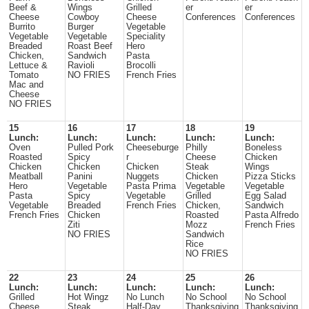
Beef &
Wings
Grilled
er
er
Cheese
Cowboy
Cheese
Conferences
Conferences
Burrito
Burger
Vegetable
Vegetable
Vegetable
Speciality
Breaded
Roast Beef
Hero
Chicken,
Sandwich
Pasta
Lettuce &
Ravioli
Brocolli
Tomato
NO FRIES
French Fries
Mac and
Cheese
NO FRIES
15
16
17
18
19
Lunch:
Lunch:
Lunch:
Lunch:
Lunch:
Oven
Pulled Pork
Cheeseburge
Philly
Boneless
Roasted
Spicy
r
Cheese
Chicken
Chicken
Chicken
Chicken
Steak
Wings
Meatball
Panini
Nuggets
Chicken
Pizza Sticks
Hero
Vegetable
Pasta Prima
Vegetable
Vegetable
Pasta
Spicy
Vegetable
Grilled
Egg Salad
Vegetable
Breaded
French Fries
Chicken,
Sandwich
French Fries
Chicken
Roasted
Pasta Alfredo
Ziti
Mozz
French Fries
NO FRIES
Sandwich
Rice
NO FRIES
22
23
24
25
26
Lunch:
Lunch:
Lunch:
Lunch:
Lunch:
Grilled
Hot Wingz
No Lunch
No School
No School
Cheese
Steak
Half-Day
Thanksgiving
Thanksgiving