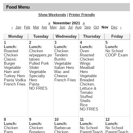
Food Menu
Show Weekends
|
Printer Friendly
«
November 2021
»
‹
Jan
Feb
Mar
Apr
May
Jun
Jul
Aug
Sep
Oct
Nov
Dec
›
Monday
Tuesday
Wednesday
Thursday
Friday
1
2
3
4
5
Lunch:
Lunch:
Lunch:
Lunch:
Lunch:
Roasted
Chicken
Chicken
Oven
No School
Chicken
w/peppers,po
Tenders
Roasted
COOP Exam
Classic
tatoes
Burrito
Chicken
Burger
Pulled Pork
Vegetable
Wings
Vegetable
Slider
Italian Hero
Meatball
Ham and
Vegetable
Mac and
Hero
Turkey Hero
Specialty
Cheese
Vegetable
Pasta Vodka
Hero
French Fries
Breaded
French Fries
Pasta
Chicken,
NO FRIES
Lettuce &
Tomato
Stuffed
Shells
Rice
NO FRIES
8
9
10
11
12
Lunch:
Lunch:
Lunch:
Lunch:
Lunch:
Chicken
Chicken
Barbecue
No School
No School
Parm
Boneless
Chicken
Parent/Teach
Parent/Teach