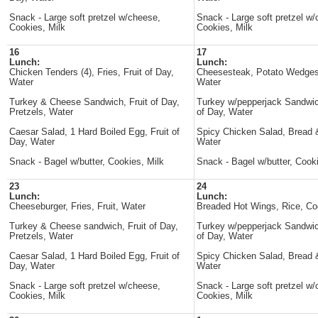
Snack - Large soft pretzel w/cheese,
Snack - Large soft pretzel w
Cookies, Milk
Cookies, Milk
16
17
Lunch:
Lunch:
Chicken Tenders (4), Fries, Fruit of Day,
Cheesesteak, Potato Wedges
Water
Water
Turkey & Cheese Sandwich, Fruit of Day,
Turkey w/pepperjack Sandwich
Pretzels, Water
of Day, Water
Caesar Salad, 1 Hard Boiled Egg, Fruit of
Spicy Chicken Salad, Bread &
Day, Water
Water
Snack - Bagel w/butter, Cookies, Milk
Snack - Bagel w/butter, Cooki
23
24
Lunch:
Lunch:
Cheeseburger, Fries, Fruit, Water
Breaded Hot Wings, Rice, Co
Turkey & Cheese sandwich, Fruit of Day,
Turkey w/pepperjack Sandwich
Pretzels, Water
of Day, Water
Caesar Salad, 1 Hard Boiled Egg, Fruit of
Spicy Chicken Salad, Bread &
Day, Water
Water
Snack - Large soft pretzel w/cheese,
Snack - Large soft pretzel w
Cookies, Milk
Cookies, Milk