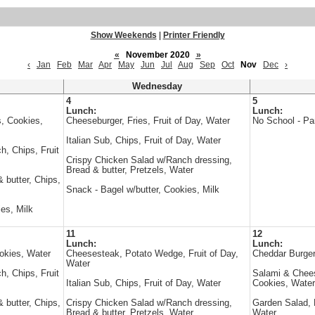
Show Weekends
|
Printer Friendly
«
November 2020
»
‹
Jan
Feb
Mar
Apr
May
Jun
Jul
Aug
Sep
Oct
Nov
Dec
›
Wednesday
4
5
Lunch:
Lunch:
, Cookies,
Cheeseburger, Fries, Fruit of Day, Water
No School - Pa
Italian Sub, Chips, Fruit of Day, Water
, Chips, Fruit
Crispy Chicken Salad w/Ranch dressing,
Bread & butter, Pretzels, Water
 butter, Chips,
Snack - Bagel w/butter, Cookies, Milk
es, Milk
11
12
Lunch:
Lunch:
okies, Water
Cheesesteak, Potato Wedge, Fruit of Day,
Cheddar Burger
Water
, Chips, Fruit
Salami & Chee
Italian Sub, Chips, Fruit of Day, Water
Cookies, Water
 butter, Chips,
Crispy Chicken Salad w/Ranch dressing,
Garden Salad, B
Bread & butter, Pretzels, Water
Water