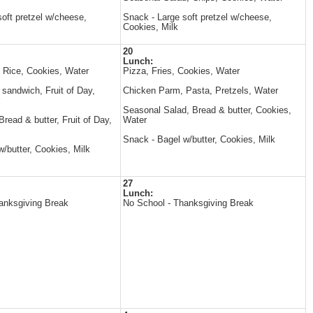
oft pretzel w/cheese,
Snack - Large soft pretzel w/cheese,
Cookies, Milk
20
Lunch:
, Rice, Cookies, Water
Pizza, Fries, Cookies, Water
andwich, Fruit of Day,
Chicken Parm, Pasta, Pretzels, Water
Seasonal Salad, Bread & butter, Cookies,
read & butter, Fruit of Day,
Water
Snack - Bagel w/butter, Cookies, Milk
/butter, Cookies, Milk
27
Lunch:
anksgiving Break
No School - Thanksgiving Break