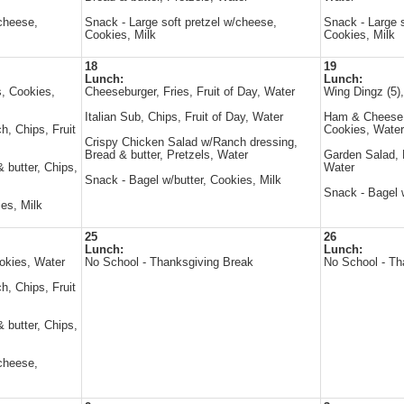
/cheese,
Snack - Large soft pretzel w/cheese,
Snack - Large s
Cookies, Milk
Cookies, Milk
18
19
Lunch:
Lunch:
, Cookies,
Cheeseburger, Fries, Fruit of Day, Water
Wing Dingz (5)
Italian Sub, Chips, Fruit of Day, Water
Ham & Cheese s
, Chips, Fruit
Cookies, Water
Crispy Chicken Salad w/Ranch dressing,
Bread & butter, Pretzels, Water
Garden Salad, B
 butter, Chips,
Water
Snack - Bagel w/butter, Cookies, Milk
Snack - Bagel w
es, Milk
25
26
Lunch:
Lunch:
okies, Water
No School - Thanksgiving Break
No School - Th
, Chips, Fruit
 butter, Chips,
/cheese,