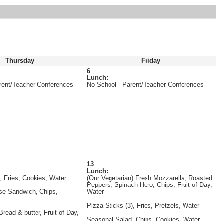
Thursday
Friday
6
Lunch:
rent/Teacher Conferences
No School - Parent/Teacher Conferences
13
Lunch:
, Fries, Cookies, Water
(Our Vegetarian) Fresh Mozzarella, Roasted
Peppers, Spinach Hero, Chips, Fruit of Day,
se Sandwich, Chips,
Water
Pizza Sticks (3), Fries, Pretzels, Water
read & butter, Fruit of Day,
Seasonal Salad, Chips, Cookies, Water