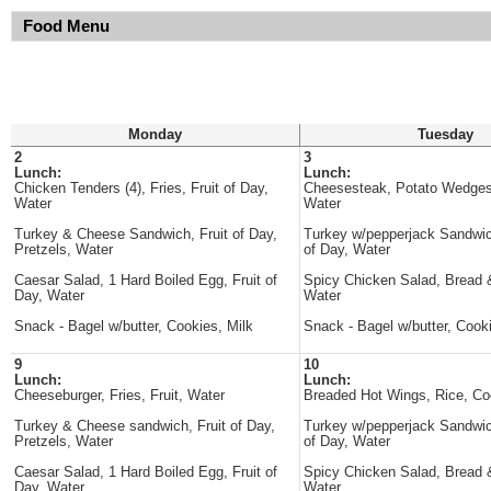
Food Menu
Monday
Tuesday
2
3
Lunch:
Lunch:
Chicken Tenders (4), Fries, Fruit of Day,
Cheesesteak, Potato Wedges
Water
Water
Turkey & Cheese Sandwich, Fruit of Day,
Turkey w/pepperjack Sandwich
Pretzels, Water
of Day, Water
Caesar Salad, 1 Hard Boiled Egg, Fruit of
Spicy Chicken Salad, Bread &
Day, Water
Water
Snack - Bagel w/butter, Cookies, Milk
Snack - Bagel w/butter, Cooki
9
10
Lunch:
Lunch:
Cheeseburger, Fries, Fruit, Water
Breaded Hot Wings, Rice, Co
Turkey & Cheese sandwich, Fruit of Day,
Turkey w/pepperjack Sandwich
Pretzels, Water
of Day, Water
Caesar Salad, 1 Hard Boiled Egg, Fruit of
Spicy Chicken Salad, Bread &
Day, Water
Water