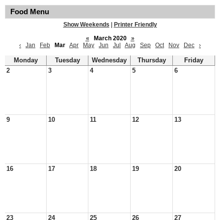
Food Menu
Show Weekends
|
Printer Friendly
«
March 2020
»
‹
Jan
Feb
Mar
Apr
May
Jun
Jul
Aug
Sep
Oct
Nov
Dec
›
Monday
Tuesday
Wednesday
Thursday
Friday
2
3
4
5
6
9
10
11
12
13
16
17
18
19
20
23
24
25
26
27