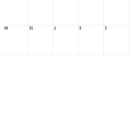
30
31
1
2
3