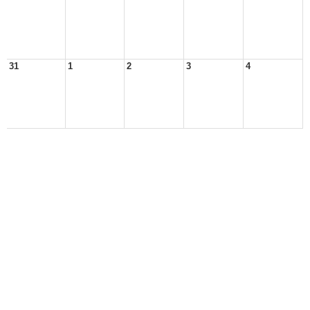
31
1
2
3
4