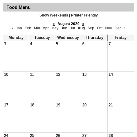
Food Menu
Show Weekends
|
Printer Friendly
«
August 2020
»
‹
Jan
Feb
Mar
Apr
May
Jun
Jul
Aug
Sep
Oct
Nov
Dec
›
Monday
Tuesday
Wednesday
Thursday
Friday
3
4
5
6
7
10
11
12
13
14
17
18
19
20
21
24
25
26
27
28