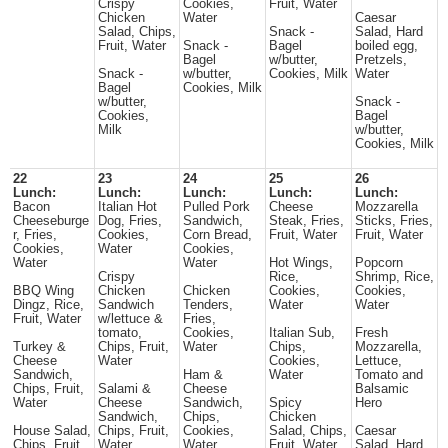
Crispy
Cookies,
Fruit, Water
Chicken
Water
Caesar
Salad, Chips,
Snack -
Salad, Hard
Fruit, Water
Snack -
Bagel
boiled egg,
Bagel
w/butter,
Pretzels,
Snack -
w/butter,
Cookies, Milk
Water
Bagel
Cookies, Milk
w/butter,
Snack -
Cookies,
Bagel
Milk
w/butter,
Cookies, Milk
22
23
24
25
26
Lunch:
Lunch:
Lunch:
Lunch:
Lunch:
Bacon
Italian Hot
Pulled Pork
Cheese
Mozzarella
Cheeseburge
Dog, Fries,
Sandwich,
Steak, Fries,
Sticks, Fries,
r, Fries,
Cookies,
Corn Bread,
Fruit, Water
Fruit, Water
Cookies,
Water
Cookies,
Water
Water
Hot Wings,
Popcorn
Crispy
Rice,
Shrimp, Rice,
BBQ Wing
Chicken
Chicken
Cookies,
Cookies,
Dingz, Rice,
Sandwich
Tenders,
Water
Water
Fruit, Water
w/lettuce &
Fries,
tomato,
Cookies,
Italian Sub,
Fresh
Turkey &
Chips, Fruit,
Water
Chips,
Mozzarella,
Cheese
Water
Cookies,
Lettuce,
Sandwich,
Ham &
Water
Tomato and
Chips, Fruit,
Salami &
Cheese
Balsamic
Water
Cheese
Sandwich,
Spicy
Hero
Sandwich,
Chips,
Chicken
House Salad,
Chips, Fruit,
Cookies,
Salad, Chips,
Caesar
Chips, Fruit,
Water
Water
Fruit, Water
Salad, Hard