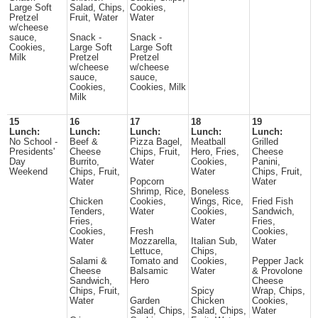
Large Soft
Salad, Chips,
Cookies,
Pretzel
Fruit, Water
Water
w/cheese
sauce,
Snack -
Snack -
Cookies,
Large Soft
Large Soft
Milk
Pretzel
Pretzel
w/cheese
w/cheese
sauce,
sauce,
Cookies,
Cookies, Milk
Milk
15
16
17
18
19
Lunch:
Lunch:
Lunch:
Lunch:
Lunch:
No School -
Beef &
Pizza Bagel,
Meatball
Grilled
Presidents'
Cheese
Chips, Fruit,
Hero, Fries,
Cheese
Day
Burrito,
Water
Cookies,
Panini,
Weekend
Chips, Fruit,
Water
Chips, Fruit,
Water
Popcorn
Water
Shrimp, Rice,
Boneless
Chicken
Cookies,
Wings, Rice,
Fried Fish
Tenders,
Water
Cookies,
Sandwich,
Fries,
Water
Fries,
Cookies,
Fresh
Cookies,
Water
Mozzarella,
Italian Sub,
Water
Lettuce,
Chips,
Salami &
Tomato and
Cookies,
Pepper Jack
Cheese
Balsamic
Water
& Provolone
Sandwich,
Hero
Cheese
Chips, Fruit,
Spicy
Wrap, Chips,
Water
Garden
Chicken
Cookies,
Salad, Chips,
Salad, Chips,
Water