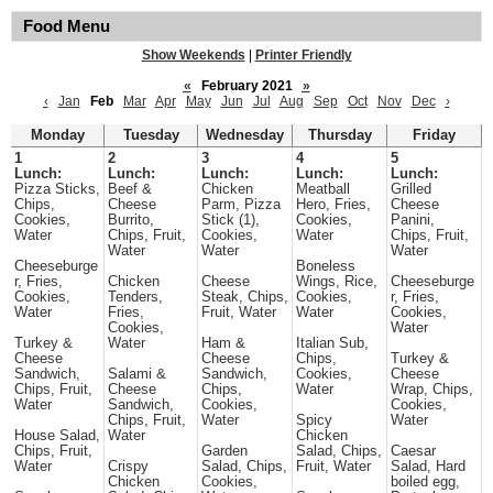
Food Menu
Show Weekends
|
Printer Friendly
«
February 2021
»
‹
Jan
Feb
Mar
Apr
May
Jun
Jul
Aug
Sep
Oct
Nov
Dec
›
Monday
Tuesday
Wednesday
Thursday
Friday
1
2
3
4
5
Lunch:
Lunch:
Lunch:
Lunch:
Lunch:
Pizza Sticks,
Beef &
Chicken
Meatball
Grilled
Chips,
Cheese
Parm, Pizza
Hero, Fries,
Cheese
Cookies,
Burrito,
Stick (1),
Cookies,
Panini,
Water
Chips, Fruit,
Cookies,
Water
Chips, Fruit,
Water
Water
Water
Cheeseburge
Boneless
r, Fries,
Chicken
Cheese
Wings, Rice,
Cheeseburge
Cookies,
Tenders,
Steak, Chips,
Cookies,
r, Fries,
Water
Fries,
Fruit, Water
Water
Cookies,
Cookies,
Water
Turkey &
Water
Ham &
Italian Sub,
Cheese
Cheese
Chips,
Turkey &
Sandwich,
Salami &
Sandwich,
Cookies,
Cheese
Chips, Fruit,
Cheese
Chips,
Water
Wrap, Chips,
Water
Sandwich,
Cookies,
Cookies,
Chips, Fruit,
Water
Spicy
Water
House Salad,
Water
Chicken
Chips, Fruit,
Garden
Salad, Chips,
Caesar
Water
Crispy
Salad, Chips,
Fruit, Water
Salad, Hard
Chicken
Cookies,
boiled egg,