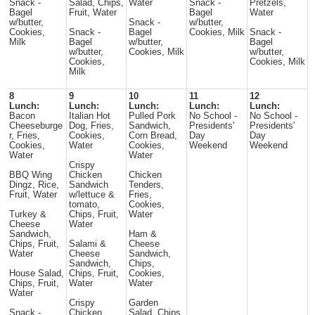
Snack -
Salad, Chips,
Water
Snack -
Pretzels,
Bagel
Fruit, Water
Bagel
Water
w/butter,
Snack -
w/butter,
Cookies,
Snack -
Bagel
Cookies, Milk
Snack -
Milk
Bagel
w/butter,
Bagel
w/butter,
Cookies, Milk
w/butter,
Cookies,
Cookies, Milk
Milk
8
9
10
11
12
Lunch:
Lunch:
Lunch:
Lunch:
Lunch:
Bacon
Italian Hot
Pulled Pork
No School -
No School -
Cheeseburge
Dog, Fries,
Sandwich,
Presidents'
Presidents'
r, Fries,
Cookies,
Corn Bread,
Day
Day
Cookies,
Water
Cookies,
Weekend
Weekend
Water
Water
Crispy
BBQ Wing
Chicken
Chicken
Dingz, Rice,
Sandwich
Tenders,
Fruit, Water
w/lettuce &
Fries,
tomato,
Cookies,
Turkey &
Chips, Fruit,
Water
Cheese
Water
Sandwich,
Ham &
Chips, Fruit,
Salami &
Cheese
Water
Cheese
Sandwich,
Sandwich,
Chips,
House Salad,
Chips, Fruit,
Cookies,
Chips, Fruit,
Water
Water
Water
Crispy
Garden
Snack -
Chicken
Salad, Chips,