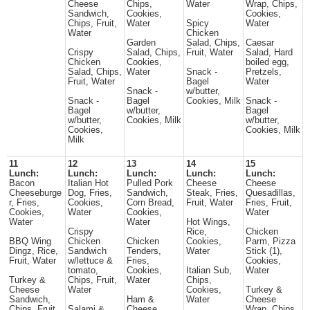
Cheese
Chips,
Water
Wrap, Chips,
Sandwich,
Cookies,
Cookies,
Chips, Fruit,
Water
Spicy
Water
Water
Chicken
Garden
Salad, Chips,
Caesar
Crispy
Salad, Chips,
Fruit, Water
Salad, Hard
Chicken
Cookies,
boiled egg,
Salad, Chips,
Water
Snack -
Pretzels,
Fruit, Water
Bagel
Water
Snack -
w/butter,
Snack -
Bagel
Cookies, Milk
Snack -
Bagel
w/butter,
Bagel
w/butter,
Cookies, Milk
w/butter,
Cookies,
Cookies, Milk
Milk
11
12
13
14
15
Lunch:
Lunch:
Lunch:
Lunch:
Lunch:
Bacon
Italian Hot
Pulled Pork
Cheese
Cheese
Cheeseburge
Dog, Fries,
Sandwich,
Steak, Fries,
Quesadillas,
r, Fries,
Cookies,
Corn Bread,
Fruit, Water
Fries, Fruit,
Cookies,
Water
Cookies,
Water
Water
Water
Hot Wings,
Crispy
Rice,
Chicken
BBQ Wing
Chicken
Chicken
Cookies,
Parm, Pizza
Dingz, Rice,
Sandwich
Tenders,
Water
Stick (1),
Fruit, Water
w/lettuce &
Fries,
Cookies,
tomato,
Cookies,
Italian Sub,
Water
Turkey &
Chips, Fruit,
Water
Chips,
Cheese
Water
Cookies,
Turkey &
Sandwich,
Ham &
Water
Cheese
Chips, Fruit,
Salami &
Cheese
Wrap, Chips,