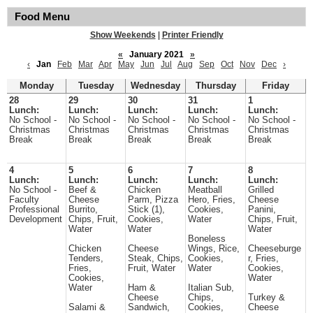
Food Menu
Show Weekends
|
Printer Friendly
«
January 2021
»
‹
Jan
Feb
Mar
Apr
May
Jun
Jul
Aug
Sep
Oct
Nov
Dec
›
Monday
Tuesday
Wednesday
Thursday
Friday
28
29
30
31
1
Lunch:
Lunch:
Lunch:
Lunch:
Lunch:
No School -
No School -
No School -
No School -
No School -
Christmas
Christmas
Christmas
Christmas
Christmas
Break
Break
Break
Break
Break
4
5
6
7
8
Lunch:
Lunch:
Lunch:
Lunch:
Lunch:
No School -
Beef &
Chicken
Meatball
Grilled
Faculty
Cheese
Parm, Pizza
Hero, Fries,
Cheese
Professional
Burrito,
Stick (1),
Cookies,
Panini,
Development
Chips, Fruit,
Cookies,
Water
Chips, Fruit,
Water
Water
Water
Boneless
Chicken
Cheese
Wings, Rice,
Cheeseburge
Tenders,
Steak, Chips,
Cookies,
r, Fries,
Fries,
Fruit, Water
Water
Cookies,
Cookies,
Water
Water
Ham &
Italian Sub,
Cheese
Chips,
Turkey &
Salami &
Sandwich,
Cookies,
Cheese