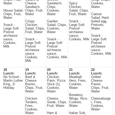
Water
Cheese
Sandwich,
Spicy
Cookies,
Sandwich,
Chips,
Chicken
Water
House Salad,
Chips, Fruit,
Cookies,
Salad, Chips,
Chips, Fruit,
Water
Water
Fruit, Water
Caesar
Water
Salad, Hard
Crispy
Garden
Snack -
boiled egg,
Snack -
Chicken
Salad, Chips,
Large Soft
Pretzels,
Large Soft
Salad, Chips,
Cookies,
Pretzel
Water
Pretzel
Fruit, Water
Water
w/cheese
w/cheese
sauce,
Snack -
sauce,
Snack -
Snack -
Cookies, Milk
Large Soft
Cookies,
Large Soft
Large Soft
Pretzel
Milk
Pretzel
Pretzel
w/cheese
w/cheese
w/cheese
sauce,
sauce,
sauce,
Cookies, Milk
Cookies,
Cookies, Milk
Milk
18
19
20
21
22
Lunch:
Lunch:
Lunch:
Lunch:
Lunch:
No School -
Beef &
Chicken
Meatball
Grilled
Martin Luther
Cheese
Parm, Pizza
Hero, Fries,
Cheese
King, Jr.
Burrito,
Stick (1),
Cookies,
Panini,
Holiday
Chips, Fruit,
Cookies,
Water
Chips, Fruit,
Water
Water
Water
Boneless
Chicken
Cheese
Wings, Rice,
Cheeseburge
Tenders,
Steak, Chips,
Cookies,
r, Fries,
Fries,
Fruit, Water
Water
Cookies,
Cookies,
Water
Water
Ham &
Italian Sub,