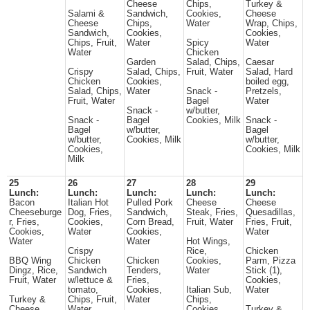
Cheese
Chips,
Turkey &
Salami &
Sandwich,
Cookies,
Cheese
Cheese
Chips,
Water
Wrap, Chips,
Sandwich,
Cookies,
Cookies,
Chips, Fruit,
Water
Spicy
Water
Water
Chicken
Garden
Salad, Chips,
Caesar
Crispy
Salad, Chips,
Fruit, Water
Salad, Hard
Chicken
Cookies,
boiled egg,
Salad, Chips,
Water
Snack -
Pretzels,
Fruit, Water
Bagel
Water
Snack -
w/butter,
Snack -
Bagel
Cookies, Milk
Snack -
Bagel
w/butter,
Bagel
w/butter,
Cookies, Milk
w/butter,
Cookies,
Cookies, Milk
Milk
25
26
27
28
29
Lunch:
Lunch:
Lunch:
Lunch:
Lunch:
Bacon
Italian Hot
Pulled Pork
Cheese
Cheese
Cheeseburge
Dog, Fries,
Sandwich,
Steak, Fries,
Quesadillas,
r, Fries,
Cookies,
Corn Bread,
Fruit, Water
Fries, Fruit,
Cookies,
Water
Cookies,
Water
Water
Water
Hot Wings,
Crispy
Rice,
Chicken
BBQ Wing
Chicken
Chicken
Cookies,
Parm, Pizza
Dingz, Rice,
Sandwich
Tenders,
Water
Stick (1),
Fruit, Water
w/lettuce &
Fries,
Cookies,
tomato,
Cookies,
Italian Sub,
Water
Turkey &
Chips, Fruit,
Water
Chips,
Cheese
Water
Cookies,
Turkey &