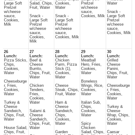
Large Soft
Salad, Chips,
Cookies,
Pretzel
Water
Pretzel
Fruit, Water
Water
w/cheese
w/cheese
sauce,
Snack -
sauce,
Snack -
Snack -
Cookies, Milk
Large Soft
Cookies,
Large Soft
Large Soft
Pretzel
Milk
Pretzel
Pretzel
w/cheese
w/cheese
w/cheese
sauce,
sauce,
sauce,
Cookies, Milk
Cookies,
Cookies, Milk
Milk
26
27
28
29
30
Lunch:
Lunch:
Lunch:
Lunch:
Lunch:
Pizza Sticks,
Beef &
Chicken
Meatball
Grilled
Chips,
Cheese
Parm, Pizza
Hero, Fries,
Cheese
Cookies,
Burrito,
Stick (1),
Cookies,
Panini,
Water
Chips, Fruit,
Cookies,
Water
Chips, Fruit,
Water
Water
Water
Cheeseburge
Boneless
r, Fries,
Chicken
Cheese
Wings, Rice,
Cheeseburge
Cookies,
Tenders,
Steak, Chips,
Cookies,
r, Fries,
Water
Fries,
Fruit, Water
Water
Cookies,
Cookies,
Water
Turkey &
Water
Ham &
Italian Sub,
Cheese
Cheese
Chips,
Turkey &
Sandwich,
Salami &
Sandwich,
Cookies,
Cheese
Chips, Fruit,
Cheese
Chips,
Water
Wrap, Chips,
Water
Sandwich,
Cookies,
Cookies,
Chips, Fruit,
Water
Spicy
Water
House Salad,
Water
Chicken
Chips, Fruit,
Garden
Salad, Chips,
Caesar