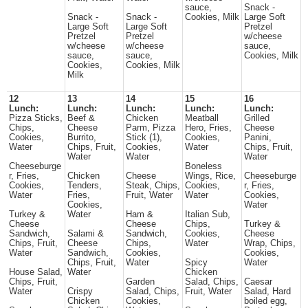
sauce,
Snack -
Snack -
Snack -
Cookies, Milk
Large Soft
Large Soft
Large Soft
Pretzel
Pretzel
Pretzel
w/cheese
w/cheese
w/cheese
sauce,
sauce,
sauce,
Cookies, Milk
Cookies,
Cookies, Milk
Milk
12
13
14
15
16
Lunch:
Lunch:
Lunch:
Lunch:
Lunch:
Pizza Sticks,
Beef &
Chicken
Meatball
Grilled
Chips,
Cheese
Parm, Pizza
Hero, Fries,
Cheese
Cookies,
Burrito,
Stick (1),
Cookies,
Panini,
Water
Chips, Fruit,
Cookies,
Water
Chips, Fruit,
Water
Water
Water
Cheeseburge
Boneless
r, Fries,
Chicken
Cheese
Wings, Rice,
Cheeseburge
Cookies,
Tenders,
Steak, Chips,
Cookies,
r, Fries,
Water
Fries,
Fruit, Water
Water
Cookies,
Cookies,
Water
Turkey &
Water
Ham &
Italian Sub,
Cheese
Cheese
Chips,
Turkey &
Sandwich,
Salami &
Sandwich,
Cookies,
Cheese
Chips, Fruit,
Cheese
Chips,
Water
Wrap, Chips,
Water
Sandwich,
Cookies,
Cookies,
Chips, Fruit,
Water
Spicy
Water
House Salad,
Water
Chicken
Chips, Fruit,
Garden
Salad, Chips,
Caesar
Water
Crispy
Salad, Chips,
Fruit, Water
Salad, Hard
Chicken
Cookies,
boiled egg,