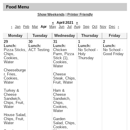
Food Menu
Show Weekends
|
Printer Friendly
«
April 2021
»
‹
Jan
Feb
Mar
Apr
May
Jun
Jul
Aug
Sep
Oct
Nov
Dec
›
Monday
Tuesday
Wednesday
Thursday
Friday
29
30
31
1
2
Lunch:
Lunch:
Lunch:
Lunch:
Lunch:
Pizza Sticks,
ACT Testing
Chicken
No School -
No School -
Chips,
Parm, Pizza
Holy
Good Friday
Cookies,
Stick (1),
Thursday
Water
Cookies,
Water
Cheeseburge
r, Fries,
Cheese
Cookies,
Steak, Chips,
Water
Fruit, Water
Turkey &
Ham &
Cheese
Cheese
Sandwich,
Sandwich,
Chips, Fruit,
Chips,
Water
Cookies,
Water
House Salad,
Chips, Fruit,
Garden
Water
Salad, Chips,
Cookies,