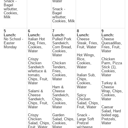
Snack -
Water
Bagel
w/butter,
Snack -
Cookies,
Bagel
Milk
w/butter,
Cookies, Milk
5
6
7
8
9
Lunch:
Lunch:
Lunch:
Lunch:
Lunch:
No School -
Italian Hot
Pulled Pork
Cheese
Cheese
Easter
Dog, Fries,
Sandwich,
Steak, Fries,
Quesadillas,
Monday
Cookies,
Corn Bread,
Fruit, Water
Fries, Fruit,
Water
Cookies,
Water
Water
Hot Wings,
Crispy
Rice,
Chicken
Chicken
Chicken
Cookies,
Parm, Pizza
Sandwich
Tenders,
Water
Stick (1),
w/lettuce &
Fries,
Cookies,
tomato,
Cookies,
Italian Sub,
Water
Chips, Fruit,
Water
Chips,
Water
Cookies,
Turkey &
Ham &
Water
Cheese
Salami &
Cheese
Wrap, Chips,
Cheese
Sandwich,
Spicy
Cookies,
Sandwich,
Chips,
Chicken
Water
Chips, Fruit,
Cookies,
Salad, Chips,
Water
Water
Fruit, Water
Caesar
Salad, Hard
Crispy
Garden
Snack -
boiled egg,
Chicken
Salad, Chips,
Large Soft
Pretzels,
Salad, Chips,
Cookies,
Pretzel
Water
Fruit, Water
Water
w/cheese