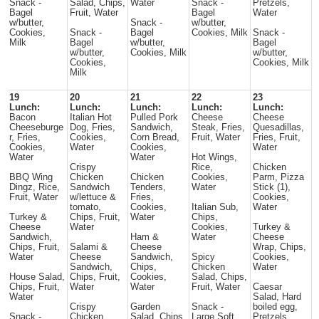
Snack -
Salad, Chips,
Water
Snack -
Pretzels,
Bagel
Fruit, Water
Bagel
Water
w/butter,
Snack -
w/butter,
Cookies,
Snack -
Bagel
Cookies, Milk
Snack -
Milk
Bagel
w/butter,
Bagel
w/butter,
Cookies, Milk
w/butter,
Cookies,
Cookies, Milk
Milk
19
20
21
22
23
Lunch:
Lunch:
Lunch:
Lunch:
Lunch:
Bacon
Italian Hot
Pulled Pork
Cheese
Cheese
Cheeseburge
Dog, Fries,
Sandwich,
Steak, Fries,
Quesadillas,
r, Fries,
Cookies,
Corn Bread,
Fruit, Water
Fries, Fruit,
Cookies,
Water
Cookies,
Water
Water
Water
Hot Wings,
Crispy
Rice,
Chicken
BBQ Wing
Chicken
Chicken
Cookies,
Parm, Pizza
Dingz, Rice,
Sandwich
Tenders,
Water
Stick (1),
Fruit, Water
w/lettuce &
Fries,
Cookies,
tomato,
Cookies,
Italian Sub,
Water
Turkey &
Chips, Fruit,
Water
Chips,
Cheese
Water
Cookies,
Turkey &
Sandwich,
Ham &
Water
Cheese
Chips, Fruit,
Salami &
Cheese
Wrap, Chips,
Water
Cheese
Sandwich,
Spicy
Cookies,
Sandwich,
Chips,
Chicken
Water
House Salad,
Chips, Fruit,
Cookies,
Salad, Chips,
Chips, Fruit,
Water
Water
Fruit, Water
Caesar
Water
Salad, Hard
Crispy
Garden
Snack -
boiled egg,
Snack -
Chicken
Salad, Chips,
Large Soft
Pretzels,