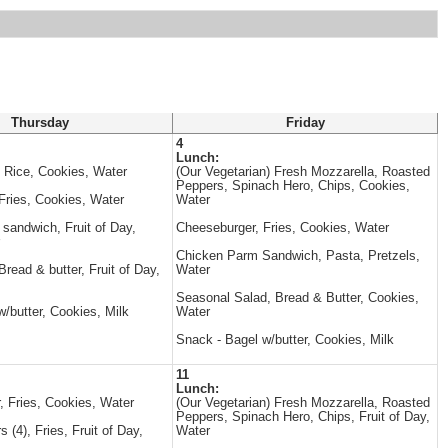
Thursday
Friday
4
Lunch:
, Rice, Cookies, Water
(Our Vegetarian) Fresh Mozzarella, Roasted
Peppers, Spinach Hero, Chips, Cookies,
Fries, Cookies, Water
Water
andwich, Fruit of Day,
Cheeseburger, Fries, Cookies, Water
Chicken Parm Sandwich, Pasta, Pretzels,
read & butter, Fruit of Day,
Water
Seasonal Salad, Bread & Butter, Cookies,
/butter, Cookies, Milk
Water
Snack - Bagel w/butter, Cookies, Milk
11
Lunch:
, Fries, Cookies, Water
(Our Vegetarian) Fresh Mozzarella, Roasted
Peppers, Spinach Hero, Chips, Fruit of Day,
 (4), Fries, Fruit of Day,
Water