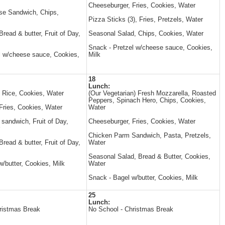
Cheeseburger, Fries, Cookies, Water
se Sandwich, Chips,
Pizza Sticks (3), Fries, Pretzels, Water
read & butter, Fruit of Day,
Seasonal Salad, Chips, Cookies, Water
Snack - Pretzel w/cheese sauce, Cookies,
l w/cheese sauce, Cookies,
Milk
18
Lunch:
, Rice, Cookies, Water
(Our Vegetarian) Fresh Mozzarella, Roasted
Peppers, Spinach Hero, Chips, Cookies,
Fries, Cookies, Water
Water
andwich, Fruit of Day,
Cheeseburger, Fries, Cookies, Water
Chicken Parm Sandwich, Pasta, Pretzels,
read & butter, Fruit of Day,
Water
Seasonal Salad, Bread & Butter, Cookies,
/butter, Cookies, Milk
Water
Snack - Bagel w/butter, Cookies, Milk
25
Lunch:
ristmas Break
No School - Christmas Break