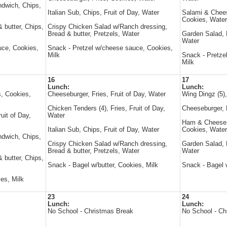
ndwich, Chips,
Italian Sub, Chips, Fruit of Day, Water
Salami & Chee
Cookies, Water
 butter, Chips,
Crispy Chicken Salad w/Ranch dressing,
Bread & butter, Pretzels, Water
Garden Salad, B
Water
uce, Cookies,
Snack - Pretzel w/cheese sauce, Cookies,
Milk
Snack - Pretze
Milk
16
17
Lunch:
Lunch:
, Cookies,
Cheeseburger, Fries, Fruit of Day, Water
Wing Dingz (5)
Chicken Tenders (4), Fries, Fruit of Day,
Cheeseburger, 
uit of Day,
Water
Ham & Cheese s
Italian Sub, Chips, Fruit of Day, Water
Cookies, Water
ndwich, Chips,
Crispy Chicken Salad w/Ranch dressing,
Garden Salad, B
Bread & butter, Pretzels, Water
Water
 butter, Chips,
Snack - Bagel w/butter, Cookies, Milk
Snack - Bagel w
es, Milk
23
24
Lunch:
Lunch:
No School - Christmas Break
No School - Ch