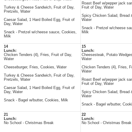
Roast Beef w/pepper jack sa
Turkey & Cheese Sandwich, Fruit of Day,
Fruit of Day, Water
Pretzels, Water
Spicy Chicken Salad, Bread &
Caesar Salad, 1 Hard Boiled Egg, Fruit of
Water
Day, Water
Snack - Pretzel w/cheese sa
Snack - Pretzel w/cheese sauce, Cookies,
Milk
Milk
14
15
Lunch:
Lunch:
Chicken Tenders (4), Fries, Fruit of Day,
Cheesesteak, Potato Wedges
Water
Water
Cheeseburger, Fries, Cookies, Water
Chicken Tenders (4), Fries, Fr
Water
Turkey & Cheese Sandwich, Fruit of Day,
Pretzels, Water
Roast Beef w/pepper jack sa
Fruit of Day, Water
Caesar Salad, 1 Hard Boiled Egg, Fruit of
Day, Water
Spicy Chicken Salad, Bread &
Water
Snack - Bagel w/butter, Cookies, Milk
Snack - Bagel w/butter, Cooki
21
22
Lunch:
Lunch:
No School - Christmas Break
No School - Christmas Break