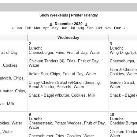
Show Weekends
|
Printer Friendly
«
December 2020
»
‹
Jan
Feb
Mar
Apr
May
Jun
Jul
Aug
Sep
Oct
Nov
Dec
›
Wednesday
2
3
Lunch:
Lunch:
uit of Day,
Cheeseburger, Fries, Fruit of Day, Water
Wing Dingz (5)
Chicken Tenders (4), Fries, Fruit of Day,
Cheeseburger, 
, Cookies,
Water
Ham & Cheese s
Italian Sub, Chips, Fruit of Day, Water
Cookies, Water
ndwich, Chips,
Crispy Chicken Salad w/Ranch dressing,
Garden Salad, B
Bread & butter, Pretzels, Water
Water
 butter, Chips,
Snack - Bagel w/butter, Cookies, Milk
Snack - Bagel w
es, Milk
9
10
Lunch:
Lunch:
okies, Water
Cheesesteak, Potato Wedges, Fruit of Day,
Cheddar Burger
Water
, Water
Chicken Tenders
Cheeseburger, Fries, Cookies, Water
Water