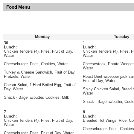
Food Menu
Monday
Tuesday
30
1
Lunch:
Lunch:
Chicken Tenders (4), Fries, Fruit of Day,
Chicken Tenders (4), Fries, Fr
Water
Water
Cheeseburger, Fries, Cookies, Water
Cheesesteak, Potato Wedges
Water
Turkey & Cheese Sandwich, Fruit of Day,
Pretzels, Water
Roast Beef w/pepper jack sa
Fruit of Day, Water
Caesar Salad, 1 Hard Boiled Egg, Fruit of
Day, Water
Spicy Chicken Salad, Bread &
Water
Snack - Bagel w/butter, Cookies, Milk
Snack - Bagel w/butter, Cooki
7
8
Lunch:
Lunch:
Chicken Tenders (4), Fries, Fruit of Day,
Breaded Hot Wings, Rice, Co
Water
Cheeseburger, Fries, Cookies
Cheeseburger, Fries, Fruit of Day, Water