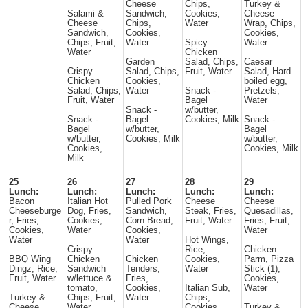
Cheese
Chips,
Turkey &
Salami &
Sandwich,
Cookies,
Cheese
Cheese
Chips,
Water
Wrap, Chips,
Sandwich,
Cookies,
Cookies,
Chips, Fruit,
Water
Spicy
Water
Water
Chicken
Garden
Salad, Chips,
Caesar
Crispy
Salad, Chips,
Fruit, Water
Salad, Hard
Chicken
Cookies,
boiled egg,
Salad, Chips,
Water
Snack -
Pretzels,
Fruit, Water
Bagel
Water
Snack -
w/butter,
Snack -
Bagel
Cookies, Milk
Snack -
Bagel
w/butter,
Bagel
w/butter,
Cookies, Milk
w/butter,
Cookies,
Cookies, Milk
Milk
25
26
27
28
29
Lunch:
Lunch:
Lunch:
Lunch:
Lunch:
Bacon
Italian Hot
Pulled Pork
Cheese
Cheese
Cheeseburge
Dog, Fries,
Sandwich,
Steak, Fries,
Quesadillas,
r, Fries,
Cookies,
Corn Bread,
Fruit, Water
Fries, Fruit,
Cookies,
Water
Cookies,
Water
Water
Water
Hot Wings,
Crispy
Rice,
Chicken
BBQ Wing
Chicken
Chicken
Cookies,
Parm, Pizza
Dingz, Rice,
Sandwich
Tenders,
Water
Stick (1),
Fruit, Water
w/lettuce &
Fries,
Cookies,
tomato,
Cookies,
Italian Sub,
Water
Turkey &
Chips, Fruit,
Water
Chips,
Cheese
Water
Cookies,
Turkey &