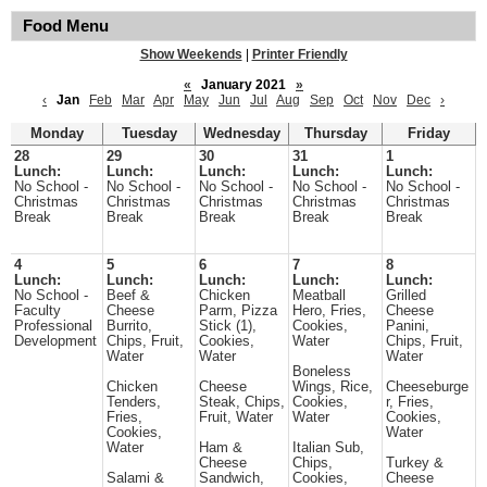
Food Menu
Show Weekends
|
Printer Friendly
«
January 2021
»
‹
Jan
Feb
Mar
Apr
May
Jun
Jul
Aug
Sep
Oct
Nov
Dec
›
Monday
Tuesday
Wednesday
Thursday
Friday
28
29
30
31
1
Lunch:
Lunch:
Lunch:
Lunch:
Lunch:
No School -
No School -
No School -
No School -
No School -
Christmas
Christmas
Christmas
Christmas
Christmas
Break
Break
Break
Break
Break
4
5
6
7
8
Lunch:
Lunch:
Lunch:
Lunch:
Lunch:
No School -
Beef &
Chicken
Meatball
Grilled
Faculty
Cheese
Parm, Pizza
Hero, Fries,
Cheese
Professional
Burrito,
Stick (1),
Cookies,
Panini,
Development
Chips, Fruit,
Cookies,
Water
Chips, Fruit,
Water
Water
Water
Boneless
Chicken
Cheese
Wings, Rice,
Cheeseburge
Tenders,
Steak, Chips,
Cookies,
r, Fries,
Fries,
Fruit, Water
Water
Cookies,
Cookies,
Water
Water
Ham &
Italian Sub,
Cheese
Chips,
Turkey &
Salami &
Sandwich,
Cookies,
Cheese