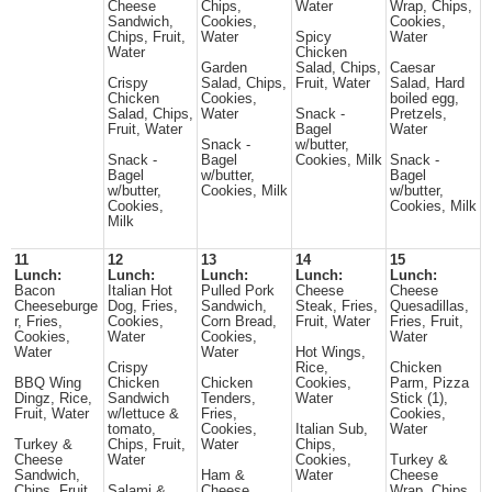
Cheese
Chips,
Water
Wrap, Chips,
Sandwich,
Cookies,
Cookies,
Chips, Fruit,
Water
Spicy
Water
Water
Chicken
Garden
Salad, Chips,
Caesar
Crispy
Salad, Chips,
Fruit, Water
Salad, Hard
Chicken
Cookies,
boiled egg,
Salad, Chips,
Water
Snack -
Pretzels,
Fruit, Water
Bagel
Water
Snack -
w/butter,
Snack -
Bagel
Cookies, Milk
Snack -
Bagel
w/butter,
Bagel
w/butter,
Cookies, Milk
w/butter,
Cookies,
Cookies, Milk
Milk
11
12
13
14
15
Lunch:
Lunch:
Lunch:
Lunch:
Lunch:
Bacon
Italian Hot
Pulled Pork
Cheese
Cheese
Cheeseburge
Dog, Fries,
Sandwich,
Steak, Fries,
Quesadillas,
r, Fries,
Cookies,
Corn Bread,
Fruit, Water
Fries, Fruit,
Cookies,
Water
Cookies,
Water
Water
Water
Hot Wings,
Crispy
Rice,
Chicken
BBQ Wing
Chicken
Chicken
Cookies,
Parm, Pizza
Dingz, Rice,
Sandwich
Tenders,
Water
Stick (1),
Fruit, Water
w/lettuce &
Fries,
Cookies,
tomato,
Cookies,
Italian Sub,
Water
Turkey &
Chips, Fruit,
Water
Chips,
Cheese
Water
Cookies,
Turkey &
Sandwich,
Ham &
Water
Cheese
Chips, Fruit,
Salami &
Cheese
Wrap, Chips,