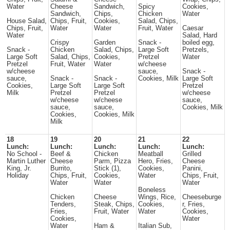
Water
Cheese
Sandwich,
Spicy
Cookies,
Sandwich,
Chips,
Chicken
Water
House Salad,
Chips, Fruit,
Cookies,
Salad, Chips,
Chips, Fruit,
Water
Water
Fruit, Water
Caesar
Water
Salad, Hard
Crispy
Garden
Snack -
boiled egg,
Snack -
Chicken
Salad, Chips,
Large Soft
Pretzels,
Large Soft
Salad, Chips,
Cookies,
Pretzel
Water
Pretzel
Fruit, Water
Water
w/cheese
w/cheese
sauce,
Snack -
sauce,
Snack -
Snack -
Cookies, Milk
Large Soft
Cookies,
Large Soft
Large Soft
Pretzel
Milk
Pretzel
Pretzel
w/cheese
w/cheese
w/cheese
sauce,
sauce,
sauce,
Cookies, Milk
Cookies,
Cookies, Milk
Milk
18
19
20
21
22
Lunch:
Lunch:
Lunch:
Lunch:
Lunch:
No School -
Beef &
Chicken
Meatball
Grilled
Martin Luther
Cheese
Parm, Pizza
Hero, Fries,
Cheese
King, Jr.
Burrito,
Stick (1),
Cookies,
Panini,
Holiday
Chips, Fruit,
Cookies,
Water
Chips, Fruit,
Water
Water
Water
Boneless
Chicken
Cheese
Wings, Rice,
Cheeseburge
Tenders,
Steak, Chips,
Cookies,
r, Fries,
Fries,
Fruit, Water
Water
Cookies,
Cookies,
Water
Water
Ham &
Italian Sub,