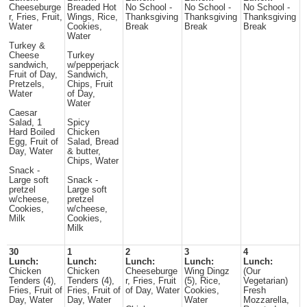
Cheeseburge
Breaded Hot
No School -
No School -
No School -
r, Fries, Fruit,
Wings, Rice,
Thanksgiving
Thanksgiving
Thanksgiving
Water
Cookies,
Break
Break
Break
Water
Turkey &
Cheese
Turkey
sandwich,
w/pepperjack
Fruit of Day,
Sandwich,
Pretzels,
Chips, Fruit
Water
of Day,
Water
Caesar
Salad, 1
Spicy
Hard Boiled
Chicken
Egg, Fruit of
Salad, Bread
Day, Water
& butter,
Chips, Water
Snack -
Large soft
Snack -
pretzel
Large soft
w/cheese,
pretzel
Cookies,
w/cheese,
Milk
Cookies,
Milk
30
1
2
3
4
Lunch:
Lunch:
Lunch:
Lunch:
Lunch:
Chicken
Chicken
Cheeseburge
Wing Dingz
(Our
Tenders (4),
Tenders (4),
r, Fries, Fruit
(5), Rice,
Vegetarian)
Fries, Fruit of
Fries, Fruit of
of Day, Water
Cookies,
Fresh
Day, Water
Day, Water
Water
Mozzarella,