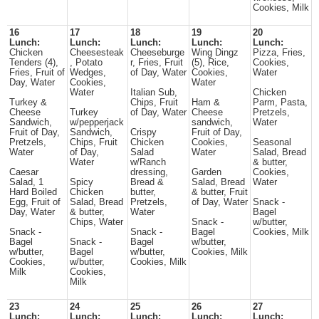
Cookies, Milk
16
17
18
19
20
Lunch:
Lunch:
Lunch:
Lunch:
Lunch:
Chicken
Cheesesteak
Cheeseburge
Wing Dingz
Pizza, Fries,
Tenders (4),
, Potato
r, Fries, Fruit
(5), Rice,
Cookies,
Fries, Fruit of
Wedges,
of Day, Water
Cookies,
Water
Day, Water
Cookies,
Water
Water
Italian Sub,
Chicken
Turkey &
Chips, Fruit
Ham &
Parm, Pasta,
Cheese
Turkey
of Day, Water
Cheese
Pretzels,
Sandwich,
w/pepperjack
sandwich,
Water
Fruit of Day,
Sandwich,
Crispy
Fruit of Day,
Pretzels,
Chips, Fruit
Chicken
Cookies,
Seasonal
Water
of Day,
Salad
Water
Salad, Bread
Water
w/Ranch
& butter,
Caesar
dressing,
Garden
Cookies,
Salad, 1
Spicy
Bread &
Salad, Bread
Water
Hard Boiled
Chicken
butter,
& butter, Fruit
Egg, Fruit of
Salad, Bread
Pretzels,
of Day, Water
Snack -
Day, Water
& butter,
Water
Bagel
Chips, Water
Snack -
w/butter,
Snack -
Snack -
Bagel
Cookies, Milk
Bagel
Snack -
Bagel
w/butter,
w/butter,
Bagel
w/butter,
Cookies, Milk
Cookies,
w/butter,
Cookies, Milk
Milk
Cookies,
Milk
23
24
25
26
27
Lunch:
Lunch:
Lunch:
Lunch:
Lunch: