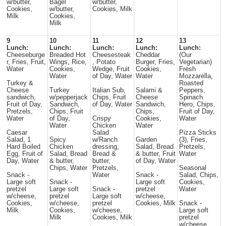
w/butter,
Bagel
w/butter,
Cookies,
w/butter,
Cookies, Milk
Milk
Cookies,
Milk
9
10
11
12
13
Lunch:
Lunch:
Lunch:
Lunch:
Lunch:
Cheeseburge
Breaded Hot
Cheesesteak
Cheddar
(Our
r, Fries, Fruit,
Wings, Rice,
, Potato
Burger, Fries,
Vegetarian)
Water
Cookies,
Wedge, Fruit
Cookies,
Fresh
Water
of Day, Water
Water
Mozzarella,
Turkey &
Roasted
Cheese
Turkey
Italian Sub,
Salami &
Peppers,
sandwich,
w/pepperjack
Chips, Fruit
Cheese
Spinach
Fruit of Day,
Sandwich,
of Day, Water
Sandwich,
Hero, Chips,
Pretzels,
Chips, Fruit
Chips,
Fruit of Day,
Water
of Day,
Crispy
Cookies,
Water
Water
Chicken
Water
Caesar
Salad
Pizza Sticks
Salad, 1
Spicy
w/Ranch
Garden
(3), Fries,
Hard Boiled
Chicken
dressing,
Salad, Bread
Pretzels,
Egg, Fruit of
Salad, Bread
Bread &
& butter, Fruit
Water
Day, Water
& butter,
butter,
of Day, Water
Chips, Water
Pretzels,
Seasonal
Snack -
Water
Snack -
Salad, Chips,
Large soft
Snack -
Large soft
Cookies,
pretzel
Large soft
Snack -
pretzel
Water
w/cheese,
pretzel
Large soft
w/cheese,
Cookies,
w/cheese,
pretzel
Cookies, Milk
Snack -
Milk
Cookies,
w/cheese,
Large soft
Milk
Cookies, Milk
pretzel
w/cheese,