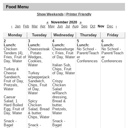
Food Menu
Show Weekends
|
Printer Friendly
«
November 2020
»
‹
Jan
Feb
Mar
Apr
May
Jun
Jul
Aug
Sep
Oct
Nov
Dec
›
Monday
Tuesday
Wednesday
Thursday
Friday
2
3
4
5
6
Lunch:
Lunch:
Lunch:
Lunch:
Lunch:
Chicken
Cheesesteak
Cheeseburge
No School -
No School -
Tenders (4),
, Potato
r, Fries, Fruit
Parent/Teach
Parent/Teach
Fries, Fruit of
Wedges,
of Day, Water
er
er
Day, Water
Cookies,
Conferences
Conferences
Water
Italian Sub,
Turkey &
Chips, Fruit
Cheese
Turkey
of Day, Water
Sandwich,
w/pepperjack
Fruit of Day,
Sandwich,
Crispy
Pretzels,
Chips, Fruit
Chicken
Water
of Day,
Salad
Water
w/Ranch
Caesar
dressing,
Salad, 1
Spicy
Bread &
Hard Boiled
Chicken
butter,
Egg, Fruit of
Salad, Bread
Pretzels,
Day, Water
& butter,
Water
Chips, Water
Snack -
Snack -
Bagel
Snack -
Bagel