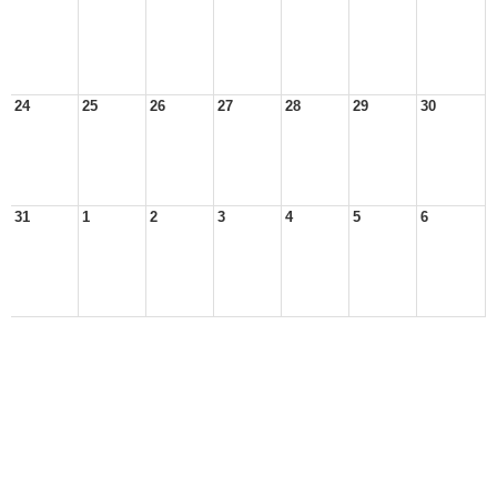
24
25
26
27
28
29
30
31
1
2
3
4
5
6