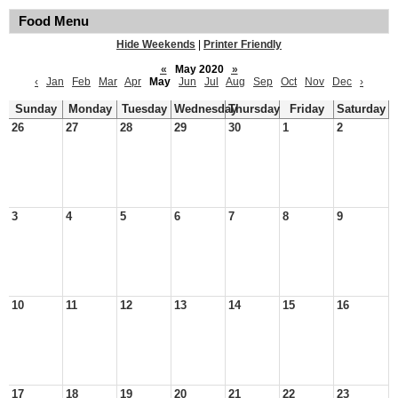
Food Menu
Hide Weekends
|
Printer Friendly
«
May 2020
»
‹
Jan
Feb
Mar
Apr
May
Jun
Jul
Aug
Sep
Oct
Nov
Dec
›
Sunday
Monday
Tuesday
Wednesday
Thursday
Friday
Saturday
26
27
28
29
30
1
2
3
4
5
6
7
8
9
10
11
12
13
14
15
16
17
18
19
20
21
22
23