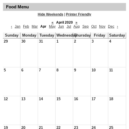
Food Menu
Hide Weekends
|
Printer Friendly
«
April 2020
»
‹
Jan
Feb
Mar
Apr
May
Jun
Jul
Aug
Sep
Oct
Nov
Dec
›
Sunday
Monday
Tuesday
Wednesday
Thursday
Friday
Saturday
29
30
31
1
2
3
4
5
6
7
8
9
10
11
12
13
14
15
16
17
18
19
20
21
22
23
24
25