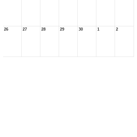
26
27
28
29
30
1
2