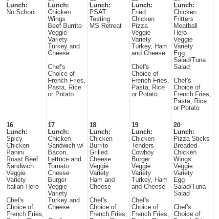
Lunch:
Lunch:
Lunch:
Lunch:
Lunch:
No School
Chicken
PSAT
Fried
Chicken
Wings
Testing
Chicken
Fritters
Beef Burrito
MS Retreat
Pizza
Meatball
Veggie
Veggie
Hero
Variety
Variety
Veggie
Turkey and
Turkey, Ham
Variety
Cheese
and Cheese
Egg
Salad/Tuna
Chef's
Chef's
Salad
Choice of
Choice of
French Fries,
French Fries,
Chef's
Pasta, Rice
Pasta, Rice
Choice of
or Potato
or Potato
French Fries,
Pasta, Rice
or Potato
16
17
18
19
20
Lunch:
Lunch:
Lunch:
Lunch:
Lunch:
Spicy
Chicken
Chicken
Chicken
Pizza Sticks
Chicken
Sandwich w/
Burrito
Tenders
Breaded
Panini
Bacon,
Grilled
Cowboy
Chicken
Roast Beef
Lettuce and
Cheese
Burger
Wings
Sandwich
Tomato
Veggie
Veggie
Veggie
Veggie
Cheese
Variety
Variety
Variety
Variety
Burger
Ham and
Turkey, Ham
Egg
Italian Hero
Veggie
Cheese
and Cheese
Salad/Tuna
Variety
Salad
Chef's
Turkey and
Chef's
Chef's
Choice of
Cheese
Choice of
Choice of
Chef's
French Fries,
French Fries,
French Fries,
Choice of