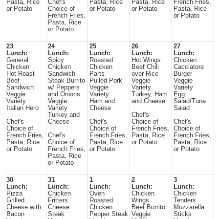
Pasta, Rice
Chef's
Pasta, Rice
Pasta, Rice
French Fries,
or Potato
Choice of
or Potato
or Potato
Pasta, Rice
French Fries,
or Potato
Pasta, Rice
or Potato
23
24
25
26
27
Lunch:
Lunch:
Lunch:
Lunch:
Lunch:
General
Spicy
Roasted
Hot Wings
Chicken
Chicken
Chicken
Chicken
Beef Chili
Cacciatore
Hot Roast
Sandwich
Parts
over Rice
Burger
Beef
Steak Burrito
Pulled Pork
Veggie
Veggie
Sandwich
w/ Peppers
Veggie
Variety
Variety
Veggie
and Onions
Variety
Turkey, Ham
Egg
Variety
Veggie
Ham and
and Cheese
Salad/Tuna
Italian Hero
Variety
Cheese
Salad
Turkey and
Chef's
Chef's
Cheese
Chef's
Choice of
Chef's
Choice of
Choice of
French Fries,
Choice of
French Fries,
Chef's
French Fries,
Pasta, Rice
French Fries,
Pasta, Rice
Choice of
Pasta, Rice
or Potato
Pasta, Rice
or Potato
French Fries,
or Potato
or Potato
Pasta, Rice
or Potato
30
31
1
2
3
Lunch:
Lunch:
Lunch:
Lunch:
Lunch:
Pizza
Chicken
Oven
Chicken
Chicken
Grilled
Fritters
Roasted
Wings
Tenders
Cheese with
Cheese
Chicken
Beef Burrito
Mozzarella
Bacon
Steak
Pepper Steak
Veggie
Sticks