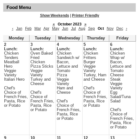
Food Menu
Show Weekends
|
Printer Friendly
«
October 2023
»
‹
Jan
Feb
Mar
Apr
May
Jun
Jul
Aug
Sep
Oct
Nov
Dec
›
Monday
Tuesday
Wednesday
Thursday
Friday
2
3
4
5
6
Lunch:
Lunch:
Lunch:
Lunch:
Lunch:
Chicken
Oven Baked
Chicken
Chicken
Chicken
Tenders
Fried
Sandwich w/
Fritters
Wrap w/
Meatball
Chicken
Bacon,
Burger
Bacon,
Hero
Pizza Sticks
Lettuce and
Veggie
Lettuce and
Veggie
Veggie
Tomato
Variety
Tomato
Variety
Variety
Pizza
Turkey, Ham
Cheese
Italian Hero
Turkey and
Veggie
and Cheese
Steak
Cheese
Variety
Veggie
Chef's
Ham and
Chef's
Variety
Choice of
Chef's
Cheese
Choice of
Egg
French Fries,
Choice of
French Fries,
Salad/Tuna
Pasta, Rice
French Fries,
Chef's
Pasta, Rice
Salad
or Potato
Pasta, Rice
Choice of
or Potato
or Potato
French Fries,
Chef's
Pasta, Rice
Choice of
or Potato
French Fries,
Pasta, Rice
or Potato
9
10
11
12
13