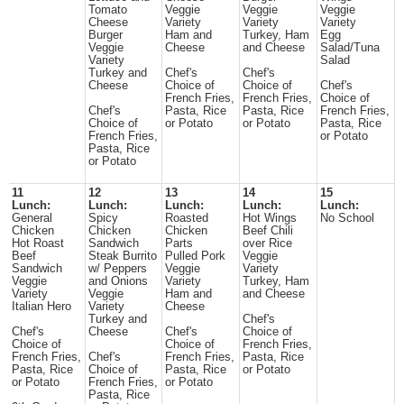
Tomato
Veggie
Veggie
Veggie
Cheese
Variety
Variety
Variety
Burger
Ham and
Turkey, Ham
Egg
Veggie
Cheese
and Cheese
Salad/Tuna
Variety
Salad
Turkey and
Chef's
Chef's
Cheese
Choice of
Choice of
Chef's
French Fries,
French Fries,
Choice of
Chef's
Pasta, Rice
Pasta, Rice
French Fries,
Choice of
or Potato
or Potato
Pasta, Rice
French Fries,
or Potato
Pasta, Rice
or Potato
11
12
13
14
15
Lunch:
Lunch:
Lunch:
Lunch:
Lunch:
General
Spicy
Roasted
Hot Wings
No School
Chicken
Chicken
Chicken
Beef Chili
Hot Roast
Sandwich
Parts
over Rice
Beef
Steak Burrito
Pulled Pork
Veggie
Sandwich
w/ Peppers
Veggie
Variety
Veggie
and Onions
Variety
Turkey, Ham
Variety
Veggie
Ham and
and Cheese
Italian Hero
Variety
Cheese
Turkey and
Chef's
Chef's
Cheese
Chef's
Choice of
Choice of
Choice of
French Fries,
French Fries,
Chef's
French Fries,
Pasta, Rice
Pasta, Rice
Choice of
Pasta, Rice
or Potato
or Potato
French Fries,
or Potato
Pasta, Rice