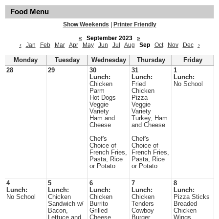
Food Menu
Show Weekends
|
Printer Friendly
«
September 2023
»
‹
Jan
Feb
Mar
Apr
May
Jun
Jul
Aug
Sep
Oct
Nov
Dec
›
Monday
Tuesday
Wednesday
Thursday
Friday
28
29
30
31
1
Lunch:
Lunch:
Lunch:
Chicken
Fried
No School
Parm
Chicken
Hot Dogs
Pizza
Veggie
Veggie
Variety
Variety
Ham and
Turkey, Ham
Cheese
and Cheese
Chef's
Chef's
Choice of
Choice of
French Fries,
French Fries,
Pasta, Rice
Pasta, Rice
or Potato
or Potato
4
5
6
7
8
Lunch:
Lunch:
Lunch:
Lunch:
Lunch:
No School
Chicken
Chicken
Chicken
Pizza Sticks
Sandwich w/
Burrito
Tenders
Breaded
Bacon,
Grilled
Cowboy
Chicken
Lettuce and
Cheese
Burger
Wings