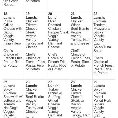
9th Grade
or Potato
Retreat
18
19
20
21
22
Lunch:
Lunch:
Lunch:
Lunch:
Lunch:
Pizza
Chicken
Oven
Chicken
Chicken
Grilled
Fritters
Roasted
Wings
Tenders
Cheese with
Cheese
Chicken
Beef Burrito
Mozzarella
Bacon
Steak
Pepper Steak
Veggie
Sticks
Veggie
Veggie
Veggie
Variety
Veggie
Variety
Variety
Variety
Turkey, Ham
Variety
Italian Hero
Turkey and
Ham and
and Cheese
Egg
Cheese
Cheese
Salad/Tuna
Chef's
Chef's
Salad
Choice of
Chef's
Chef's
Choice of
French Fries,
Choice of
Choice of
French Fries,
Chef's
Pasta, Rice
French Fries,
French Fries,
Pasta, Rice
Choice of
or Potato
Pasta, Rice
Pasta, Rice
or Potato
French Fries,
or Potato
or Potato
Pasta, Rice
or Potato
25
26
27
28
29
Lunch:
Lunch:
Lunch:
Lunch:
Lunch:
Spicy
Chicken
Turkey
Chicken
Spicy
Chicken
Parm
Dinner w/
Fritters
Chicken
Sandwich w/
Beef Burrito
Stuffing
Cheese
Panini
Lettuce and
Veggie
Grilled
Steak w/
Pulled Pork
Tomato
Variety
Cheese
Bacon
Sliders
Hot Dogs
Turkey and
Veggie
Veggie
Veggie
Veggie
Cheese
Variety
Variety
Variety
Variety
Ham and
Turkey, Ham
Egg