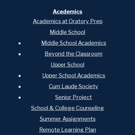
Academics
Academics at Oratory Prep
Middle School
Middle School Academics
Beyond the Classroom
Upper School
Upper School Academics
Cum Laude Society
Senior Project
School & College Counseling
Summer Assignments
Remote Learning Plan