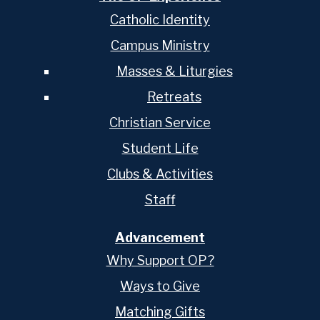
Catholic Identity
Campus Ministry
Masses & Liturgies
Retreats
Christian Service
Student Life
Clubs & Activities
Staff
Advancement
Why Support OP?
Ways to Give
Matching Gifts