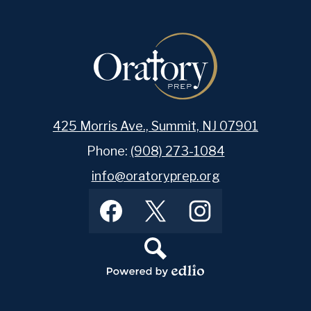
425 Morris Ave., Summit, NJ 07901
Phone:
(908) 273-1084
info@oratoryprep.org
Footer
Facebook
Twitter
Instagram
Social
Media
Links
Search
Powered
by
Edlio