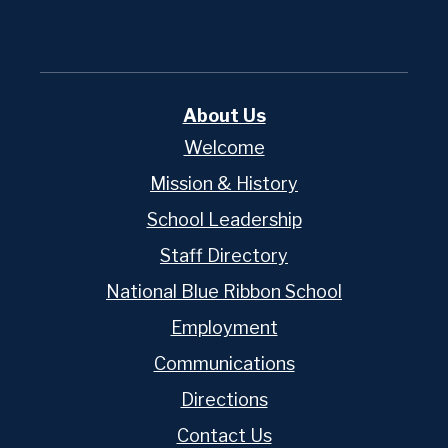
About Us
Welcome
Mission & History
School Leadership
Staff Directory
National Blue Ribbon School
Employment
Communications
Directions
Contact Us