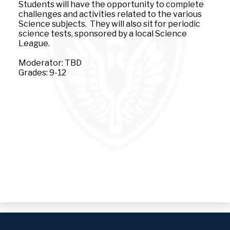
Students will have the opportunity to complete
challenges and activities related to the various
Science subjects. They will also sit for periodic
science tests, sponsored by a local Science
League.
Moderator: TBD
Grades: 9-12