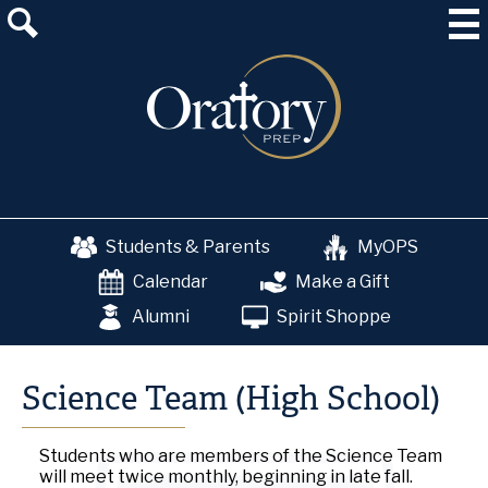
Skip
About Us
to
main
Admissions
content
Academics
School & College Counseling
Athletics
Students & Parents
MyOPS
The OP Experience
Calendar
Make a Gift
Advancement
Alumni
Spirit Shoppe
Science Team (High School)
Students who are members of the Science Team
will meet twice monthly, beginning in late fall.