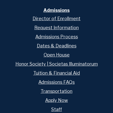
Admissions
Director of Enrollment
Request Information
Admissions Process
Dates & Deadlines
Open House
Honor Society | Societas Illuminatorum
Tuition & Financial Aid
Admissions FAQs
Transportation
Apply Now
Staff