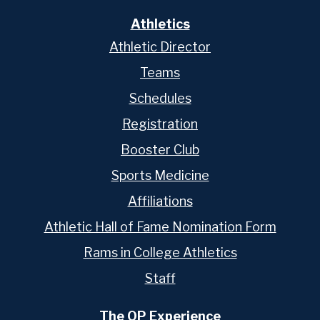
Athletics
Athletic Director
Teams
Schedules
Registration
Booster Club
Sports Medicine
Affiliations
Athletic Hall of Fame Nomination Form
Rams in College Athletics
Staff
The OP Experience