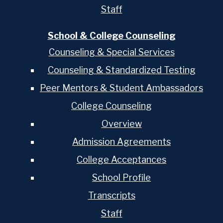
Staff
School & College Counseling
Counseling & Special Services
Counseling & Standardized Testing
Peer Mentors & Student Ambassadors
College Counseling
Overview
Admission Agreements
College Acceptances
School Profile
Transcripts
Staff