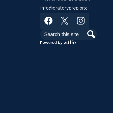
info@oratoryprep.org
Footer
Facebook
Twitter
Instagram
Social
Media
Links
Search
Search
Powered
by
Edlio
Abou