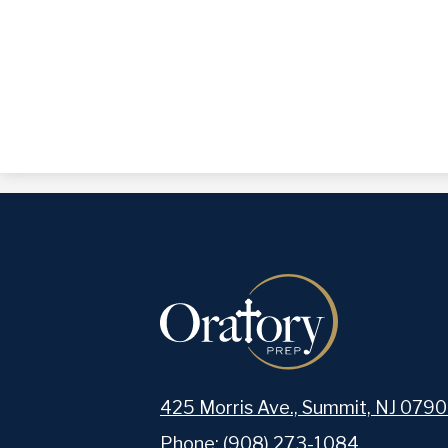
425 Morris Ave., Summit, NJ 0790
Phone:
(908) 273-1084