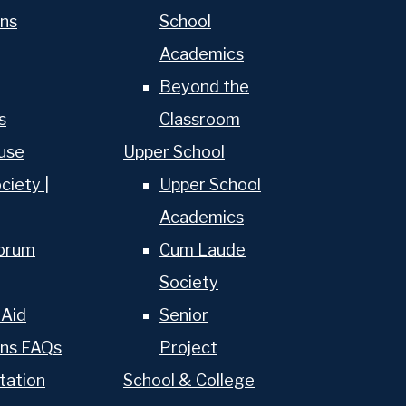
ns
School
Academics
Beyond the
s
Classroom
use
Upper School
ciety |
Upper School
Academics
torum
Cum Laude
Society
 Aid
Senior
ons FAQs
Project
About Us
tation
School & College