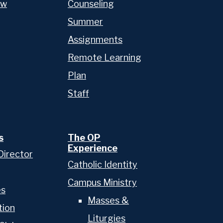
ow
Counseling
Admissions
Summer
Academics
Assignments
Remote Learning
School & College Counseling
Plan
Athletics
Staff
The OP Experience
Advancement
s
The OP
Experience
Director
Catholic Identity
Campus Ministry
es
Masses &
tion
Liturgies