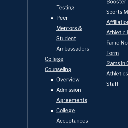
Booster 
Testing
Sports M
Peer
Affiliatio
Mentors &
Athletic 
Student
Fame No
Ambassadors
Form
College
Rams in 
Counseling
Athletics
Overview
Staff
Admission
Agreements
College
Acceptances