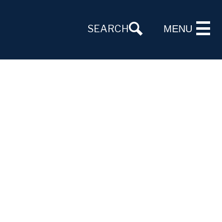
SEARCH
MENU