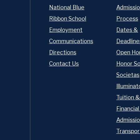
National Blue
Admissio
Ribbon School
Process
Employment
Dates &
Communications
Deadline
Directions
Open Ho
Contact Us
Honor So
Societas
Illumina
Tuition &
Financial
t OP
Admissi
Transpor