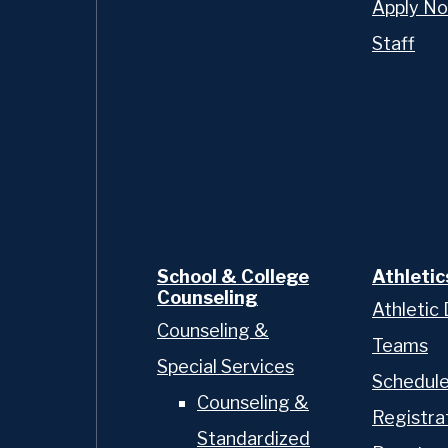
Apply N
Staff
chool of nearly 400 young
gh 12, OP delivers an
n a tight-knit
sis is on preparing our
 exceptional leaders,
faith and action. Our
hallenging and caring for
ttention to individual
k of an Oratory Prep
School & College
Athletic
Counseling
Athletic 
Counseling &
Teams
Special Services
Schedul
Counseling &
Registra
Standardized