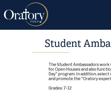
Student Amba
The Student Ambassadors work w
for Open Houses and also function
Day" program. In addition, select
and promote the "Oratory exper
Grades: 7-12