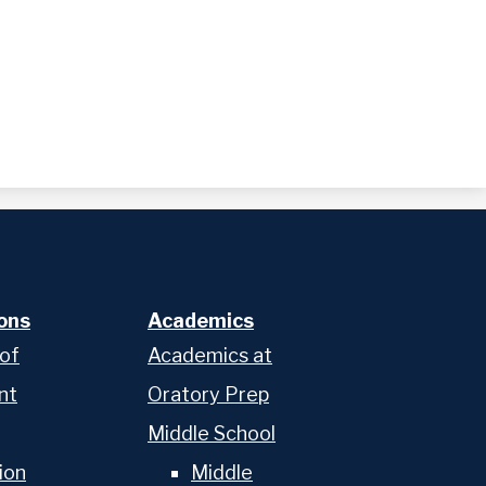
ons
Academics
 of
Academics at
nt
Oratory Prep
Middle School
ion
Middle