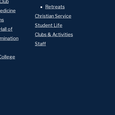
Club
Retreats
edicine
Christian Service
ns
Student Life
Hall of
Clubs & Activities
mination
Staff
College