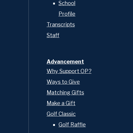
School
Profile
Transcripts
Staff
Advancement
Why Support OP?
Ways to Give
Matching Gifts
Make a Gift
Golf Classic
Golf Raffle