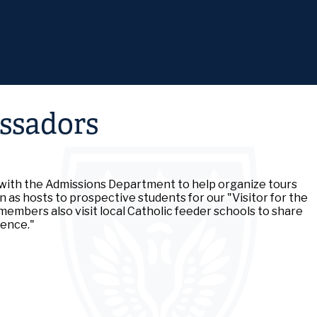
Skip
to
main
content
ssadors
ith the Admissions Department to help organize tours
 as hosts to prospective students for our "Visitor for the
 members also visit local Catholic feeder schools to share
ience."