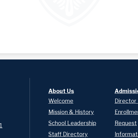
About Us
Admissi
Welcome
Director
Mission & History
Enrollme
School Leadership
Request
1
Staff Directory
Informat