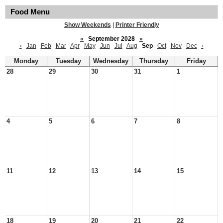
Food Menu
Show Weekends
|
Printer Friendly
«
September 2028
»
‹
Jan
Feb
Mar
Apr
May
Jun
Jul
Aug
Sep
Oct
Nov
Dec
›
Monday
Tuesday
Wednesday
Thursday
Friday
28
29
30
31
1
4
5
6
7
8
11
12
13
14
15
18
19
20
21
22