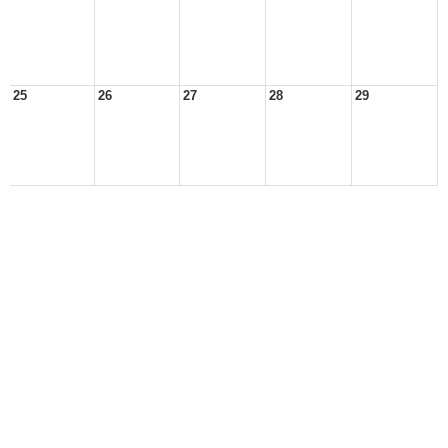
25
26
27
28
29