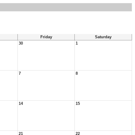
Friday
Saturday
30
1
7
8
14
15
21
22