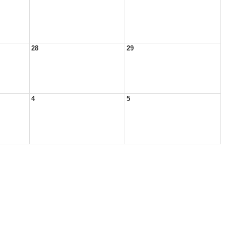
28
29
4
5