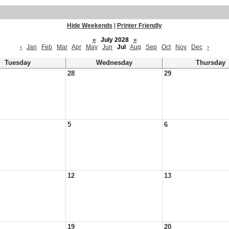
Hide Weekends
|
Printer Friendly
«
July 2028
»
‹
Jan
Feb
Mar
Apr
May
Jun
Jul
Aug
Sep
Oct
Nov
Dec
›
Tuesday
Wednesday
Thursday
28
29
5
6
12
13
19
20