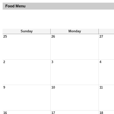
Food Menu
Sunday
Monday
25
26
27
2
3
4
9
10
11
16
17
18