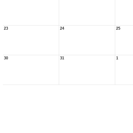
23
24
25
30
31
1