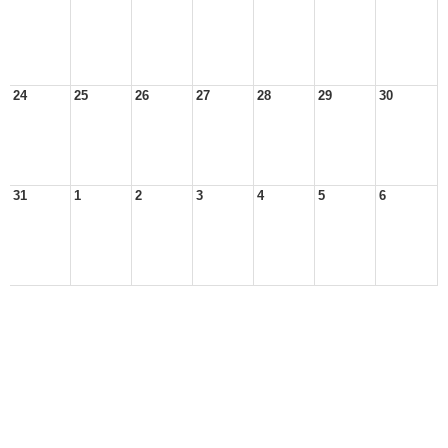
24
25
26
27
28
29
30
31
1
2
3
4
5
6