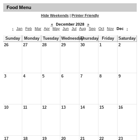
Food Menu
Hide Weekends
|
Printer Friendly
«
December 2028
»
‹
Jan
Feb
Mar
Apr
May
Jun
Jul
Aug
Sep
Oct
Nov
Dec
›
Sunday
Monday
Tuesday
Wednesday
Thursday
Friday
Saturday
26
27
28
29
30
1
2
3
4
5
6
7
8
9
10
11
12
13
14
15
16
17
18
19
20
21
22
23