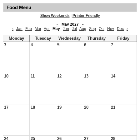
Food Menu
Show Weekends
|
Printer Friendly
«
May 2027
»
‹
Jan
Feb
Mar
Apr
May
Jun
Jul
Aug
Sep
Oct
Nov
Dec
›
Monday
Tuesday
Wednesday
Thursday
Friday
3
4
5
6
7
10
11
12
13
14
17
18
19
20
21
24
25
26
27
28