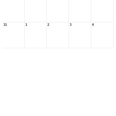
31
1
2
3
4