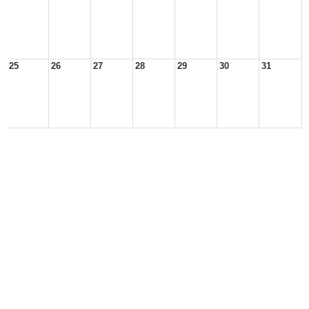
25
26
27
28
29
30
31