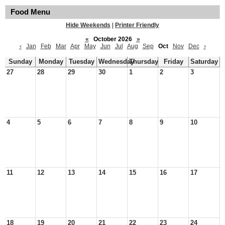
Food Menu
Hide Weekends
|
Printer Friendly
«
October 2026
»
‹
Jan
Feb
Mar
Apr
May
Jun
Jul
Aug
Sep
Oct
Nov
Dec
›
Sunday
Monday
Tuesday
Wednesday
Thursday
Friday
Saturday
27
28
29
30
1
2
3
4
5
6
7
8
9
10
11
12
13
14
15
16
17
18
19
20
21
22
23
24