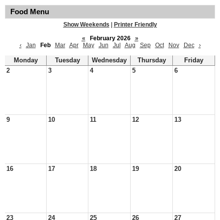
Food Menu
Show Weekends
|
Printer Friendly
«
February 2026
»
‹
Jan
Feb
Mar
Apr
May
Jun
Jul
Aug
Sep
Oct
Nov
Dec
›
Monday
Tuesday
Wednesday
Thursday
Friday
2
3
4
5
6
9
10
11
12
13
16
17
18
19
20
23
24
25
26
27