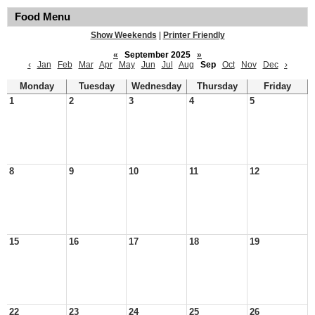
Food Menu
Show Weekends
|
Printer Friendly
«
September 2025
»
‹
Jan
Feb
Mar
Apr
May
Jun
Jul
Aug
Sep
Oct
Nov
Dec
›
Monday
Tuesday
Wednesday
Thursday
Friday
1
2
3
4
5
8
9
10
11
12
15
16
17
18
19
22
23
24
25
26