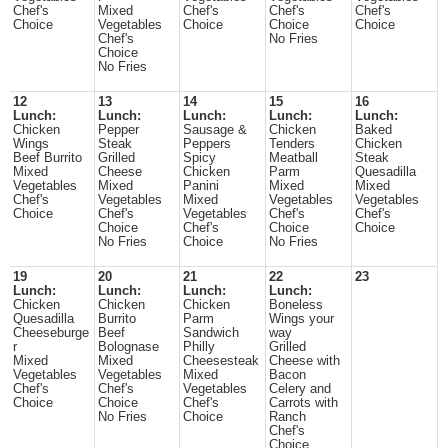
Chef's
Mixed
Chef's
Chef's
Chef's
Choice
Vegetables
Choice
Choice
Choice
Chef's
No Fries
Choice
No Fries
12
13
14
15
16
Lunch:
Lunch:
Lunch:
Lunch:
Lunch:
Chicken
Pepper
Sausage &
Chicken
Baked
Wings
Steak
Peppers
Tenders
Chicken
Beef Burrito
Grilled
Spicy
Meatball
Steak
Mixed
Cheese
Chicken
Parm
Quesadilla
Vegetables
Mixed
Panini
Mixed
Mixed
Chef's
Vegetables
Mixed
Vegetables
Vegetables
Choice
Chef's
Vegetables
Chef's
Chef's
Choice
Chef's
Choice
Choice
No Fries
Choice
No Fries
19
20
21
22
23
Lunch:
Lunch:
Lunch:
Lunch:
Chicken
Chicken
Chicken
Boneless
Quesadilla
Burrito
Parm
Wings your
Cheeseburge
Beef
Sandwich
way
r
Bolognase
Philly
Grilled
Mixed
Mixed
Cheesesteak
Cheese with
Vegetables
Vegetables
Mixed
Bacon
Chef's
Chef's
Vegetables
Celery and
Choice
Choice
Chef's
Carrots with
No Fries
Choice
Ranch
Chef's
Choice