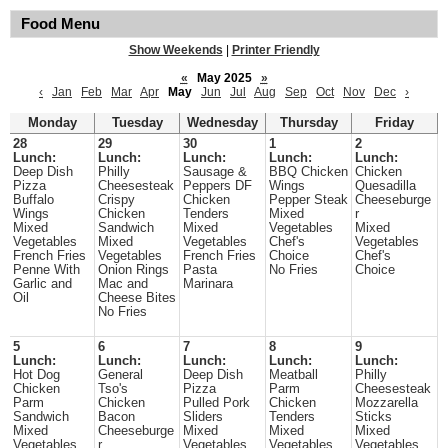
Food Menu
Show Weekends
|
Printer Friendly
«
May 2025
»
‹
Jan
Feb
Mar
Apr
May
Jun
Jul
Aug
Sep
Oct
Nov
Dec
›
Monday
Tuesday
Wednesday
Thursday
Friday
28
29
30
1
2
Lunch:
Lunch:
Lunch:
Lunch:
Lunch:
Deep Dish
Philly
Sausage &
BBQ Chicken
Chicken
Pizza
Cheesesteak
Peppers DF
Wings
Quesadilla
Buffalo
Crispy
Chicken
Pepper Steak
Cheeseburge
Wings
Chicken
Tenders
Mixed
r
Mixed
Sandwich
Mixed
Vegetables
Mixed
Vegetables
Mixed
Vegetables
Chef's
Vegetables
French Fries
Vegetables
French Fries
Choice
Chef's
Penne With
Onion Rings
Pasta
No Fries
Choice
Garlic and
Mac and
Marinara
Oil
Cheese Bites
No Fries
5
6
7
8
9
Lunch:
Lunch:
Lunch:
Lunch:
Lunch:
Hot Dog
General
Deep Dish
Meatball
Philly
Chicken
Tso's
Pizza
Parm
Cheesesteak
Parm
Chicken
Pulled Pork
Chicken
Mozzarella
Sandwich
Bacon
Sliders
Tenders
Sticks
Mixed
Cheeseburge
Mixed
Mixed
Mixed
Vegetables
r
Vegetables
Vegetables
Vegetables