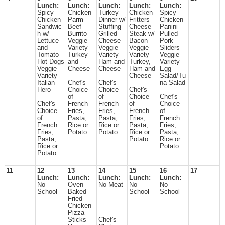
Lunch:
Lunch:
Lunch:
Lunch:
Lunch:
Spicy
Chicken
Turkey
Chicken
Spicy
Chicken
Parm
Dinner w/
Fritters
Chicken
Sandwic
Beef
Stuffing
Cheese
Panini
h w/
Burrito
Grilled
Steak w/
Pulled
Lettuce
Veggie
Cheese
Bacon
Pork
and
Variety
Veggie
Veggie
Sliders
Tomato
Turkey
Variety
Variety
Veggie
Hot Dogs
and
Ham and
Turkey,
Variety
Veggie
Cheese
Cheese
Ham and
Egg
Variety
Cheese
Salad/Tu
Italian
Chef's
Chef's
na Salad
Hero
Choice
Choice
Chef's
of
of
Choice
Chef's
Chef's
French
French
of
Choice
Choice
Fries,
Fries,
French
of
of
Pasta,
Pasta,
Fries,
French
French
Rice or
Rice or
Pasta,
Fries,
Fries,
Potato
Potato
Rice or
Pasta,
Pasta,
Potato
Rice or
Rice or
Potato
Potato
11
12
13
14
15
16
17
Lunch:
Lunch:
Lunch:
Lunch:
Lunch:
No
Oven
No Meat
No
No
School
Baked
School
School
Fried
Chicken
Pizza
Sticks
Chef's