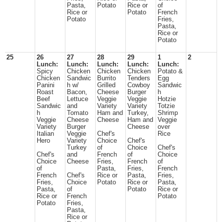
Pasta,
Potato
Rice or
of
Rice or
Potato
French
Potato
Fries,
Pasta,
Rice or
Potato
25
26
27
28
29
1
2
Lunch:
Lunch:
Lunch:
Lunch:
Lunch:
Spicy
Chicken
Chicken
Chicken
Potato &
Chicken
Sandwic
Burrito
Tenders
Egg
Panini
h w/
Grilled
Cowboy
Sandwic
Roast
Bacon,
Cheese
Burger
h
Beef
Lettuce
Veggie
Veggie
Hotzie
Sandwic
and
Variety
Variety
Totzie
h
Tomato
Ham and
Turkey,
Shrimp
Veggie
Cheese
Cheese
Ham and
Veggie
Variety
Burger
Cheese
over
Italian
Veggie
Chef's
Rice
Hero
Variety
Choice
Chef's
Turkey
of
Choice
Chef's
Chef's
and
French
of
Choice
Choice
Cheese
Fries,
French
of
of
Pasta,
Fries,
French
French
Chef's
Rice or
Pasta,
Fries,
Fries,
Choice
Potato
Rice or
Pasta,
Pasta,
of
Potato
Rice or
Rice or
French
Potato
Potato
Fries,
Pasta,
Rice or