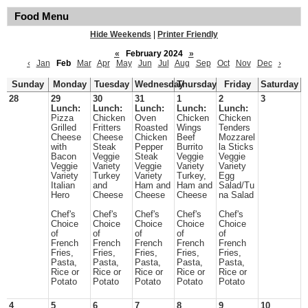
Food Menu
Hide Weekends
|
Printer Friendly
«
February 2024
»
‹
Jan
Feb
Mar
Apr
May
Jun
Jul
Aug
Sep
Oct
Nov
Dec
›
Sunday
Monday
Tuesday
Wednesday
Thursday
Friday
Saturday
28
29
30
31
1
2
3
Lunch:
Lunch:
Lunch:
Lunch:
Lunch:
Pizza
Chicken
Oven
Chicken
Chicken
Grilled
Fritters
Roasted
Wings
Tenders
Cheese
Cheese
Chicken
Beef
Mozzarel
with
Steak
Pepper
Burrito
la Sticks
Bacon
Veggie
Steak
Veggie
Veggie
Veggie
Variety
Veggie
Variety
Variety
Variety
Turkey
Variety
Turkey,
Egg
Italian
and
Ham and
Ham and
Salad/Tu
Hero
Cheese
Cheese
Cheese
na Salad
Chef's
Chef's
Chef's
Chef's
Chef's
Choice
Choice
Choice
Choice
Choice
of
of
of
of
of
French
French
French
French
French
Fries,
Fries,
Fries,
Fries,
Fries,
Pasta,
Pasta,
Pasta,
Pasta,
Pasta,
Rice or
Rice or
Rice or
Rice or
Rice or
Potato
Potato
Potato
Potato
Potato
4
5
6
7
8
9
10