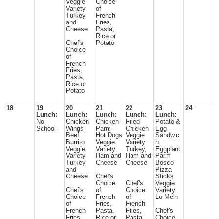
Veggie
Choice
Variety
of
Turkey
French
and
Fries,
Cheese
Pasta,
Rice or
Chef's
Potato
Choice
of
French
Fries,
Pasta,
Rice or
Potato
18
19
20
21
22
23
24
Lunch:
Lunch:
Lunch:
Lunch:
Lunch:
No
Chicken
Chicken
Fried
Potato &
School
Wings
Parm
Chicken
Egg
Beef
Hot Dogs
Veggie
Sandwic
Burrito
Veggie
Variety
h
Veggie
Variety
Turkey,
Eggplant
Variety
Ham and
Ham and
Parm
Turkey
Cheese
Cheese
Bosco
and
Pizza
Cheese
Chef's
Sticks
Choice
Chef's
Veggie
Chef's
of
Choice
Variety
Choice
French
of
Lo Mein
of
Fries,
French
French
Pasta,
Fries,
Chef's
Fries,
Rice or
Pasta,
Choice