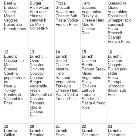
Beef &
Burger
Pizza
Hero
Quesadilla
Broccoli
Rice w/corn
Broccoli
Sautéed
Mixed
Variety
Ham and
Salami and
Vegetables
Vegetables
Mixed
cheese
Cheese Sub
Turkey &
Roast beef
Veggies
sandwich
Pasta Vodka
Cheese Hero
w/pepperjack
Baked Ziti
Lo Mein
French Fries
Mac &
sandwich
French Fries
NO FRIES
Cheese
Pasta
Rice
Broccoli
Scampi
French Fries
12
13
14
15
16
Lunch:
Lunch:
Lunch:
Lunch:
Lunch:
Chicken Lo
Oven
Grilled
Chicken
Chicken
Mein
Roasted
Cheese
Burrito
Nuggets
Cheese
Chicken
Meatball
Pepper Steak
Pulled pork
Steak w
Cowboy
Hero
Mixed
slider
peppers/onio
Cheese
Sautéed
Vegetables
Pasta
ns
Burger
Vegetables
Spicy
Scampi
Ham &
Vegetable
Turkey &
Chicken
w/broccoli
Turkey
Fresh
Cheese Hero
Lettuce
Italian sub
Sandwich
Mozzarella &
Pasta Vodka
Tomato
Fries
Vegetables
Roasted
French Fries
Sandwich
Fries
Peppers
Pasta Alfredo
Mac &
Rice
Cheese
Rice
19
20
21
22
23
Lunch:
Lunch:
Lunch:
Lunch:
Lunch:
Grilled
Breaded
Spicy
Christmas
Christmas