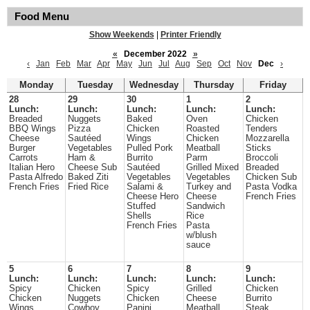
Food Menu
Show Weekends
|
Printer Friendly
«
December 2022
»
‹
Jan
Feb
Mar
Apr
May
Jun
Jul
Aug
Sep
Oct
Nov
Dec
›
Monday
Tuesday
Wednesday
Thursday
Friday
28
29
30
1
2
Lunch:
Lunch:
Lunch:
Lunch:
Lunch:
Breaded
Nuggets
Baked
Oven
Chicken
BBQ Wings
Pizza
Chicken
Roasted
Tenders
Cheese
Sautéed
Wings
Chicken
Mozzarella
Burger
Vegetables
Pulled Pork
Meatball
Sticks
Carrots
Ham &
Burrito
Parm
Broccoli
Italian Hero
Cheese Sub
Sautéed
Grilled Mixed
Breaded
Pasta Alfredo
Baked Ziti
Vegetables
Vegetables
Chicken Sub
French Fries
Fried Rice
Salami &
Turkey and
Pasta Vodka
Cheese Hero
Cheese
French Fries
Stuffed
Sandwich
Shells
Rice
French Fries
Pasta
w/blush
sauce
5
6
7
8
9
Lunch:
Lunch:
Lunch:
Lunch:
Lunch:
Spicy
Chicken
Spicy
Grilled
Chicken
Chicken
Nuggets
Chicken
Cheese
Burrito
Wings
Cowboy
Panini
Meatball
Steak