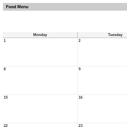
Food Menu
Monday
Tuesday
1
2
8
9
15
16
22
23