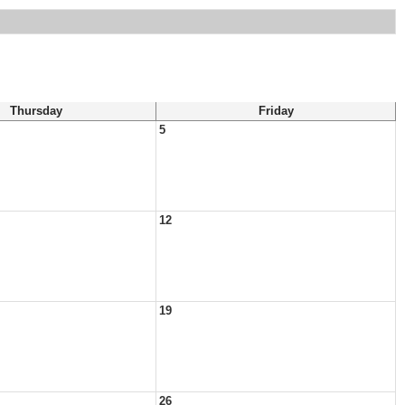
Thursday
Friday
5
12
19
26