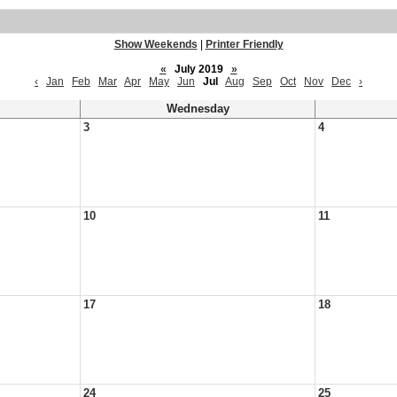
Show Weekends
|
Printer Friendly
«
July 2019
»
‹
Jan
Feb
Mar
Apr
May
Jun
Jul
Aug
Sep
Oct
Nov
Dec
›
Wednesday
3
4
10
11
17
18
24
25