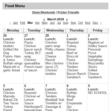
Food Menu
Show Weekends
|
Printer Friendly
«
March 2018
»
‹
Jan
Feb
Mar
Apr
May
Jun
Jul
Aug
Sep
Oct
Nov
Dec
›
Monday
Tuesday
Wednesday
Thursday
Friday
26
27
28
1
2
Lunch:
Lunch:
Lunch:
Lunch:
Lunch:
Chicken
Pasta
Chicken
Roasted
Rigatoni w/
tenders
Chicken
parm wrap
Turkey
Vodka Sauce
Grilled Hot
bacon ranch
Philly cheese
Dinner
Personal
Dog
Turkey BLT
steak
Beef w/
Pizza
Panini- Ham
wrap
Cheese
Broccoli
Vegetable
& Swiss
Chicken
Ravioli
Pasta
Dumplings
Buffalo wings
quesadillas
Mini chicken
Chicken
Mozzarella
Manicotti w
French toast
tacos (7)
Tenders
Sticks
garlic bread
w/ bacon
Chicken
Chicken
Grilled
tenders
Bacon Ranch
Cheese
Sandwich
Sandwich
5
6
7
8
9
Lunch:
Lunch:
Lunch:
Lunch:
Lunch:
Chicken
Roasted
Chicken
Buffalo
NO SCHOOL
Marsala
Chicken w/
Tenders
Wings
Baked Ziti
Lemon
Meatball Sub
Beef
Two Tacos
Sauce
Tortellini w/
Empanada
Turkey
Hamburger/C
Sausage &
2pc
Panini
heeseburger
Peas
Chicken