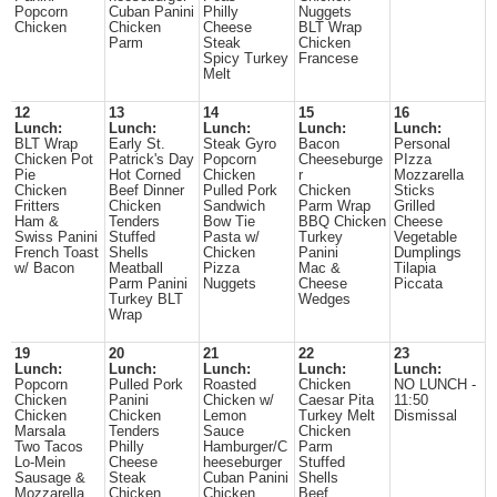
Popcorn
Cuban Panini
Philly
Nuggets
Chicken
Chicken
Cheese
BLT Wrap
Parm
Steak
Chicken
Spicy Turkey
Francese
Melt
12
13
14
15
16
Lunch:
Lunch:
Lunch:
Lunch:
Lunch:
BLT Wrap
Early St.
Steak Gyro
Bacon
Personal
Chicken Pot
Patrick's Day
Popcorn
Cheeseburge
PIzza
Pie
Hot Corned
Chicken
r
Mozzarella
Chicken
Beef Dinner
Pulled Pork
Chicken
Sticks
Fritters
Chicken
Sandwich
Parm Wrap
Grilled
Ham &
Tenders
Bow Tie
BBQ Chicken
Cheese
Swiss Panini
Stuffed
Pasta w/
Turkey
Vegetable
French Toast
Shells
Chicken
Panini
Dumplings
w/ Bacon
Meatball
Pizza
Mac &
Tilapia
Parm Panini
Nuggets
Cheese
Piccata
Turkey BLT
Wedges
Wrap
19
20
21
22
23
Lunch:
Lunch:
Lunch:
Lunch:
Lunch:
Popcorn
Pulled Pork
Roasted
Chicken
NO LUNCH -
Chicken
Panini
Chicken w/
Caesar Pita
11:50
Chicken
Chicken
Lemon
Turkey Melt
Dismissal
Marsala
Tenders
Sauce
Chicken
Two Tacos
Philly
Hamburger/C
Parm
Lo-Mein
Cheese
heeseburger
Stuffed
Sausage &
Steak
Cuban Panini
Shells
Mozzarella
Chicken
Chicken
Beef