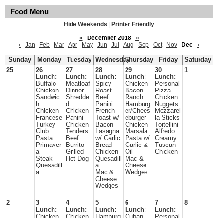
Food Menu
Hide Weekends
|
Printer Friendly
«
December 2018
»
‹
Jan
Feb
Mar
Apr
May
Jun
Jul
Aug
Sep
Oct
Nov
Dec
›
Sunday
Monday
Tuesday
Wednesday
Thursday
Friday
Saturday
25
26
27
28
29
30
1
Lunch:
Lunch:
Lunch:
Lunch:
Lunch:
Buffalo
Meatloaf
Spicy
Chicken
Personal
Chicken
Dinner
Roast
Bacon
Pizza
Sandwic
Shredde
Beef
Ranch
Chicken
h
d
Panini
Hamburg
Nuggets
Chicken
Chicken
French
er/Chees
Mozzarel
Francese
Panini
Toast w/
eburger
la Sticks
Turkey
Chicken
Bacon
Chicken
Tortellini
Club
Tenders
Lasagna
Marsala
Alfredo
Pasta
Beef
w/ Garlic
Pasta w/
Creamy
Primaver
Burrito
Bread
Garlic &
Tuscan
a
Grilled
Chicken
Oil
Chicken
Steak
Hot Dog
Quesadill
Mac &
Quesadill
a
Cheese
a
Mac &
Wedges
Cheese
Wedges
2
3
4
5
6
7
8
Lunch:
Lunch:
Lunch:
Lunch:
Lunch:
Chicken
Chicken
Hamburg
Cuban
Personal