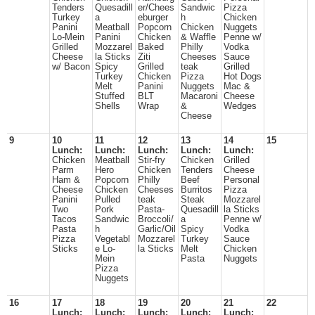
Tenders
Quesadill
er/Chees
Sandwic
Pizza
Turkey
a
eburger
h
Chicken
Panini
Meatball
Popcorn
Chicken
Nuggets
Lo-Mein
Panini
Chicken
& Waffle
Penne w/
Grilled
Mozzarel
Baked
Philly
Vodka
Cheese
la Sticks
Ziti
Cheeses
Sauce
w/ Bacon
Spicy
Grilled
teak
Grilled
Turkey
Chicken
Pizza
Hot Dogs
Melt
Panini
Nuggets
Mac &
Stuffed
BLT
Macaroni
Cheese
Shells
Wrap
&
Wedges
Cheese
9
10
11
12
13
14
15
Lunch:
Lunch:
Lunch:
Lunch:
Lunch:
Chicken
Meatball
Stir-fry
Chicken
Grilled
Parm
Hero
Chicken
Tenders
Cheese
Ham &
Popcorn
Philly
Beef
Personal
Cheese
Chicken
Cheeses
Burritos
Pizza
Panini
Pulled
teak
Steak
Mozzarel
Two
Pork
Pasta-
Quesadill
la Sticks
Tacos
Sandwic
Broccoli/
a
Penne w/
Pasta
h
Garlic/Oil
Spicy
Vodka
Pizza
Vegetabl
Mozzarel
Turkey
Sauce
Sticks
e Lo-
la Sticks
Melt
Chicken
Mein
Pasta
Nuggets
Pizza
Nuggets
16
17
18
19
20
21
22
Lunch:
Lunch:
Lunch:
Lunch:
Lunch: