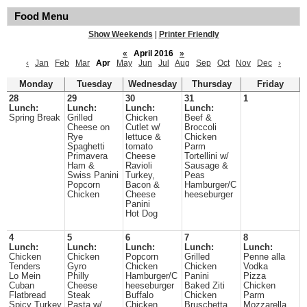
Food Menu
Show Weekends
|
Printer Friendly
«
April 2016
»
‹
Jan
Feb
Mar
Apr
May
Jun
Jul
Aug
Sep
Oct
Nov
Dec
›
Monday
Tuesday
Wednesday
Thursday
Friday
28
29
30
31
1
Lunch:
Lunch:
Lunch:
Lunch:
Spring Break
Grilled
Chicken
Beef &
Cheese on
Cutlet w/
Broccoli
Rye
lettuce &
Chicken
Spaghetti
tomato
Parm
Primavera
Cheese
Tortellini w/
Ham &
Ravioli
Sausage &
Swiss Panini
Turkey,
Peas
Popcorn
Bacon &
Hamburger/C
Chicken
Cheese
heeseburger
Panini
Hot Dog
4
5
6
7
8
Lunch:
Lunch:
Lunch:
Lunch:
Lunch:
Chicken
Chicken
Popcorn
Grilled
Penne alla
Tenders
Gyro
Chicken
Chicken
Vodka
Lo Mein
Philly
Hamburger/C
Panini
Pizza
Cuban
Cheese
heeseburger
Baked Ziti
Chicken
Flatbread
Steak
Buffalo
Chicken
Parm
Spicy Turkey
Pasta w/
Chicken
Bruschetta
Mozzarella