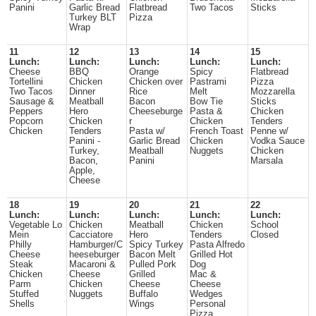
Panini
Garlic Bread
Flatbread
Two Tacos
Sticks
Turkey BLT
Pizza
Wrap
11
12
13
14
15
Lunch:
Lunch:
Lunch:
Lunch:
Lunch:
Cheese
BBQ
Orange
Spicy
Flatbread
Tortellini
Chicken
Chicken over
Pastrami
Pizza
Two Tacos
Dinner
Rice
Melt
Mozzarella
Sausage &
Meatball
Bacon
Bow Tie
Sticks
Peppers
Hero
Cheeseburge
Pasta &
Chicken
Popcorn
Chicken
r
Chicken
Tenders
Chicken
Tenders
Pasta w/
French Toast
Penne w/
Panini -
Garlic Bread
Chicken
Vodka Sauce
Turkey,
Meatball
Nuggets
Chicken
Bacon,
Panini
Marsala
Apple,
Cheese
18
19
20
21
22
Lunch:
Lunch:
Lunch:
Lunch:
Lunch:
Vegetable Lo
Chicken
Meatball
Chicken
School
Mein
Cacciatore
Hero
Tenders
Closed
Philly
Hamburger/C
Spicy Turkey
Pasta Alfredo
Cheese
heeseburger
Bacon Melt
Grilled Hot
Steak
Macaroni &
Pulled Pork
Dog
Chicken
Cheese
Grilled
Mac &
Parm
Chicken
Cheese
Cheese
Stuffed
Nuggets
Buffalo
Wedges
Shells
Wings
Personal
Pizza