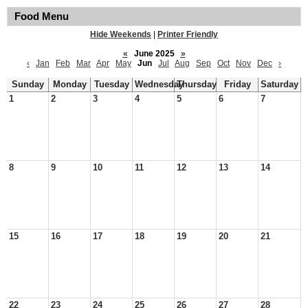
Food Menu
Hide Weekends
|
Printer Friendly
«
June 2025
»
‹
Jan
Feb
Mar
Apr
May
Jun
Jul
Aug
Sep
Oct
Nov
Dec
›
Sunday
Monday
Tuesday
Wednesday
Thursday
Friday
Saturday
1
2
3
4
5
6
7
8
9
10
11
12
13
14
15
16
17
18
19
20
21
22
23
24
25
26
27
28