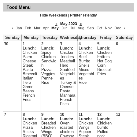
Food Menu
Hide Weekends
|
Printer Friendly
«
May 2023
»
‹
Jan
Feb
Mar
Apr
May
Jun
Jul
Aug
Sep
Oct
Nov
Dec
›
Sunday
Monday
Tuesday
Wednesday
Thursday
Friday
Saturday
30
1
2
3
4
5
6
Lunch:
Lunch:
Lunch:
Lunch:
Lunch:
Chicken
Spicy
Chicken
Chicken
Chicken
Parm
Chicken
Tenders
Beef
Fritters
Cheese
Sandwic
Meatball
Burrito
Hot Dog
Steak
h
Hero
Shells
Corn
Pasta
Pizza
Sautéed
Mixed
Broccoli
Broccoli
Veggies
Vegetabl
Vegetabl
Fries
Italian
Penne
es
es
Hero
Rice
Turkey &
Rice
Green
Cheese
Beans
Pasta
French
Marinara
Fries
French
Fries
7
8
9
10
11
12
13
Lunch:
Lunch:
Lunch:
Lunch:
Lunch:
Chicken
Breaded
Oven
Chicken
Chicken
Pizza
Chicken
roasted
Wings
burrito
Sticks
Wings
chicken
Pepper
Pulled
Rigatoni
(BBQ)
Cowboy
Steak
pork