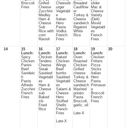
Broccoli
Grilled
Cheeseb
Breaded
slider
Fries
Cheese
urger
Cauliflow
Mac &
Zucchini
Vegetabl
er
Cheese
Medley
e
Turkey &
Variety
Ham &
Italian
Cheese
(Deli)
Cheese
Hero
sandwich
Mixed
Sub
Pasta
Rigatoni
Vegetabl
Rice with
Vodka
White
es
corn
French
Rice
French
Ravioli
Fries
Fries
14
15
16
17
18
19
20
Lunch:
Lunch:
Lunch:
Lunch:
Lunch:
Spicy
Chicken
Baked
Oven
Chicken
Chicken
Tenders
Chicken
Roasted
Fritters
Panini
Cheese
Wings
Chicken
Pizza
Beef
Steak
Beef
Grilled
Sticks
Sandwic
Sautéed
burrito
cheese
Italian
h
Vegetabl
Sautéed
Turkey &
Hero
Pasta
es
Vegetabl
Cheese
Pasta
Alfredo
Ham &
es
sandwich
Primaver
Zucchini
Cheese
Salami &
Mashed
a
French
sub
Cheese
potato
Broccoli
Fries
Baked
Hero
Pasta
French
ziti
Stuffed
Broccoli,
Fries
Fried
Shells
garlic, oil
Rice
French
Fries
Late-X
Late-X