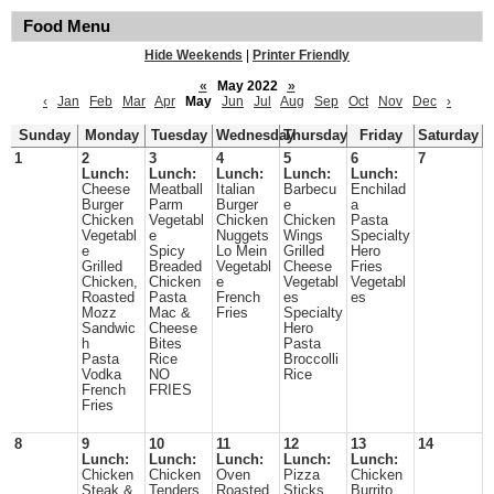
Food Menu
Hide Weekends
|
Printer Friendly
«
May 2022
»
‹
Jan
Feb
Mar
Apr
May
Jun
Jul
Aug
Sep
Oct
Nov
Dec
›
Sunday
Monday
Tuesday
Wednesday
Thursday
Friday
Saturday
1
2
3
4
5
6
7
Lunch:
Lunch:
Lunch:
Lunch:
Lunch:
Cheese
Meatball
Italian
Barbecu
Enchilad
Burger
Parm
Burger
e
a
Chicken
Vegetabl
Chicken
Chicken
Pasta
Vegetabl
e
Nuggets
Wings
Specialty
e
Spicy
Lo Mein
Grilled
Hero
Grilled
Breaded
Vegetabl
Cheese
Fries
Chicken,
Chicken
e
Vegetabl
Vegetabl
Roasted
Pasta
French
es
es
Mozz
Mac &
Fries
Specialty
Sandwic
Cheese
Hero
h
Bites
Pasta
Pasta
Rice
Broccolli
Vodka
NO
Rice
French
FRIES
Fries
8
9
10
11
12
13
14
Lunch:
Lunch:
Lunch:
Lunch:
Lunch:
Chicken
Chicken
Oven
Pizza
Chicken
Steak &
Tenders
Roasted
Sticks
Burrito