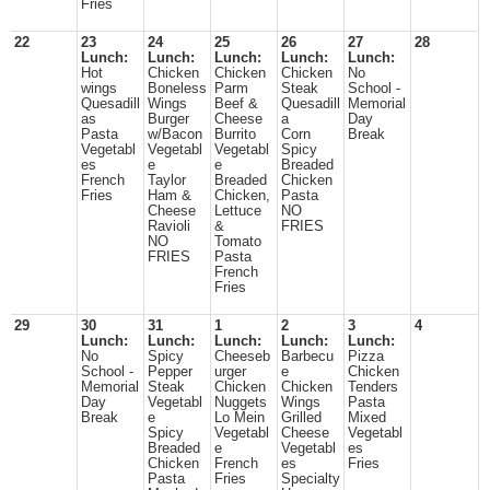
Fries
22
23
24
25
26
27
28
Lunch:
Lunch:
Lunch:
Lunch:
Lunch:
Hot
Chicken
Chicken
Chicken
No
wings
Boneless
Parm
Steak
School -
Quesadill
Wings
Beef &
Quesadill
Memorial
as
Burger
Cheese
a
Day
Pasta
w/Bacon
Burrito
Corn
Break
Vegetabl
Vegetabl
Vegetabl
Spicy
es
e
e
Breaded
French
Taylor
Breaded
Chicken
Fries
Ham &
Chicken,
Pasta
Cheese
Lettuce
NO
Ravioli
&
FRIES
NO
Tomato
FRIES
Pasta
French
Fries
29
30
31
1
2
3
4
Lunch:
Lunch:
Lunch:
Lunch:
Lunch:
No
Spicy
Cheeseb
Barbecu
Pizza
School -
Pepper
urger
e
Chicken
Memorial
Steak
Chicken
Chicken
Tenders
Day
Vegetabl
Nuggets
Wings
Pasta
Break
e
Lo Mein
Grilled
Mixed
Spicy
Vegetabl
Cheese
Vegetabl
Breaded
e
Vegetabl
es
Chicken
French
es
Fries
Pasta
Fries
Specialty