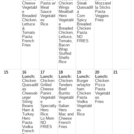
Cheese
Pasta w/
Chicken
Steak
Mozzarel
Vegetabl
Meat
Wings
Quesadill
la Sticks
e
Sauce
Meatball
a
Pasta
Breaded
Vegetabl
Hero
Corn
Veggies
Chicken,
es
Vegetabl
Spicy
Fries
Lettuce
Rice
e
Breaded
&
Breaded
Chicken
Tomato
Chicken,
Pasta
Pasta
Lettuce,
NO
French
Tomato,
FRIES
Fries
Bacon
Wrap
Stuffed
Shells
Rice
15
16
17
18
19
20
21
Lunch:
Lunch:
Lunch:
Lunch:
Lunch:
Chicken
Chicken
Chicken
Burger
Chicken
Quesadill
Grilled
Tenders
w/taylor
Pizza
as
Cheese
Beef
ham
Pasta
Cheeseb
Panini
Burrito
Chicken
Vegetabl
urger
Vegetabl
Vegetabl
Pasta
es
String
e
e
Vodka
Fries
Beans
Specialty
Italian
Vegetabl
Ham &
Hero
Hero
es
Turkey
Rice
Mac and
Rice
Hero
Lo Mein
Cheese
Pasta
NO
French
Vodka
FRIES
Fries
French