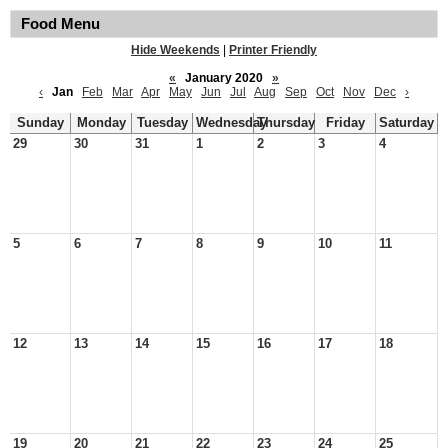
Food Menu
Hide Weekends
|
Printer Friendly
«
January 2020
»
‹
Jan
Feb
Mar
Apr
May
Jun
Jul
Aug
Sep
Oct
Nov
Dec
›
Sunday
Monday
Tuesday
Wednesday
Thursday
Friday
Saturday
29
30
31
1
2
3
4
5
6
7
8
9
10
11
12
13
14
15
16
17
18
19
20
21
22
23
24
25