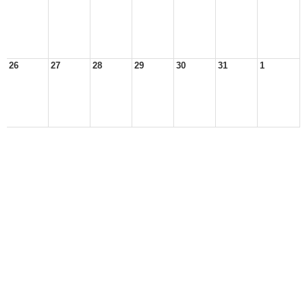
26
27
28
29
30
31
1