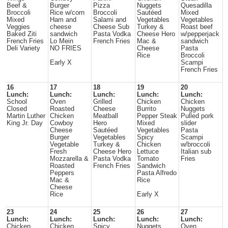
Beef &
Burger
Pizza
Nuggets
Quesadilla
Broccoli
Rice w/corn
Broccoli
Sautéed
Mixed
Mixed
Ham and
Salami and
Vegetables
Vegetables
Veggies
cheese
Cheese Sub
Turkey &
Roast beef
Baked Ziti
sandwich
Pasta Vodka
Cheese Hero
w/pepperjack
French Fries
Lo Mein
French Fries
Mac &
sandwich
Deli Variety
NO FRIES
Cheese
Pasta
Rice
Broccoli
Early X
Scampi
French Fries
16
17
18
19
20
Lunch:
Lunch:
Lunch:
Lunch:
Lunch:
School
Oven
Grilled
Chicken
Chicken
Closed
Roasted
Cheese
Burrito
Nuggets
Martin Luther
Chicken
Meatball
Pepper Steak
Pulled pork
King Jr. Day
Cowboy
Hero
Mixed
slider
Cheese
Sautéed
Vegetables
Pasta
Burger
Vegetables
Spicy
Scampi
Vegetable
Turkey &
Chicken
w/broccoli
Fresh
Cheese Hero
Lettuce
Italian sub
Mozzarella &
Pasta Vodka
Tomato
Fries
Roasted
French Fries
Sandwich
Peppers
Pasta Alfredo
Mac &
Rice
Cheese
Rice
Early X
23
24
25
26
27
Lunch:
Lunch:
Lunch:
Lunch:
Lunch:
Chicken
Chicken
Spicy
Nuggets
Oven