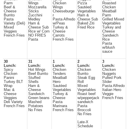
Parm
Wings
Chicken
Pizza
Roasted
Beef &
Mozzarella
Wings
Sautéed
Chicken
Cheese
Sticks
Cheeseburge
Vegetables
Meatball
Burrito
Zucchini
r
Ham &
Parm
Pasta
Medley
Pasta Alfredo
Cheese Sub
Grilled Mixed
Variety (Deli)
Ham &
w/Peas
Baked Ziti
Vegetables
Mixed
Cheese Sub
Turkey &
Fried Rice
Turkey and
Veggies
Rice w/ Corn
Cheese
Cheese
French Fries
NO FRIES
Carrots
Sandwich
Pasta
French Fries
Rice
Pasta
w/blush
sauce
30
31
1
2
3
Lunch:
Lunch:
Lunch:
Lunch:
Lunch:
Spicy
Hot Wings
Chicken
Chicken
Chicken
Chicken
Beef Burrito
Tenders
Burrito
Nuggets
Panini
Stuffed
Meatball
Steak Egg
Pulled Pork
Turkey BLT
Shells
Hero
Roll
Slider
Wrap
Ham &
Sautéed
Mixed
Pasta Alfredo
Mac &
Cheese
Vegetables
Vegetables
Italian Hero
Cheese
Sandwich
Turkey &
Roast beef
Veggie
Veggies
Green beans
Cheese
w/pepperjack
French Fries
Deli Variety
Mashed
Pasta
sandwich
French Fries
Potatoes
Marinara
Pasta
No Fries
French Fries
Broccoli
No Fries
Late-X
Schedule