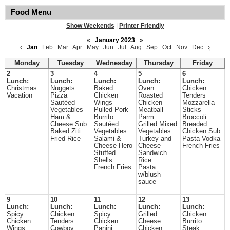
Food Menu
Show Weekends
|
Printer Friendly
«
January 2023
»
‹
Jan
Feb
Mar
Apr
May
Jun
Jul
Aug
Sep
Oct
Nov
Dec
›
Monday
Tuesday
Wednesday
Thursday
Friday
2
3
4
5
6
Lunch:
Lunch:
Lunch:
Lunch:
Lunch:
Christmas
Nuggets
Baked
Oven
Chicken
Vacation
Pizza
Chicken
Roasted
Tenders
Sautéed
Wings
Chicken
Mozzarella
Vegetables
Pulled Pork
Meatball
Sticks
Ham &
Burrito
Parm
Broccoli
Cheese Sub
Sautéed
Grilled Mixed
Breaded
Baked Ziti
Vegetables
Vegetables
Chicken Sub
Fried Rice
Salami &
Turkey and
Pasta Vodka
Cheese Hero
Cheese
French Fries
Stuffed
Sandwich
Shells
Rice
French Fries
Pasta
w/blush
sauce
9
10
11
12
13
Lunch:
Lunch:
Lunch:
Lunch:
Lunch:
Spicy
Chicken
Spicy
Grilled
Chicken
Chicken
Tenders
Chicken
Cheese
Burrito
Wings
Cowboy
Panini
Chicken
Steak