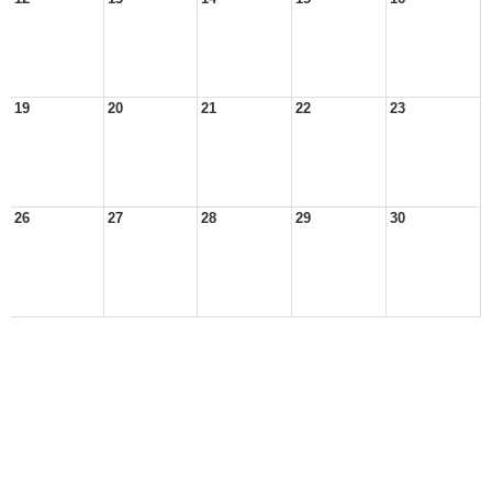
19
20
21
22
23
26
27
28
29
30