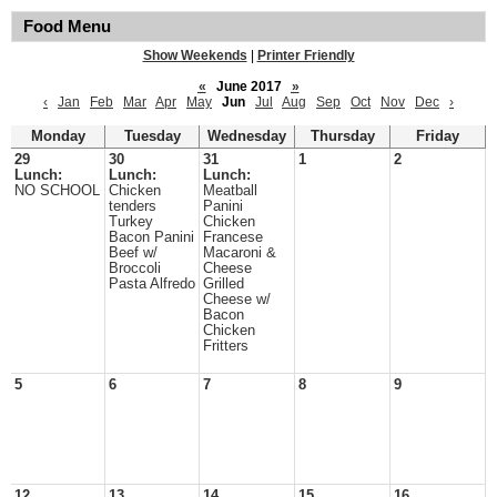
Food Menu
Show Weekends
|
Printer Friendly
«
June 2017
»
‹
Jan
Feb
Mar
Apr
May
Jun
Jul
Aug
Sep
Oct
Nov
Dec
›
Monday
Tuesday
Wednesday
Thursday
Friday
29
30
31
1
2
Lunch:
Lunch:
Lunch:
NO SCHOOL
Chicken
Meatball
tenders
Panini
Turkey
Chicken
Bacon Panini
Francese
Beef w/
Macaroni &
Broccoli
Cheese
Pasta Alfredo
Grilled
Cheese w/
Bacon
Chicken
Fritters
5
6
7
8
9
12
13
14
15
16